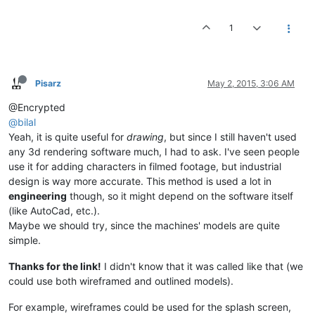
1
Pisarz
May 2, 2015, 3:06 AM
@Encrypted
@bilal
Yeah, it is quite useful for
drawing
, but since I still haven't used
any 3d rendering software much, I had to ask. I've seen people
use it for adding characters in filmed footage, but industrial
design is way more accurate. This method is used a lot in
engineering
though, so it might depend on the software itself
(like AutoCad, etc.).
Maybe we should try, since the machines' models are quite
simple.
Thanks for the link!
I didn't know that it was called like that (we
could use both wireframed and outlined models).
For example, wireframes could be used for the splash screen,