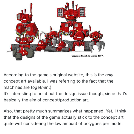
According to the game's original website, this is the
only
concept art available. I was referring to the fact that the
machines are
together
:)
It's interesting to point out the design issue though, since that's
basically the aim of concept/production art.
Also, that pretty much summarizes what happened. Yet, I think
that the designs of the game actually stick to the concept art
quite well considering the low amount of polygons per model.