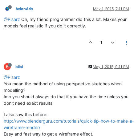
AvionAris
May 1, 2015, 7:11 PM
@Pisarz
Oh, my friend programmer did this a lot. Makes your
models feel realistic if you do it correctly.
1
B
bilal
May 1, 2015, 9:11 PM
@Pisarz
You mean the method of using perspective sketches when
modelling?
Imo you should always do that if you have the time unless you
don't need exact results.
I also saw this before:
http://www.blenderguru.com/tutorials/quick-tip-how-to-make-a-
wireframe-render/
Easy and fast way to get a wireframe effect.