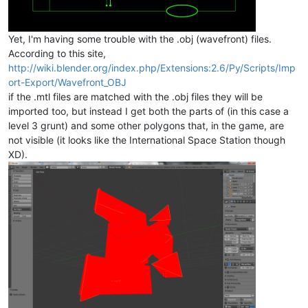
Yet, I'm having some trouble with the .obj (wavefront) files.
According to this site,
http://wiki.blender.org/index.php/Extensions:2.6/Py/Scripts/Imp
ort-Export/Wavefront_OBJ
if the .mtl files are matched with the .obj files they will be
imported too, but instead I get both the parts of (in this case a
level 3 grunt) and some other polygons that, in the game, are
not visible (it looks like the International Space Station though
XD).