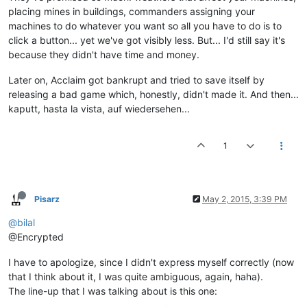
placing mines in buildings, commanders assigning your
machines to do whatever you want so all you have to do is to
click a button... yet we've got visibly less. But... I'd still say it's
because they didn't have time and money.
Later on, Acclaim got bankrupt and tried to save itself by
releasing a bad game which, honestly, didn't made it. And then...
kaputt, hasta la vista, auf wiedersehen...
1
Pisarz
May 2, 2015, 3:39 PM
@bilal
@Encrypted
I have to apologize, since I didn't express myself correctly (now
that I think about it, I was quite ambiguous, again, haha).
The line-up that I was talking about is this one: