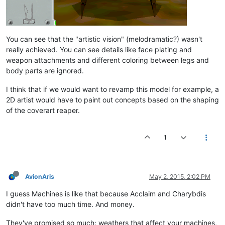
You can see that the "artistic vision" (melodramatic?) wasn't
really achieved. You can see details like face plating and
weapon attachments and different coloring between legs and
body parts are ignored.
I think that if we would want to revamp this model for example, a
2D artist would have to paint out concepts based on the shaping
of the coverart reaper.
1
AvionAris
May 2, 2015, 2:02 PM
I guess Machines is like that because Acclaim and Charybdis
didn't have too much time. And money.
They've promised so much: weathers that affect your machines,