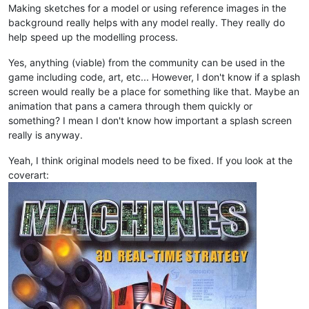
Making sketches for a model or using reference images in the
background really helps with any model really. They really do
help speed up the modelling process.
Yes, anything (viable) from the community can be used in the
game including code, art, etc... However, I don't know if a splash
screen would really be a place for something like that. Maybe an
animation that pans a camera through them quickly or
something? I mean I don't know how important a splash screen
really is anyway.
Yeah, I think original models need to be fixed. If you look at the
coverart: