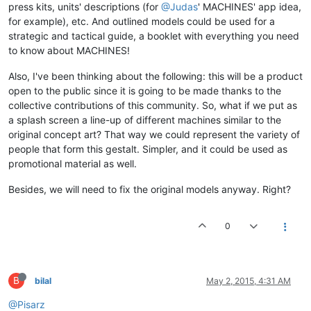
press kits, units' descriptions (for
@Judas
' MACHINES' app idea,
for example), etc. And outlined models could be used for a
strategic and tactical guide, a booklet with everything you need
to know about MACHINES!
Also, I've been thinking about the following: this will be a product
open to the public since it is going to be made thanks to the
collective contributions of this community. So, what if we put as
a splash screen a line-up of different machines similar to the
original concept art? That way we could represent the variety of
people that form this gestalt. Simpler, and it could be used as
promotional material as well.
Besides, we will need to fix the original models anyway. Right?
0
B
bilal
May 2, 2015, 4:31 AM
@Pisarz