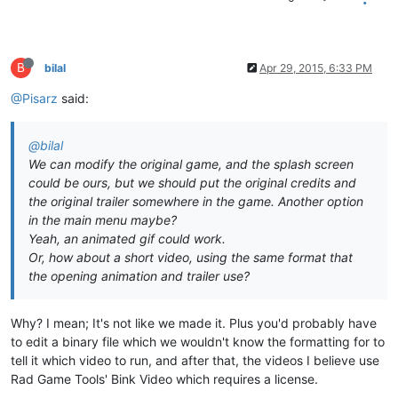
B
bilal
Apr 29, 2015, 6:33 PM
@Pisarz
said:
@bilal
We can modify the original game, and the splash screen
could be ours, but we should put the original credits and
the original trailer somewhere in the game. Another option
in the main menu maybe?
Yeah, an animated gif could work.
Or, how about a short video, using the same format that
the opening animation and trailer use?
Why? I mean; It's not like we made it. Plus you'd probably have
to edit a binary file which we wouldn't know the formatting for to
tell it which video to run, and after that, the videos I believe use
Rad Game Tools' Bink Video which requires a license.