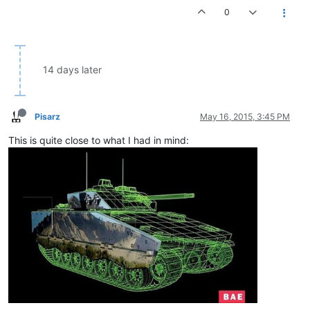
0
14 days later
Pisarz
May 16, 2015, 3:45 PM
This is quite close to what I had in mind: