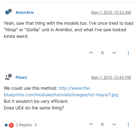
AvionAris
May 1, 2015, 10:32 AM
Yeah, saw that thing with the models too. I've once tried to load
"Ninja" or "Gorilla" unit in Anim8or, and what I've saw looked
kinda weird.
0
Pisarz
May 1, 2015, 12:40 PM
We could use this method:
http://www.the-
blueprints.com/modules/tutorials/images/tut-maya/7.jpg
But it wouldn't be very efficient.
Does UE4 do the same thing?
0
2 Replies
B