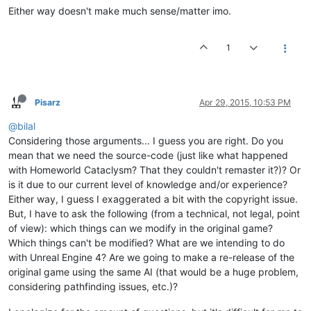
Either way doesn't make much sense/matter imo.
1
Pisarz
Apr 29, 2015, 10:53 PM
@bilal
Considering those arguments... I guess you are right. Do you
mean that we need the source-code (just like what happened
with Homeworld Cataclysm? That they couldn't remaster it?)? Or
is it due to our current level of knowledge and/or experience?
Either way, I guess I exaggerated a bit with the copyright issue.
But, I have to ask the following (from a technical, not legal, point
of view): which things can we modify in the original game?
Which things can't be modified? What are we intending to do
with Unreal Engine 4? Are we going to make a re-release of the
original game using the same AI (that would be a huge problem,
considering pathfinding issues, etc.)?