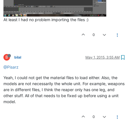
At least I had no problem importing the files :)
0
B
bilal
May 1, 2015, 3:55 AM
@Pisarz
Yeah, I could not get the material files to load either. Also, the
models are not necessarily the whole unit. For example, weapons
are in different files, I think the reaper only has one leg, and
other stuff. All of that needs to be fixed up before using a unit
model.
0