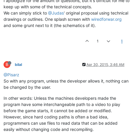
I apologize for the amount of questions, but it's difficult for me to
keep up with some of the technical concepts.
We can simply stick to
@Judas
' original proposal using technical
drawings or outlines. One splash screen with
wiredforwar.org
and some grunt next to it (the schematics of it).
1
B
bilal
Apr 30, 2015, 3:46 AM
@Pisarz
So with any program, unless the developer allows it, nothing can
be changed by the user.
In other words: Unless the machines developers made the
program have some interchangeable path to a video to play
before the game starts, it cannot be added or modified.
However, since hard coding paths is often a bad idea,
programmers can use files to read data that can be added
easily without changing code and recompiling.