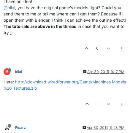
I have an idea!
@bilal
, you have the original game's models right? Could you
send them to me or tell me where can I get them? Because if I
open them with Blender, I think I can achieve the outline effect!
The tutorials are above in the thread
in case that you want to
try ;)
0
B
bilal
Apr 30, 2015, 9:17 PM
Here:
http://download.wiredforwar.org/Game/Machines Models
%26 Textures.zip
1
Pisarz
Apr 30, 2015, 9:28 PM