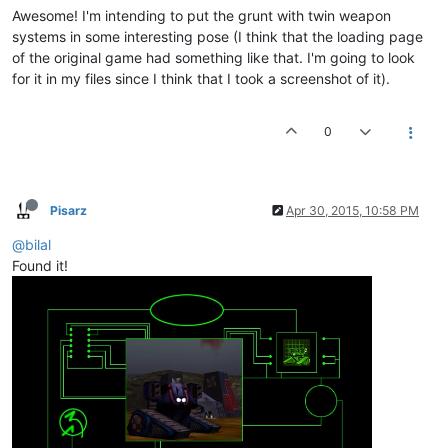
Awesome! I'm intending to put the grunt with twin weapon
systems in some interesting pose (I think that the loading page
of the original game had something like that. I'm going to look
for it in my files since I think that I took a screenshot of it).
0
Pisarz
Apr 30, 2015, 10:58 PM
@bilal
Found it!