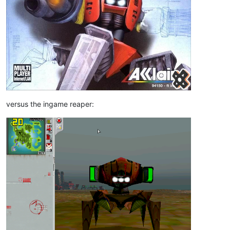
versus the ingame reaper: