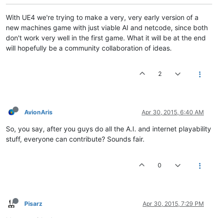
With UE4 we're trying to make a very, very early version of a
new machines game with just viable AI and netcode, since both
don't work very well in the first game. What it will be at the end
will hopefully be a community collaboration of ideas.
2
AvionAris
Apr 30, 2015, 6:40 AM
So, you say, after you guys do all the A.I. and internet playability
stuff, everyone can contribute? Sounds fair.
0
Pisarz
Apr 30, 2015, 7:29 PM