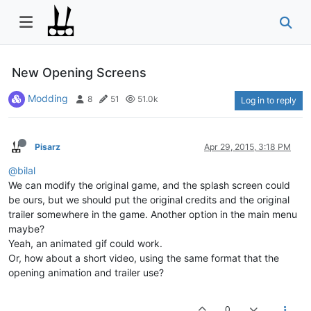
New Opening Screens
Modding
8
51
51.0k
Log in to reply
Pisarz
Apr 29, 2015, 3:18 PM
@bilal
We can modify the original game, and the splash screen could
be ours, but we should put the original credits and the original
trailer somewhere in the game. Another option in the main menu
maybe?
Yeah, an animated gif could work.
Or, how about a short video, using the same format that the
opening animation and trailer use?
0