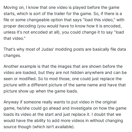
Moving on, I know that one video is played before the game
starts, which is sort of the trailer for the game. So, if there is a
file or some changeable option that says "load this video," with
proper decoding (you would have to know how it is encoded,
unless it's not encoded at all), you could change it to say "load
that video."
That's why most of Judas' modding posts are basically file data
changes.
Another example is that the images that are shown before the
video are loaded, but they are not hidden anywhere and can be
seen or modified. So to mod those, one could just replace the
picture with a different picture of the same name and have that
picture show up when the game loads.
Anyway if someone really wants to put video in the original
game, he/she could go ahead and investigate on how the game
loads its video at the start and just replace it. I doubt that we
would have the ability to add more videos in without changing
source though (which isn't available).