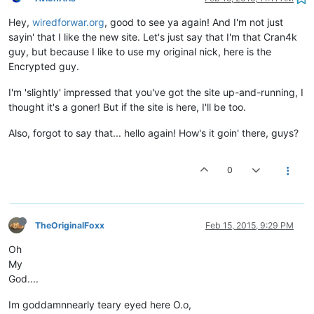
Hey,
wiredforwar.org
, good to see ya again! And I'm not just
sayin' that I like the new site. Let's just say that I'm that Cran4k
guy, but because I like to use my original nick, here is the
Encrypted guy.
I'm 'slightly' impressed that you've got the site up-and-running, I
thought it's a goner! But if the site is here, I'll be too.
Also, forgot to say that... hello again! How's it goin' there, guys?
0
TheOriginalFoxx
Feb 15, 2015, 9:29 PM
Oh
My
God....
Im goddamnnearly teary eyed here O.o,