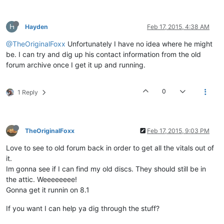
H
Hayden
Feb 17, 2015, 4:38 AM
@TheOriginalFoxx
Unfortunately I have no idea where he might
be. I can try and dig up his contact information from the old
forum archive once I get it up and running.
0
1 Reply
TheOriginalFoxx
Feb 17, 2015, 9:03 PM
Love to see to old forum back in order to get all the vitals out of
it.
Im gonna see if I can find my old discs. They should still be in
the attic. Weeeeeeee!
Gonna get it runnin on 8.1
If you want I can help ya dig through the stuff?