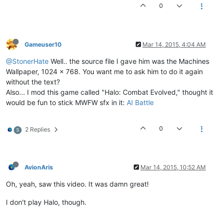
0
Gameuser10
Mar 14, 2015, 4:04 AM
@StonerHate
Well.. the source file I gave him was the Machines
Wallpaper, 1024 x 768. You want me to ask him to do it again
without the text?
Also... I mod this game called "Halo: Combat Evolved," thought it
would be fun to stick MWFW sfx in it:
AI Battle
0
2 Replies
S
AvionAris
Mar 14, 2015, 10:52 AM
Oh, yeah, saw this video. It was damn great!
I don't play Halo, though.