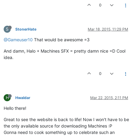
0
S
StonerHate
Mar 18, 2015, 11:29 PM
@Gameuser10
That would be awesome =3
And damn, Halo + Machines SFX = pretty damn nice =D Cool
idea.
0
H
Hwaldar
Mar 22, 2015, 2:11 PM
Hello there!
Great to see the website is back to life! Now I won't have to be
the only available source for downloading Machines :P
Gonna need to cook something up to celebrate such an