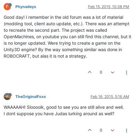
P
Phynadeys
Feb 15, 2015, 10:38 PM
Good day! I remember in the old forum was a lot of material
(modding tool, client auto update, etc.). There was an attempt
to recreate the second part. The project was called
OpenMachines, on youtube you can still find this channel, but it
is no longer updated. Were trying to create a game on the
Unity3D engine? By the way something similar was done in
ROBOCRAFT, but alas it is not a strategy.
0
TheOriginalFoxx
Feb 16, 2015, 5:16 AM
WAAAAAH! Slooooik, good to see you are still alive and well.
I dont suppose you have Judas lurking around as well?
0