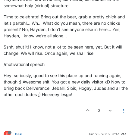
somewhat holy (virtual) structure.
Time to celebrate! Bring out the beer, grab a pretty chick and
let's parteh!... Wh... What do you mean, there are no chicks
present? No, Hayden, I don't see anyone else in here... Yes,
Hayden, I know we're all alone...
Sshh, shut it! I know, not a lot to be seen here, yet. But it will
change. We will rise. Once again, we shall rise!
/motivational speech
Hey, seriously, good to see this place up and running again,
though ;) Awesome shit. You got a new daily visitor xD Now to
bring back Deliverance, Jeballi, Sloik, Hogay, Judas and all the
other cool dudes ;) Heeeeey lesgo!
0
B
bilal
Jan 25, 2015, 8:34 PM