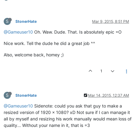
S
StonerHate
Mar 9, 2015, 8:51 PM
@Gameuser10
Oh. Waw. Dude. That. Is absolutely epic =O
Nice work. Tell the dude he did a great job ^^
Also, welcome back, homey ;)
1
S
StonerHate
Mar 14, 2015, 12:37 AM
@Gameuser10
Sidenote: could you ask that guy to make a
resized version of 1920 x 1080? xD Not sure if I can manage it
all by myself and resizing his work manually would mean loss of
quality... Without your name in it, that is =3