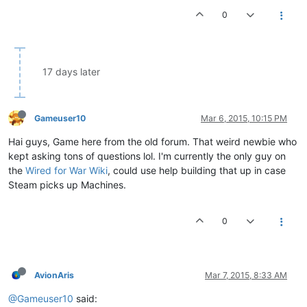
0
17 days later
Gameuser10
Mar 6, 2015, 10:15 PM
Hai guys, Game here from the old forum. That weird newbie who
kept asking tons of questions lol. I'm currently the only guy on
the
Wired for War Wiki
, could use help building that up in case
Steam picks up Machines.
0
AvionAris
Mar 7, 2015, 8:33 AM
@Gameuser10
said: