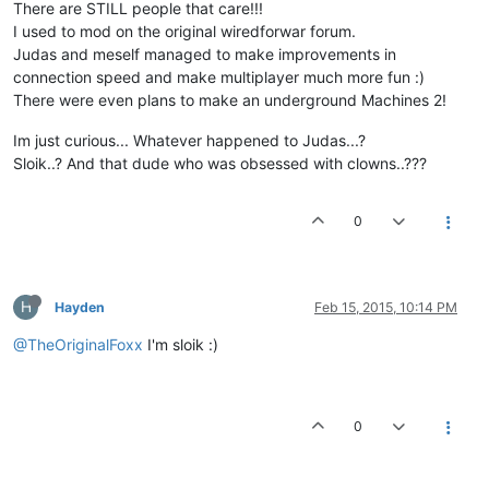
There are STILL people that care!!!
I used to mod on the original wiredforwar forum.
Judas and meself managed to make improvements in
connection speed and make multiplayer much more fun :)
There were even plans to make an underground Machines 2!
Im just curious... Whatever happened to Judas...?
Sloik..? And that dude who was obsessed with clowns..???
0
H
Hayden
Feb 15, 2015, 10:14 PM
@TheOriginalFoxx
I'm sloik :)
0