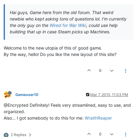
Hai guys, Game here from the old forum. That weird
newbie who kept asking tons of questions lol. I'm currently
the only guy on the
Wired for War Wiki
, could use help
building that up in case Steam picks up Machines.
Welcome to the new utopia of this ol' good game.
By the way, hello! Do you like the new layout of this site?
0
Gameuser10
Mar 7, 2015, 11:03 PM
@Encrypted Definitely! Feels very streamlined, easy to use, and
organized.
Also... I got somebody to do this for me:
WraithReaper
0
2 Replies
S