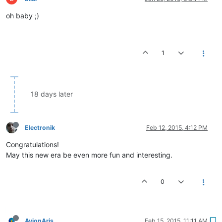
oh baby ;)
1
18 days later
Electronik
Feb 12, 2015, 4:12 PM
Congratulations!
May this new era be even more fun and interesting.
0
AvionAris
Feb 15, 2015, 11:11 AM