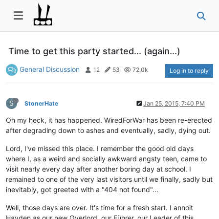
Time to get this party started... (again...)
General Discussion
12
53
72.0k
Log in to reply
S
StonerHate
Jan 25, 2015, 7:40 PM
Oh my heck, it has happened. WiredForWar has been re-erected
after degrading down to ashes and eventually, sadly, dying out.
Lord, I've missed this place. I remember the good old days
where I, as a weird and socially awkward angsty teen, came to
visit nearly every day after another boring day at school. I
remained to one of the very last visitors until we finally, sadly but
inevitably, got greeted with a "404 not found"...
Well, those days are over. It's time for a fresh start. I annoit
Hayden as our new Overlord, our Führer, our Leader of this