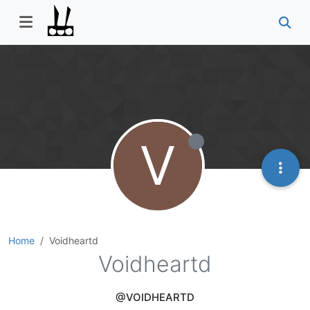
V
Home
Voidheartd
Voidheartd
@VOIDHEARTD