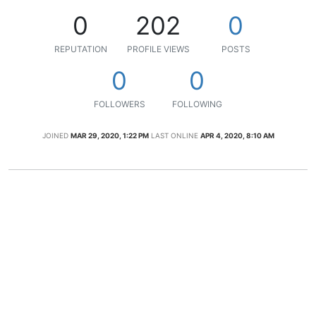
0
202
0
REPUTATION
PROFILE VIEWS
POSTS
0
0
FOLLOWERS
FOLLOWING
JOINED
MAR 29, 2020, 1:22 PM
LAST ONLINE
APR 4, 2020, 8:10 AM