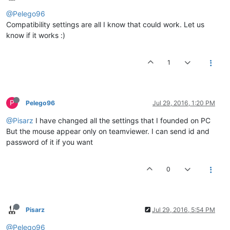
@Pelego96
Compatibility settings are all I know that could work. Let us
know if it works :)
1
P
Pelego96
Jul 29, 2016, 1:20 PM
@Pisarz
I have changed all the settings that I founded on PC
But the mouse appear only on teamviewer. I can send id and
password of it if you want
0
Pisarz
Jul 29, 2016, 5:54 PM
@Pelego96