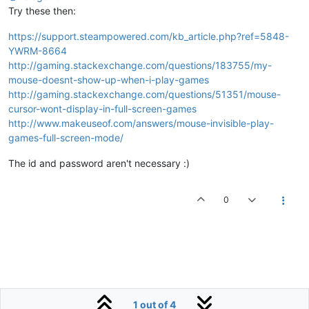
Try these then:
https://support.steampowered.com/kb_article.php?ref=5848-
YWRM-8664
http://gaming.stackexchange.com/questions/183755/my-
mouse-doesnt-show-up-when-i-play-games
http://gaming.stackexchange.com/questions/51351/mouse-
cursor-wont-display-in-full-screen-games
http://www.makeuseof.com/answers/mouse-invisible-play-
games-full-screen-mode/
The id and password aren't necessary :)
0
1 out of 4