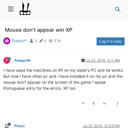
Mouse don't appear win XP
Support
2
4
3.7k
Log in to reply
P
Pelego96
Jul 23, 2016, 2:11 AM
I have used the machines on XP on my sister's PC and he works.
But now I have other pc and i have installed it on my pc and the
mouse don't appear on the screen of the game I speak
Portuguese sorry for the errors. XP too
0
Pisarz
Jul 25, 2016, 10:33 PM