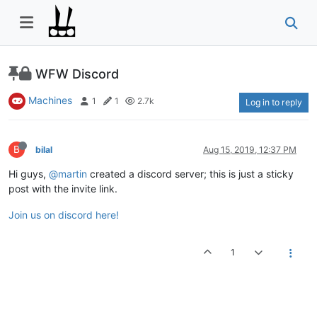
WFW Discord
Machines
1
1
2.7k
Log in to reply
B
bilal
Aug 15, 2019, 12:37 PM
Hi guys,
@martin
created a discord server; this is just a sticky
post with the invite link.
Join us on discord here!
1