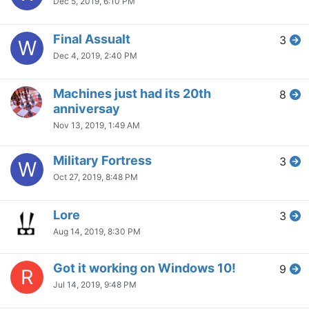
Dec 5, 2019, 6:10 PM
Final Assualt
3
W
Dec 4, 2019, 2:40 PM
Machines just had its 20th
8
anniversay
Nov 13, 2019, 1:49 AM
Military Fortress
3
W
Oct 27, 2019, 8:48 PM
Lore
3
Aug 14, 2019, 8:30 PM
Got it working on Windows 10!
9
R
Jul 14, 2019, 9:48 PM