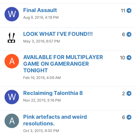
Final Assault
11
W
Aug 9, 2016, 4:18 PM
LOOK WHAT I'VE FOUND!!!
6
May 3, 2016, 6:57 PM
AVAILABLE FOR MULTIPLAYER
10
A
GAME ON GAMERANGER
TONIGHT
Feb 16, 2016, 4:06 AM
Reclaiming Talonthia 8
2
W
Nov 22, 2015, 5:16 PM
Pink artefacts and weird
6
A
resolutions.
Oct 3, 2015, 9:30 PM