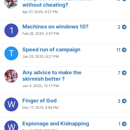
without cheating?
Apr 27, 2020, 6:27 PM
Machines on windows 10?
2
1
Feb 26, 2020, 4:57 PM
Speed run of campaign
11
T
Jan 25, 2020, 6:27 PM
Any advice to make the
7
skirmish better ?
Jan 4, 2020, 10:17 PM
Finger of God
3
W
Dec 17, 2019, 5:59 PM
Espionage and Kidnapping
1
W