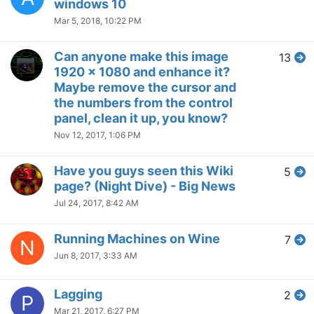
windows 10
Mar 5, 2018, 10:22 PM
Can anyone make this image
13
1920 x 1080 and enhance it?
Maybe remove the cursor and
the numbers from the control
panel, clean it up, you know?
Nov 12, 2017, 1:06 PM
Have you guys seen this Wiki
5
page? (Night Dive) - Big News
Jul 24, 2017, 8:42 AM
Running Machines on Wine
7
N
Jun 8, 2017, 3:33 AM
Lagging
2
P
Mar 21, 2017, 6:27 PM