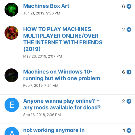
Machines Box Art
6
Jun 21, 2019, 9:36 PM
HOW TO PLAY MACHINES
2
MULTIPLAYER ONLINE/OVER
THE INTERNET WITH FRIENDS
(2019)
May 26, 2019, 2:07 PM
Machines on Windows 10-
6
running but with one problem
Feb 7, 2019, 7:24 AM
Anyone wanna play online? +
2
E
any mods available for dload?
Sep 16, 2018, 2:36 PM
not working anymore in
1
A