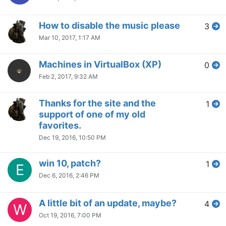
How to disable the music please
3
Mar 10, 2017, 1:17 AM
Machines in VirtualBox (XP)
0
Feb 2, 2017, 9:32 AM
Thanks for the site and the
1
support of one of my old
favorites.
Dec 19, 2016, 10:50 PM
win 10, patch?
1
E
Dec 6, 2016, 2:46 PM
A little bit of an update, maybe?
4
W
Oct 19, 2016, 7:00 PM