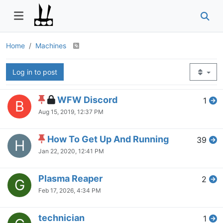
Home
Machines
Log in to post
WFW Discord
1
B
Aug 15, 2019, 12:37 PM
How To Get Up And Running
39
H
Jan 22, 2020, 12:41 PM
Plasma Reaper
2
G
Feb 17, 2026, 4:34 PM
technician
1