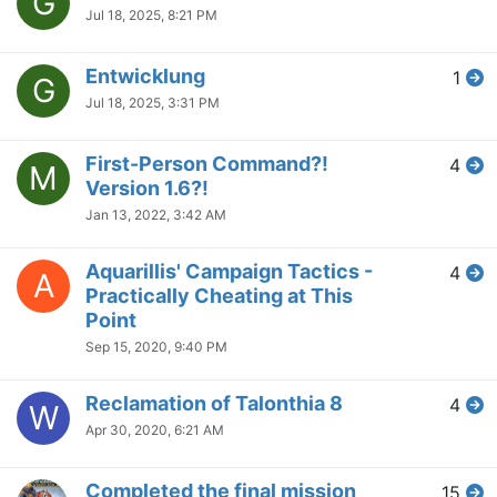
G
Jul 18, 2025, 8:21 PM
Entwicklung
1
G
Jul 18, 2025, 3:31 PM
First-Person Command?!
4
M
Version 1.6?!
Jan 13, 2022, 3:42 AM
Aquarillis' Campaign Tactics -
4
A
Practically Cheating at This
Point
Sep 15, 2020, 9:40 PM
Reclamation of Talonthia 8
4
W
Apr 30, 2020, 6:21 AM
Completed the final mission
15