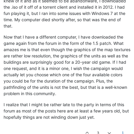
knew of it and as it seemed to be abandonware, I downloaded
the .iso of it off of a torrent client and installed it in 2012. I had
fun playing it, but I ran into some issues with Windows 7 at the
time. My computer died shortly after, so that was the end of
that.
Now that I have a different computer, I have downloaded the
game again from the forum in the form of the 1.5 patch. What
amazes me is that even though the graphics of the map textures
are rather low resolution, the graphics of the units as well as the
buildings are surprisingly good for a 20-year old game. If I had
one request, and it is a minor one, I wish the campaign would
actually let you choose which one of the four available colors
you could be for the duration of the campaign. Plus, the
pathfinding of the units is not the best, but that is a well-known
problem in this community.
I realize that I might be rather late to the party in terms of this
forum as most of the posts here are at least a few years old, but
hopefully things are not winding down just yet.
3