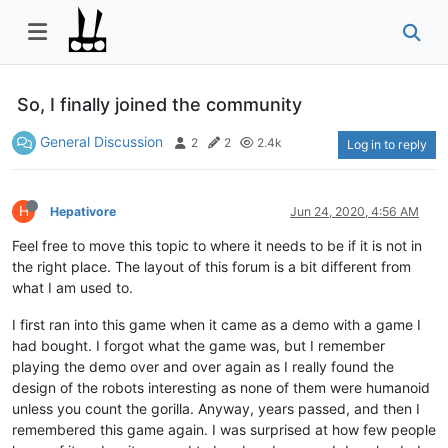
So, I finally joined the community
General Discussion
2
2
2.4k
Log in to reply
H
Hepativore
Jun 24, 2020, 4:56 AM
Feel free to move this topic to where it needs to be if it is not in
the right place. The layout of this forum is a bit different from
what I am used to.
I first ran into this game when it came as a demo with a game I
had bought. I forgot what the game was, but I remember
playing the demo over and over again as I really found the
design of the robots interesting as none of them were humanoid
unless you count the gorilla. Anyway, years passed, and then I
remembered this game again. I was surprised at how few people