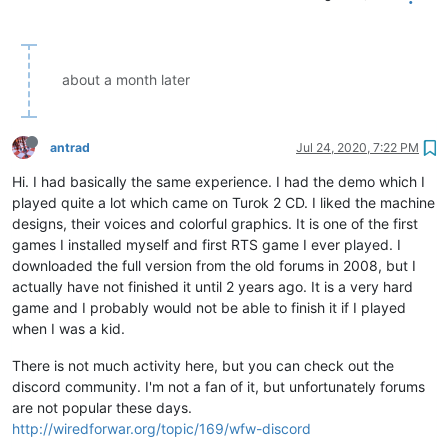
about a month later
antrad
Jul 24, 2020, 7:22 PM
Hi. I had basically the same experience. I had the demo which I
played quite a lot which came on Turok 2 CD. I liked the machine
designs, their voices and colorful graphics. It is one of the first
games I installed myself and first RTS game I ever played. I
downloaded the full version from the old forums in 2008, but I
actually have not finished it until 2 years ago. It is a very hard
game and I probably would not be able to finish it if I played
when I was a kid.
There is not much activity here, but you can check out the
discord community. I'm not a fan of it, but unfortunately forums
are not popular these days.
http://wiredforwar.org/topic/169/wfw-discord