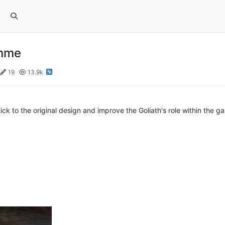
amme
19
13.9k
stick to the original design and improve the Goliath's role within the g