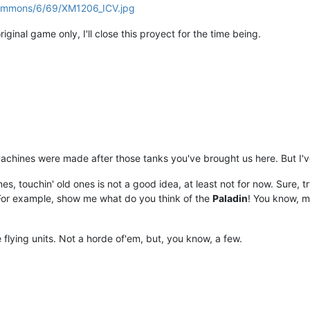
/commons/6/69/XM1206_ICV.jpg
iginal game only, I'll close this proyect for the time being.
 machines were made after those tanks you've brought us here. But I'
 touchin' old ones is not a good idea, at least not for now. Sure, try
For example, show me what do you think of the
Paladin
! You know, m
 flying units. Not a horde of'em, but, you know, a few.