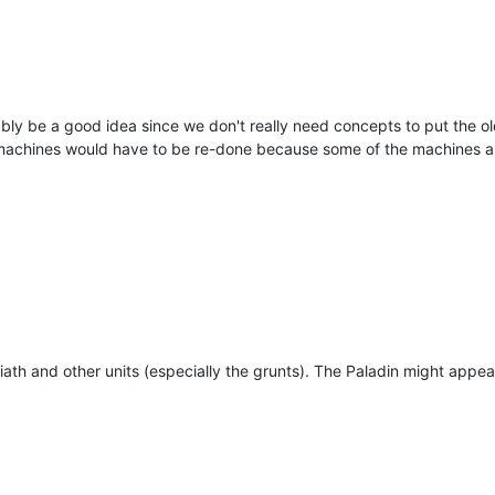
bly be a good idea since we don't really need concepts to put the o
machines would have to be re-done because some of the machines are
oliath and other units (especially the grunts). The Paladin might appear