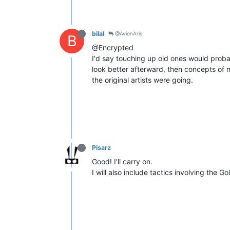
bilal
@AvionAris
B
@Encrypted
I'd say touching up old ones would proba
look better afterward, then concepts of 
the original artists were going.
Pisarz
Good! I'll carry on.
I will also include tactics involving the G