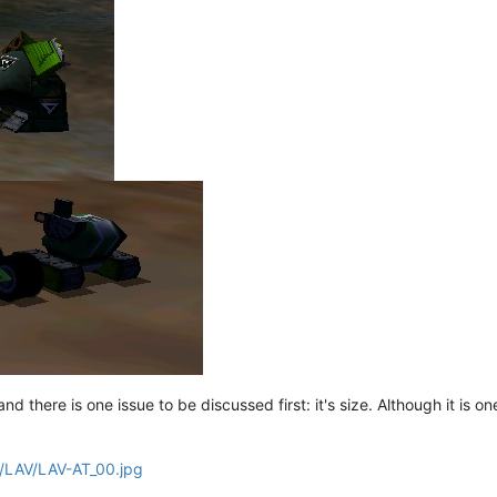
d there is one issue to be discussed first: it's size. Although it is one o
nf/LAV/LAV-AT_00.jpg