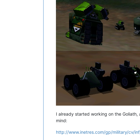
I already started working on the Goliath, an
mind:
http://www.inetres.com/gp/military/cv/i