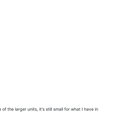
f the larger units, it's still small for what I have in