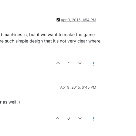
Apr 9, 2015, 1:54 PM
ld machines in, but if we want to make the game
 such simple design that it's not very clear where
1
Apr 9, 2015, 6:45 PM
 as well :)
0