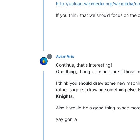
http://upload.wikimedia.org/wikipedia
If you think that we should focus on the or
AvionAris
Continue, that's interesting!
One thing, though. I'm not sure if those
I think you should draw some new machines,
rather suggest drawing something else. 
Knights
.
Also it would be a good thing to see more
yay.gorilla