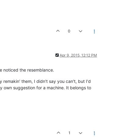
0
Apr 9, 2015, 12:12 PM
ve noticed the resemblance.
 remakin' them, I didn't say you can't, but I'd
y own suggestion for a machine. It belongs to
1