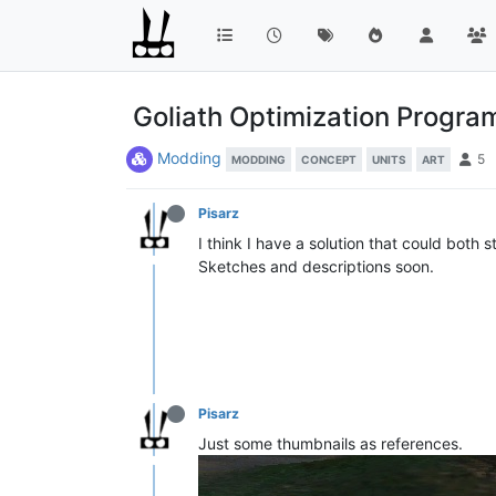
Goliath Optimization Progr
Modding
5
MODDING
CONCEPT
UNITS
ART
Pisarz
I think I have a solution that could both 
Sketches and descriptions soon.
Pisarz
Just some thumbnails as references.