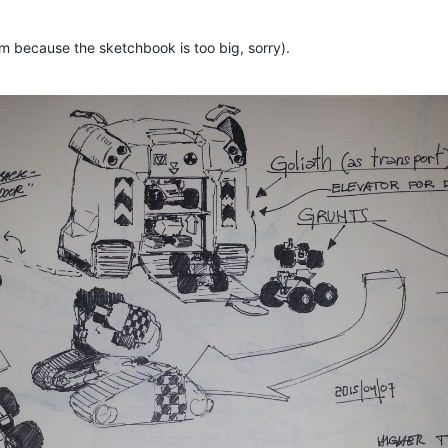
hem because the sketchbook is too big, sorry).