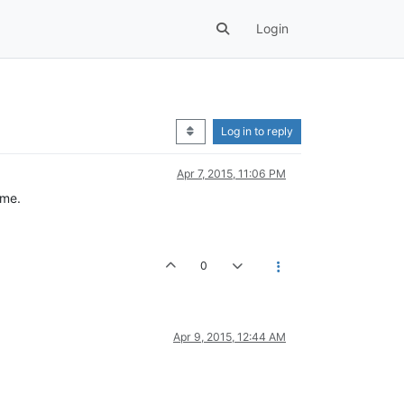
Login
Log in to reply
Apr 7, 2015, 11:06 PM
ame.
0
Apr 9, 2015, 12:44 AM