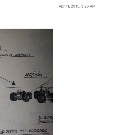
Apr 11, 2015, 3:26 AM