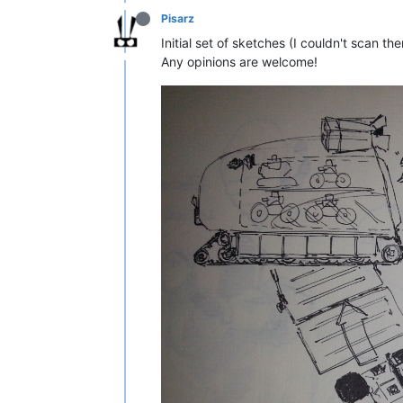
Pisarz
Initial set of sketches (I couldn't scan t
Any opinions are welcome!