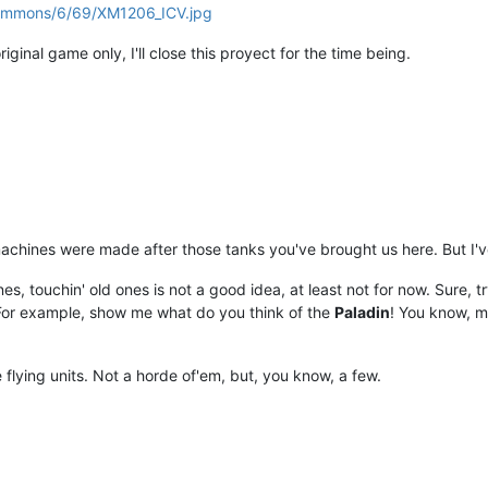
/commons/6/69/XM1206_ICV.jpg
iginal game only, I'll close this proyect for the time being.
 machines were made after those tanks you've brought us here. But I'
 touchin' old ones is not a good idea, at least not for now. Sure, try
For example, show me what do you think of the
Paladin
! You know, m
 flying units. Not a horde of'em, but, you know, a few.