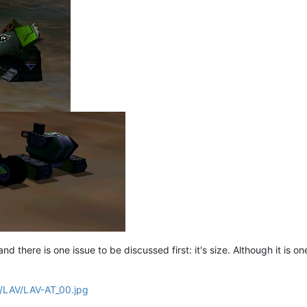
d there is one issue to be discussed first: it's size. Although it is one o
nf/LAV/LAV-AT_00.jpg