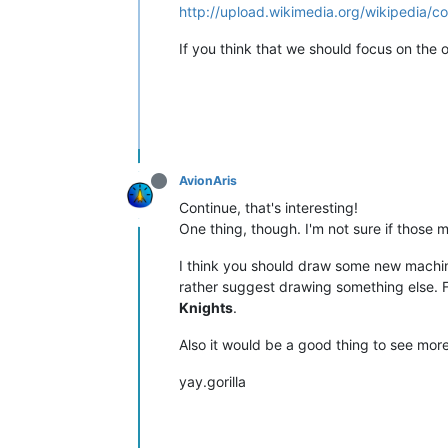
http://upload.wikimedia.org/wikipedia
If you think that we should focus on the or
AvionAris
Continue, that's interesting!
One thing, though. I'm not sure if those
I think you should draw some new machines,
rather suggest drawing something else. 
Knights
.
Also it would be a good thing to see more
yay.gorilla