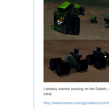
I already started working on the Goliath, an
mind:
http://www.inetres.com/gp/military/cv/i