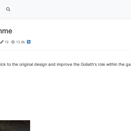
amme
19
13.9k
stick to the original design and improve the Goliath's role within the g