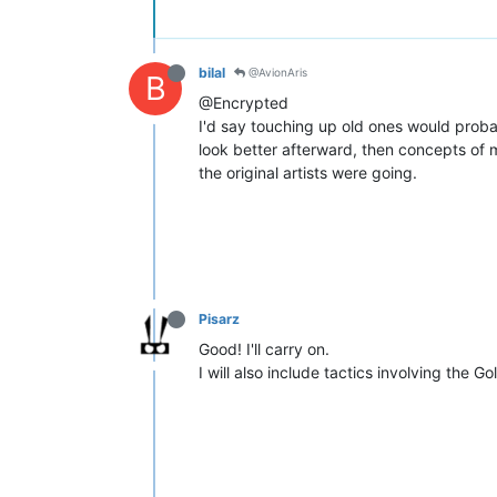
bilal
@AvionAris
B
@Encrypted
I'd say touching up old ones would proba
look better afterward, then concepts of 
the original artists were going.
Pisarz
Good! I'll carry on.
I will also include tactics involving the G