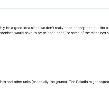
bly be a good idea since we don't really need concepts to put the o
machines would have to be re-done because some of the machines are
oliath and other units (especially the grunts). The Paladin might appear