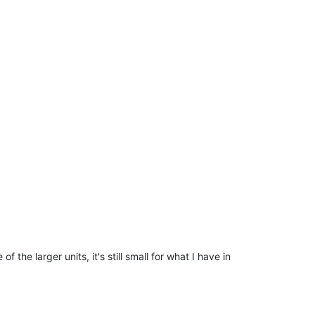
f the larger units, it's still small for what I have in