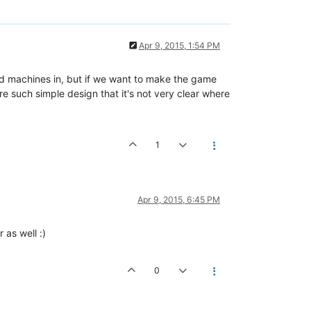
Apr 9, 2015, 1:54 PM
ld machines in, but if we want to make the game
 such simple design that it's not very clear where
1
Apr 9, 2015, 6:45 PM
 as well :)
0