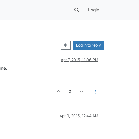
Login
Log in to reply
Apr 7, 2015, 11:06 PM
ame.
0
Apr 9, 2015, 12:44 AM