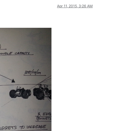
Apr 11, 2015, 3:26 AM