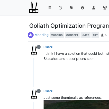
Goliath Optimization Progr
Modding
5
MODDING
CONCEPT
UNITS
ART
Pisarz
I think I have a solution that could both 
Sketches and descriptions soon.
Pisarz
Just some thumbnails as references.