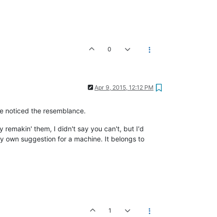
0
Apr 9, 2015, 12:12 PM
ve noticed the resemblance.
 remakin' them, I didn't say you can't, but I'd
y own suggestion for a machine. It belongs to
1