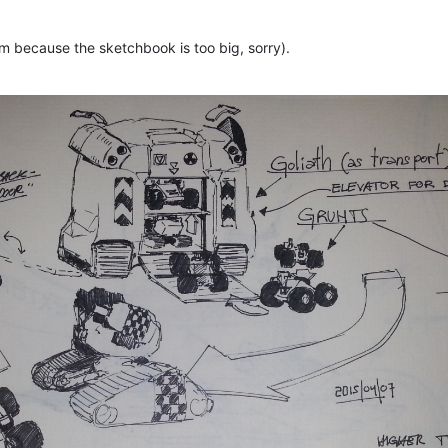
hem because the sketchbook is too big, sorry).