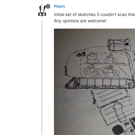
Pisarz
Initial set of sketches (I couldn't scan t
Any opinions are welcome!