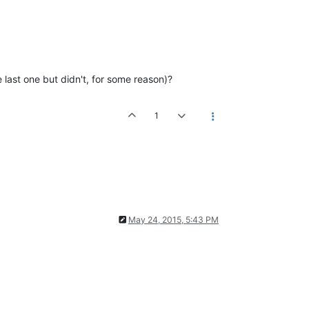
e last one but didn't, for some reason)?
1
May 24, 2015, 5:43 PM