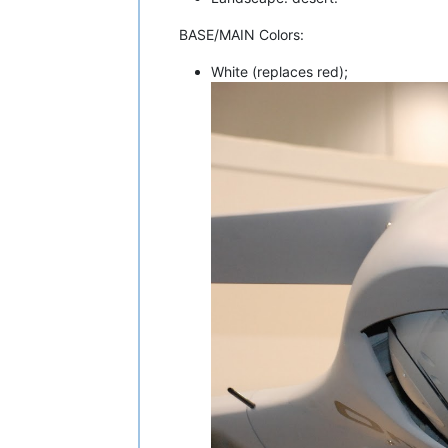
BASE/MAIN Colors:
White (replaces red);