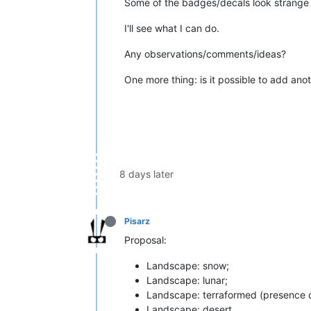
Some of the badges/decals look strange 
I'll see what I can do.
Any observations/comments/ideas?
One more thing: is it possible to add anot
8 days later
Pisarz
Proposal:
Landscape: snow;
Landscape: lunar;
Landscape: terraformed (presence of
Landscape: desert.