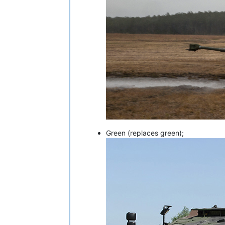
Green (replaces green);