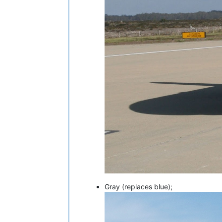
Gray (replaces blue);