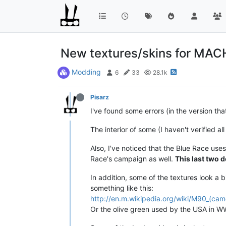
New textures/skins for MAC
Modding
6
33
28.1k
Pisarz
I've found some errors (in the version th
The interior of some (I haven't verified a
Also, I've noticed that the Blue Race u
Race's campaign as well.
This last two d
In addition, some of the textures look a
something like this:
http://en.m.wikipedia.org/wiki/M90_(cam
Or the olive green used by the USA in WW