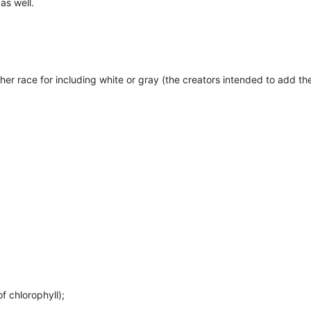
as well.
her race for including white or gray (the creators intended to add th
 chlorophyll);