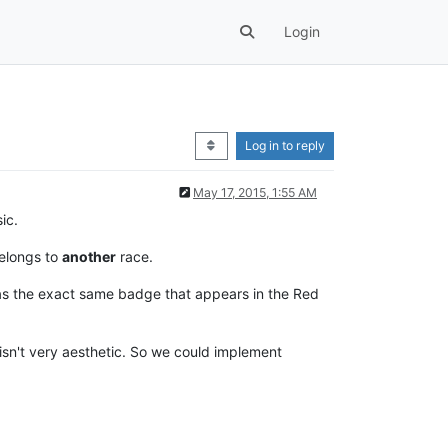
Login
Log in to reply
May 17, 2015, 1:55 AM
ic.
belongs to
another
race.
has the exact same badge that appears in the Red
isn't very aesthetic. So we could implement