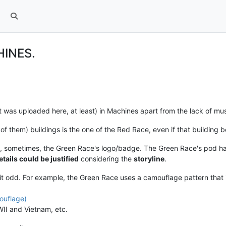
HINES.
at was uploaded here, at least) in Machines apart from the lack of mus
ll of them) buildings is the one of the Red Race, even if that building 
ses, sometimes, the Green Race's logo/badge. The Green Race's pod 
etails could be justified
considering the
storyline
.
 bit odd. For example, the Green Race uses a camouflage pattern that 
ouflage)
II and Vietnam, etc.