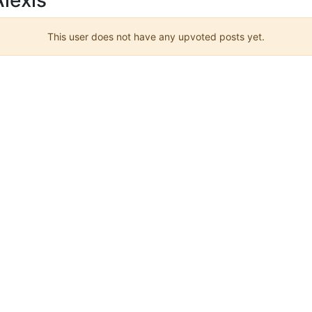
This user does not have any upvoted posts yet.