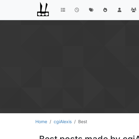
Home
cgiAlexis
Best
Best posts made by cgiA