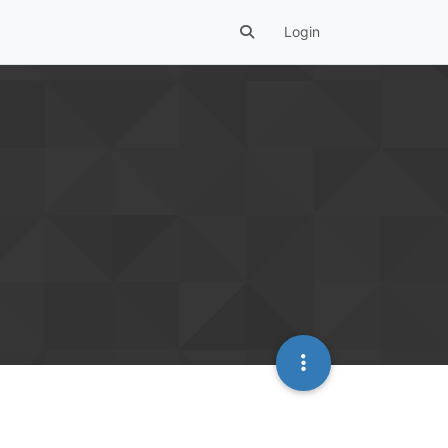
Login