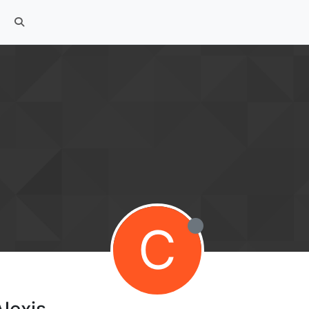
C
lexis