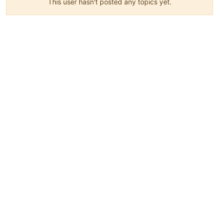
This user hasn't posted any topics yet.