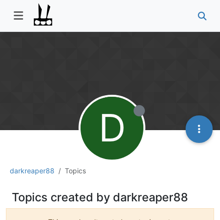
D
darkreaper88
Topics
Topics created by darkreaper88