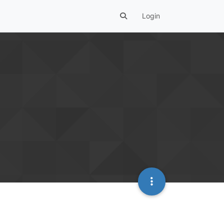
Login