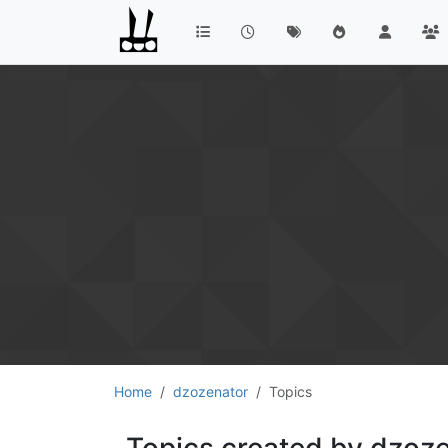
Home
dzozenator
Topics
Topics created by dzoz