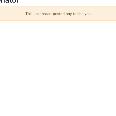
This user hasn't posted any topics yet.