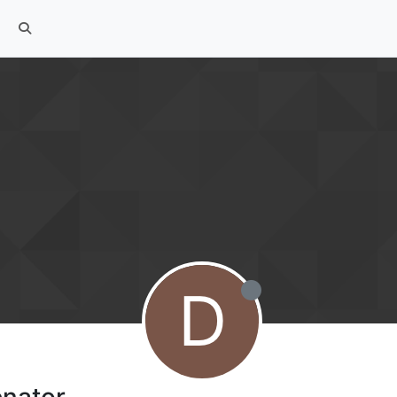
D
enator