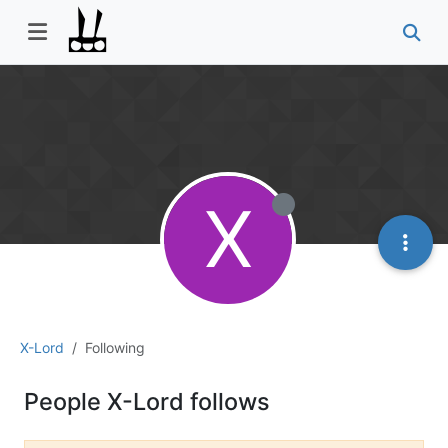
X
X-Lord
Following
People X-Lord follows