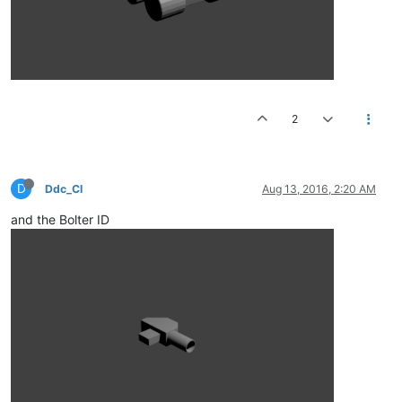
2
D
Ddc_Cl
Aug 13, 2016, 2:20 AM
and the Bolter ID