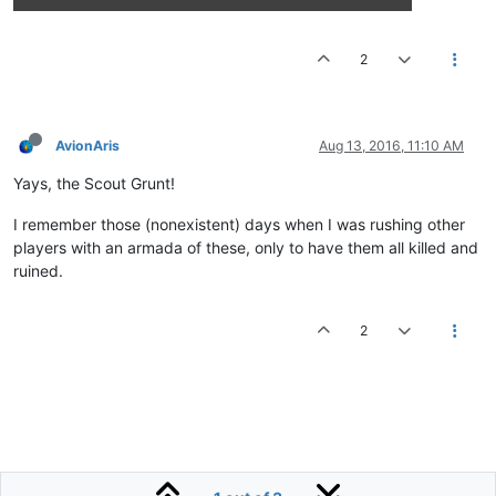
2
AvionAris
Aug 13, 2016, 11:10 AM
Yays, the Scout Grunt!
I remember those (nonexistent) days when I was rushing other
players with an armada of these, only to have them all killed and
ruined.
2