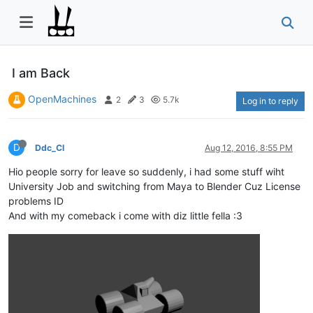
I am Back
OpenMachines
2
3
5.7k
Log in to reply
D
Ddc_Cl
Aug 12, 2016, 8:55 PM
Hio people sorry for leave so suddenly, i had some stuff wiht
University Job and switching from Maya to Blender Cuz License
problems ID
And with my comeback i come with diz little fella :3