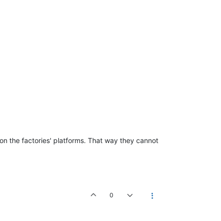
 on the factories' platforms. That way they cannot
0