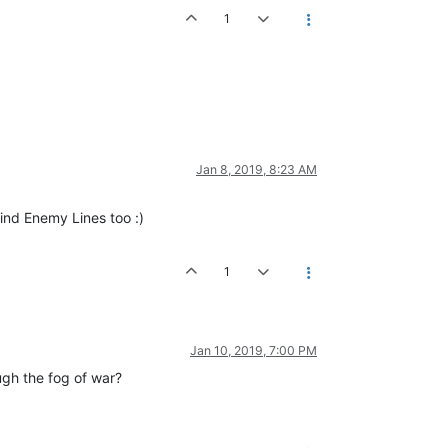
1
Jan 8, 2019, 8:23 AM
ind Enemy Lines too :)
1
Jan 10, 2019, 7:00 PM
ugh the fog of war?