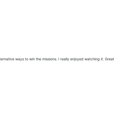
ternative ways to win the missions. I really enjoyed watching it. Grea