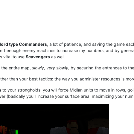
lord type Commanders
, a lot of patience, and saving the game ea
ert enough enemy machines to increase my numbers, and by generati
s vital to use
Scavengers
as well.
 the entire map,
slowly, very slowly
, by securing the entrances to the
rather than your best tactics: the way you administer resources is mo
es to your strongholds, you will force Midian units to move in rows, 
er (basically you'll increase your surface area, maximizing your numb