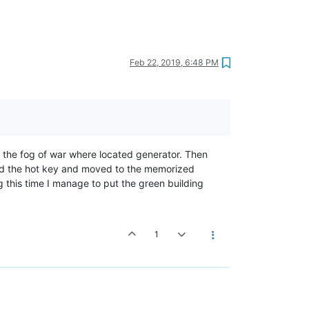
Feb 22, 2019, 6:48 PM
n the fog of war where located generator. Then
sed the hot key and moved to the memorized
g this time I manage to put the green building
1