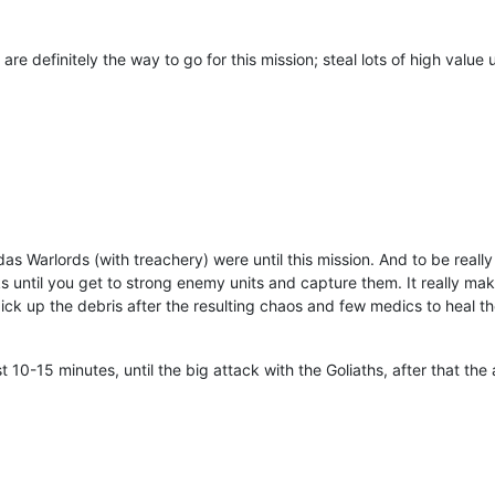
 definitely the way to go for this mission; steal lots of high value u
as Warlords (with treachery) were until this mission. And to be really
until you get to strong enemy units and capture them. It really make
k up the debris after the resulting chaos and few medics to heal the
rst 10-15 minutes, until the big attack with the Goliaths, after that th