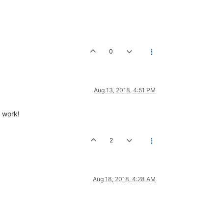
0
Aug 13, 2018, 4:51 PM
t work!
2
Aug 18, 2018, 4:28 AM