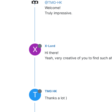
@TMG-HK
Welcome!
Truly impressive.
X-Lord
X
Hi there!
Yeah, very creative of you to find such al
TMG HK
T
Thanks a lot )