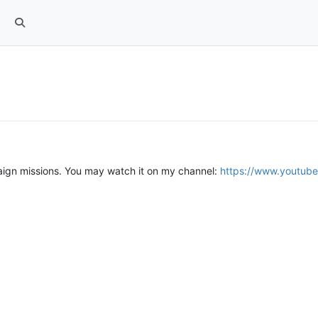
paign missions. You may watch it on my channel:
https://www.youtu