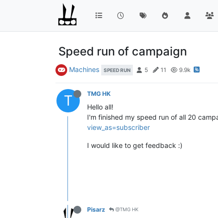
Speed run of campaign
Machines
5
11
9.9k
SPEED RUN
TMG HK
T
Hello all!
I'm finished my speed run of all 20 cam
view_as=subscriber
I would like to get feedback :)
Pisarz
@TMG HK