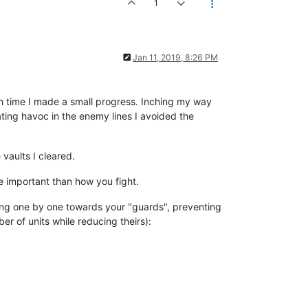
1
Jan 11, 2019, 8:26 PM
ch time I made a small progress. Inching my way
ng havoc in the enemy lines I avoided the
 vaults I cleared.
re important than how you fight.
going one by one towards your "guards", preventing
er of units while reducing theirs):