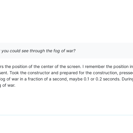
t you could see through the fog of war?
s the position of the center of the screen. I remember the position i
sent. Took the constructor and prepared for the construction, pres
 fog of war in a fraction of a second, maybe 0.1 or 0.2 seconds. Durin
 of war.