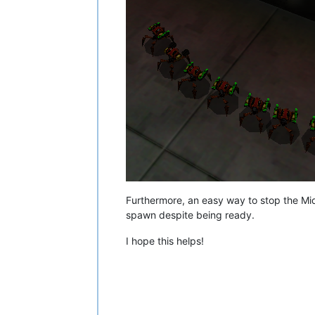
Furthermore, an easy way to stop the Midi
spawn despite being ready.
I hope this helps!