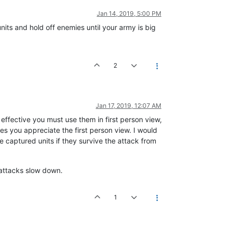
Jan 14, 2019, 5:00 PM
nits and hold off enemies until your army is big
2
Jan 17, 2019, 12:07 AM
 effective you must use them in first person view,
s you appreciate the first person view. I would
 captured units if they survive the attack from
e attacks slow down.
1