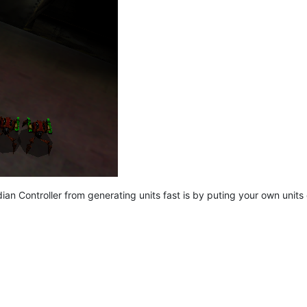
an Controller from generating units fast is by puting your own units