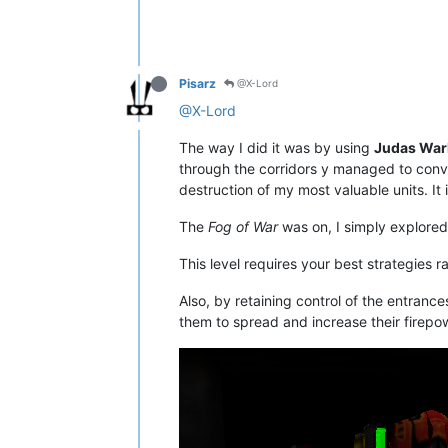
Pisarz
@X-Lord
@X-Lord
The way I did it was by using
Judas War
through the corridors y managed to conv
destruction of my most valuable units. It i
The
Fog of War
was on, I simply explored
This level requires your best strategies 
Also, by retaining control of the entranc
them to spread and increase their firepow