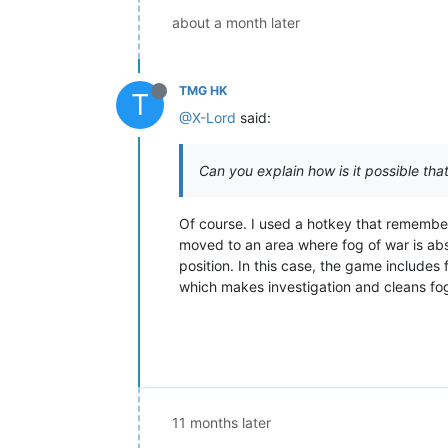
about a month later
TMG HK
T
@X-Lord
said:
Can you explain how is it possible tha
Of course. I used a hotkey that remember
moved to an area where fog of war is ab
position. In this case, the game includes
which makes investigation and cleans fog
11 months later