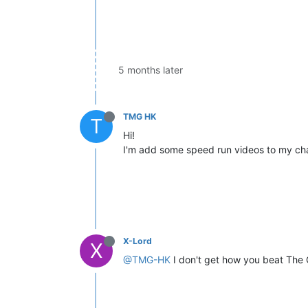
5 months later
TMG HK
T
Hi!
I'm add some speed run videos to my cha
X-Lord
X
@TMG-HK
I don't get how you beat The C