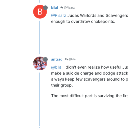
bilal
@Pisarz
B
@Pisarz
Judas Warlords and Scavengers are
enough to overthrow chokepoints.
antrad
@bilal
@bilal
I didn't even realize how useful Jud
make a suicide charge and dodge attacks 
always keep few scavengers around to pic
their group.
The most difficult part is surviving the fi