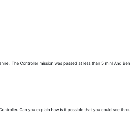
nnel. The Controller mission was passed at less than 5 min! And Beh
ontroller. Can you explain how is it possible that you could see thro