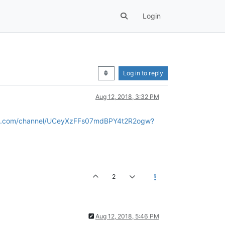
Login
Log in to reply
Aug 12, 2018, 3:32 PM
be.com/channel/UCeyXzFFs07mdBPY4t2R2ogw?
2
Aug 12, 2018, 5:46 PM