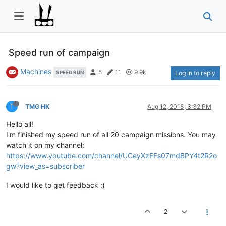
Speed run of campaign
Machines
5
11
9.9k
SPEED RUN
Log in to reply
T
TMG HK
Aug 12, 2018, 3:32 PM
Hello all!
I'm finished my speed run of all 20 campaign missions. You may
watch it on my channel:
https://www.youtube.com/channel/UCeyXzFFs07mdBPY4t2R2o
gw?view_as=subscriber
I would like to get feedback :)
2