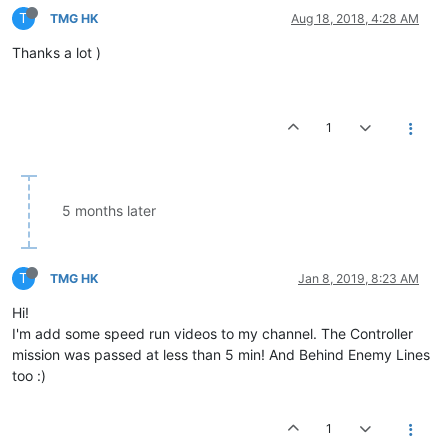
T
TMG HK
Aug 18, 2018, 4:28 AM
Thanks a lot )
1
5 months later
T
TMG HK
Jan 8, 2019, 8:23 AM
Hi!
I'm add some speed run videos to my channel. The Controller
mission was passed at less than 5 min! And Behind Enemy Lines
too :)
1