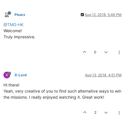
Pisarz
Aug 12, 2018, 5:46 PM
@TMG-HK
Welcome!
Truly impressive.
0
X
X-Lord
Aug 13, 2018, 4:51 PM
Hi there!
Yeah, very creative of you to find such alternative ways to win
the missions. I really enjoyed watching it. Great work!
2