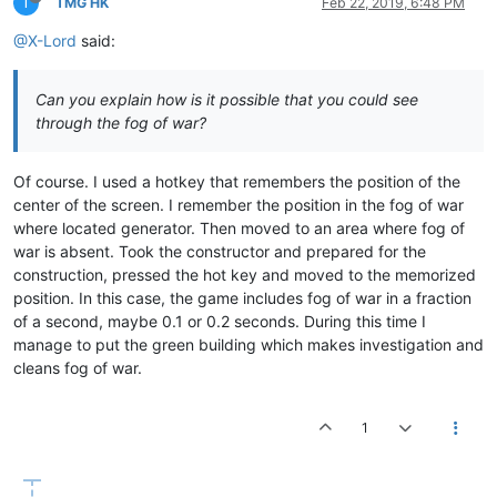
T
TMG HK
Feb 22, 2019, 6:48 PM
@X-Lord
said:
Can you explain how is it possible that you could see
through the fog of war?
Of course. I used a hotkey that remembers the position of the
center of the screen. I remember the position in the fog of war
where located generator. Then moved to an area where fog of
war is absent. Took the constructor and prepared for the
construction, pressed the hot key and moved to the memorized
position. In this case, the game includes fog of war in a fraction
of a second, maybe 0.1 or 0.2 seconds. During this time I
manage to put the green building which makes investigation and
cleans fog of war.
1