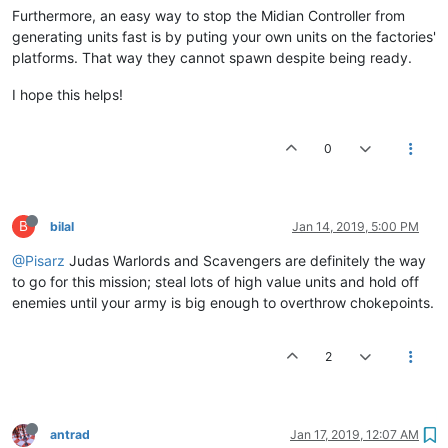
Furthermore, an easy way to stop the Midian Controller from
generating units fast is by puting your own units on the factories'
platforms. That way they cannot spawn despite being ready.
I hope this helps!
0
B
bilal
Jan 14, 2019, 5:00 PM
@Pisarz
Judas Warlords and Scavengers are definitely the way
to go for this mission; steal lots of high value units and hold off
enemies until your army is big enough to overthrow chokepoints.
2
antrad
Jan 17, 2019, 12:07 AM