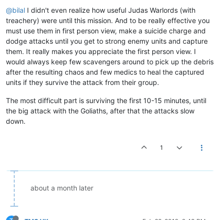
@bilal
I didn't even realize how useful Judas Warlords (with
treachery) were until this mission. And to be really effective you
must use them in first person view, make a suicide charge and
dodge attacks until you get to strong enemy units and capture
them. It really makes you appreciate the first person view. I
would always keep few scavengers around to pick up the debris
after the resulting chaos and few medics to heal the captured
units if they survive the attack from their group.
The most difficult part is surviving the first 10-15 minutes, until
the big attack with the Goliaths, after that the attacks slow
down.
1
about a month later