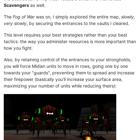
Scavengers
as well.
The
Fog of War
was on, I simply explored the entire map,
slowly,
very slowly
, by securing the entrances to the vaults I cleared.
This level requires your best strategies rather than your best
tactics: the way you administer resources is more important than
how you fight.
Also, by retaining control of the entrances to your strongholds,
you will force Midian units to move in rows, going one by one
towards your "guards", preventing them to spread and increase
their firepower (basically you'll increase your surface area,
maximizing your number of units while reducing theirs):