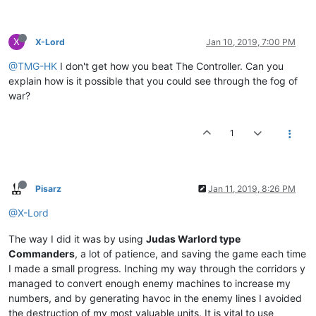
X
X-Lord
Jan 10, 2019, 7:00 PM
@TMG-HK
I don't get how you beat The Controller. Can you
explain how is it possible that you could see through the fog of
war?
1
Pisarz
Jan 11, 2019, 8:26 PM
@X-Lord
The way I did it was by using
Judas Warlord type
Commanders
, a lot of patience, and saving the game each time
I made a small progress. Inching my way through the corridors y
managed to convert enough enemy machines to increase my
numbers, and by generating havoc in the enemy lines I avoided
the destruction of my most valuable units. It is vital to use