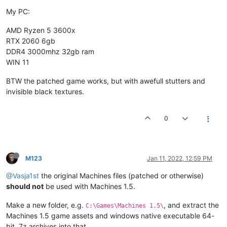
My PC:
AMD Ryzen 5 3600x
RTX 2060 6gb
DDR4 3000mhz 32gb ram
WIN 11
BTW the patched game works, but with awefull stutters and
invisible black textures.
0
M123
Jan 11, 2022, 12:59 PM
@Vasja1st
the original Machines files (patched or otherwise)
should not
be used with Machines 1.5.
Make a new folder, e.g.
, and extract the
C:\Games\Machines 1.5\
Machines 1.5 game assets and windows native executable 64-
bit .7z archives into that.