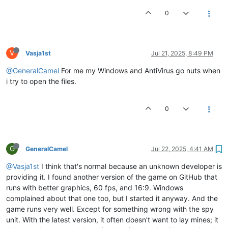
0
V
Vasja1st
Jul 21, 2025, 8:49 PM
@GeneralCamel
For me my Windows and AntiVirus go nuts when
i try to open the files.
0
G
GeneralCamel
Jul 22, 2025, 4:41 AM
@Vasja1st
I think that's normal because an unknown developer is
providing it. I found another version of the game on GitHub that
runs with better graphics, 60 fps, and 16:9. Windows
complained about that one too, but I started it anyway. And the
game runs very well. Except for something wrong with the spy
unit. With the latest version, it often doesn't want to lay mines; it