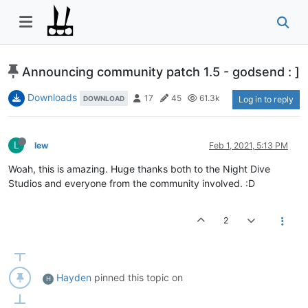
Announcing community patch 1.5 - godsend : ]
Downloads
17
45
61.3k
DOWNLOAD
Log in to reply
L
lew
Feb 1, 2021, 5:13 PM
Woah, this is amazing. Huge thanks both to the Night Dive
Studios and everyone from the community involved. :D
2
Hayden
pinned this topic on
H