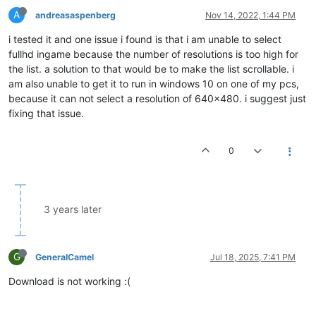
A
andreasaspenberg
Nov 14, 2022, 1:44 PM
i tested it and one issue i found is that i am unable to select
fullhd ingame because the number of resolutions is too high for
the list. a solution to that would be to make the list scrollable. i
am also unable to get it to run in windows 10 on one of my pcs,
because it can not select a resolution of 640x480. i suggest just
fixing that issue.
0
3 years later
G
GeneralCamel
Jul 18, 2025, 7:41 PM
Download is not working :(