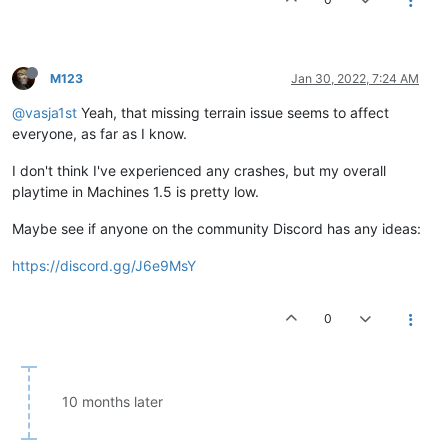
M123
Jan 30, 2022, 7:24 AM
@vasja1st
Yeah, that missing terrain issue seems to affect
everyone, as far as I know.
I don't think I've experienced any crashes, but my overall
playtime in Machines 1.5 is pretty low.
Maybe see if anyone on the community Discord has any ideas:
https://discord.gg/J6e9MsY
0
10 months later