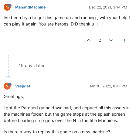
M
ManandMachine
Dec 22, 2021, 3:14 PM
Ive been tryin to get this game up and running , with your help I
can play it again. You are heroes :D:D thank u !!
2
19 days later
V
Vasja1st
Jan 10, 2022, 8:41 PM
Greetings,
i got the Patched game download, and copyed all this assets in
the machines folder, but the game stops at the splash screen
before Loading strip gets over the N in the title Machines.
Is there a way to replay this game on a new machine?