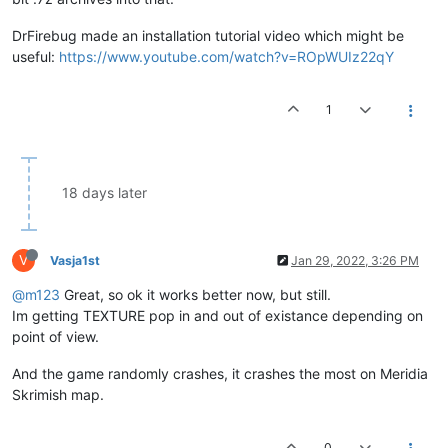
DrFirebug made an installation tutorial video which might be
useful:
https://www.youtube.com/watch?v=ROpWUIz22qY
1
18 days later
V
Vasja1st
Jan 29, 2022, 3:26 PM
@m123
Great, so ok it works better now, but still.
Im getting TEXTURE pop in and out of existance depending on
point of view.
And the game randomly crashes, it crashes the most on Meridia
Skrimish map.
0