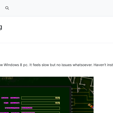
g
w WIndows 8 pc. It feels slow but no issues whatsoever. Haven't instal