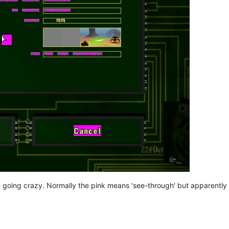
e going crazy. Normally the pink means 'see-through' but apparently 