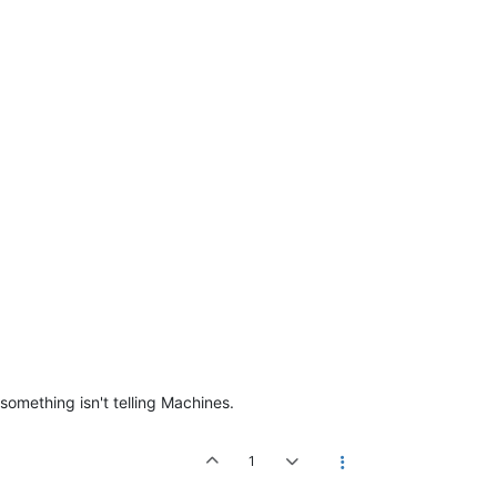
something isn't telling Machines.
1