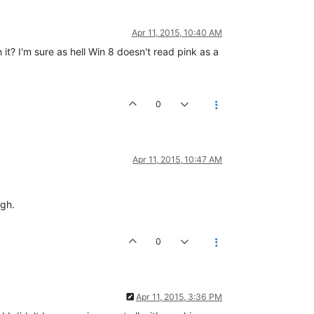
Apr 11, 2015, 10:40 AM
it? I'm sure as hell Win 8 doesn't read pink as a
0
Apr 11, 2015, 10:47 AM
ugh.
0
Apr 11, 2015, 3:36 PM