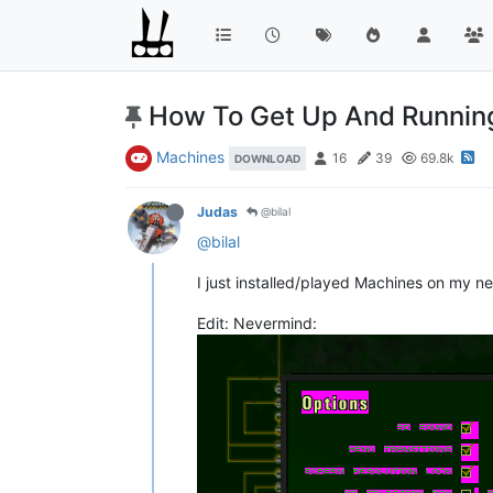
How To Get Up And Runnin
Machines
16
39
69.8k
DOWNLOAD
Judas
@bilal
@bilal
I just installed/played Machines on my ne
Edit: Nevermind: