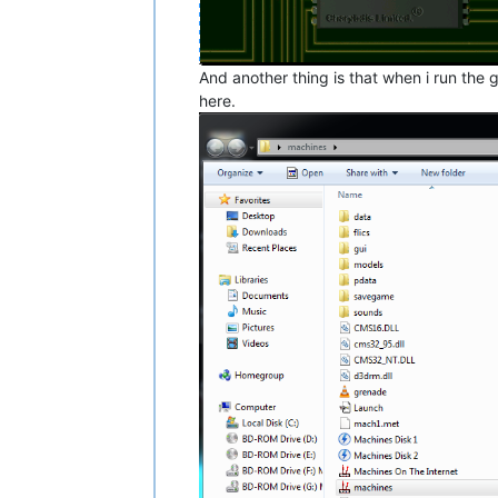
And another thing is that when i run the g
here.