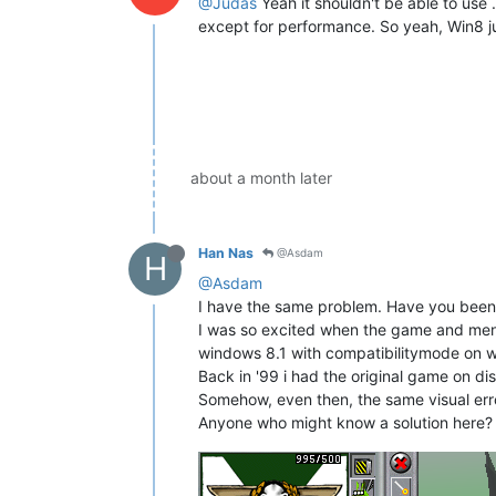
@Judas
Yeah it shouldn't be able to use 
except for performance. So yeah, Win8 jus
about a month later
Han Nas
@Asdam
H
@Asdam
I have the same problem. Have you been a
I was so excited when the game and menus 
windows 8.1 with compatibilitymode on w
Back in '99 i had the original game on d
Somehow, even then, the same visual erro
Anyone who might know a solution here?