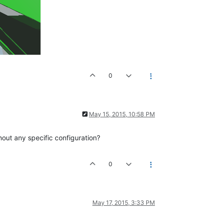
0
May 15, 2015, 10:58 PM
hout any specific configuration?
0
May 17, 2015, 3:33 PM