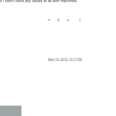
d I didn't have any issues at all with machines
0
May 14, 2015, 11:17 PM