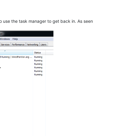
e to use the task manager to get back in. As seen