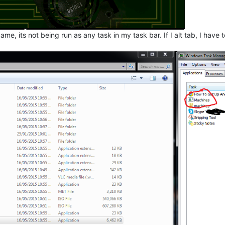
ame, its not being run as any task in my task bar. If I alt tab, I hav