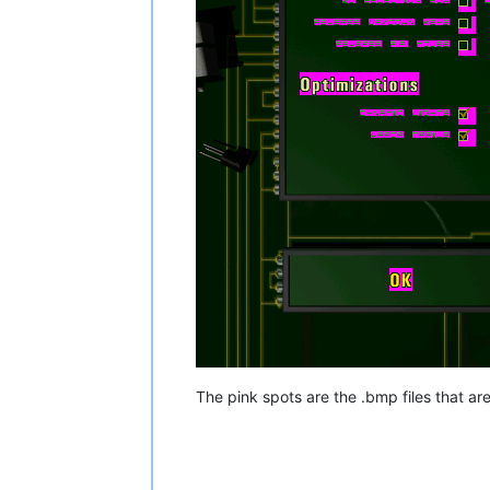
The pink spots are the .bmp files that ar