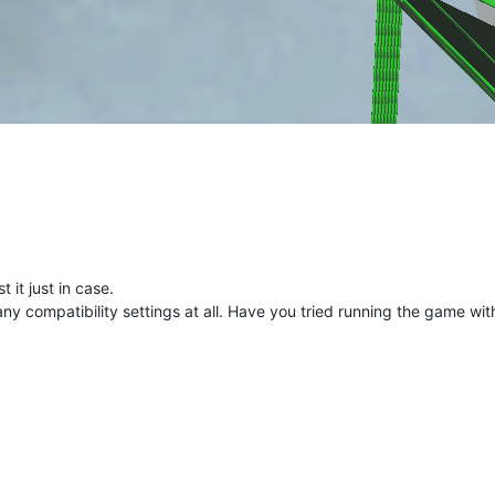
t it just in case.
ny compatibility settings at all. Have you tried running the game wit