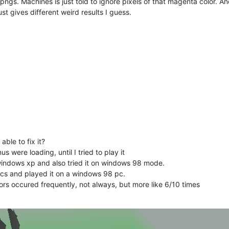
.pngs. Machines is just told to ignore pixels of that magenta color. An
t gives different weird results I guess.
ble to fix it?
were loading, until I tried to play it
indows xp and also tried it on windows 98 mode.
iscs and played it on a windows 98 pc.
rs occured frequently, not always, but more like 6/10 times