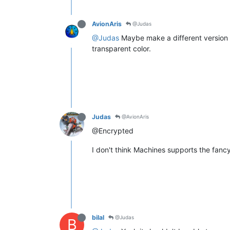
AvionAris
@Judas
@Judas
Maybe make a different version of
transparent color.
Judas
@AvionAris
@Encrypted
I don't think Machines supports the fanc
bilal
@Judas
B