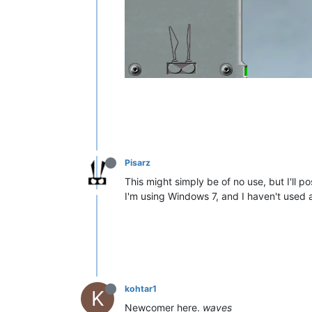
Pisarz
This might simply be of no use, but I'll pos
I'm using Windows 7, and I haven't used a
kohtar1
K
Newcomer here.
waves