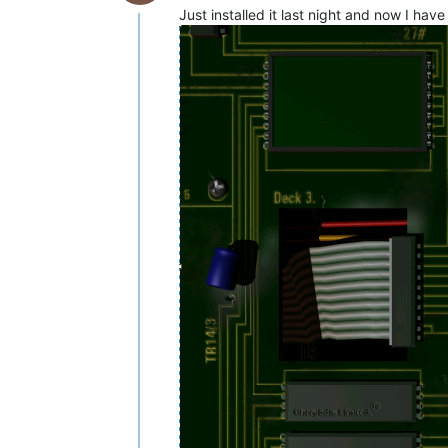
Just installed it last night and now I have