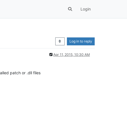
Login
Log in to reply
Apr 11, 2015, 10:30 AM
led patch or .dll files