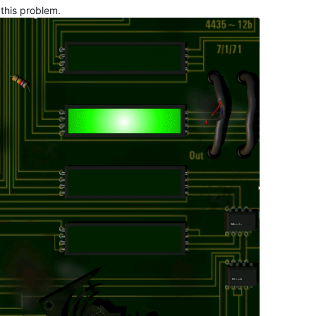
 this problem.