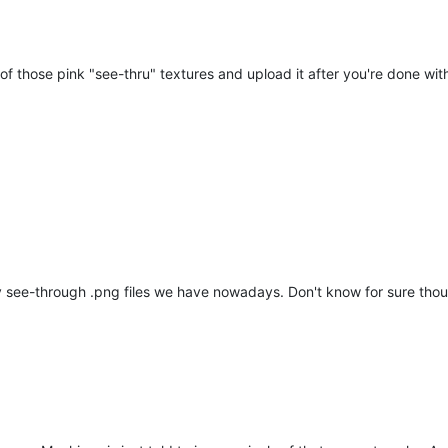
 those pink "see-thru" textures and upload it after you're done with 
y see-through .png files we have nowadays. Don't know for sure tho