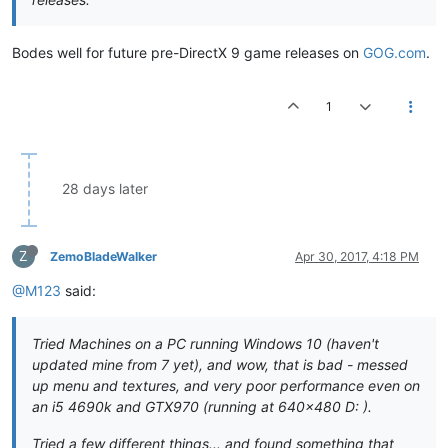
Bodes well for future pre-DirectX 9 game releases on
GOG.com
.
1
28 days later
Z
ZemoBladeWalker
Apr 30, 2017, 4:18 PM
@M123
said:
Tried Machines on a PC running Windows 10 (haven't
updated mine from 7 yet), and wow, that is bad - messed
up menu and textures, and very poor performance even on
an i5 4690k and GTX970 (running at 640x480 D: ).
Tried a few different things... and found something that