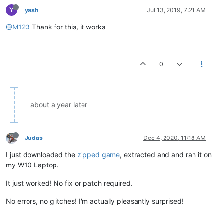
Y
yash
Jul 13, 2019, 7:21 AM
@M123
Thank for this, it works
0
about a year later
Judas
Dec 4, 2020, 11:18 AM
I just downloaded the
zipped game
, extracted and and ran it on
my W10 Laptop.
It just worked! No fix or patch required.
No errors, no glitches! I'm actually pleasantly surprised!