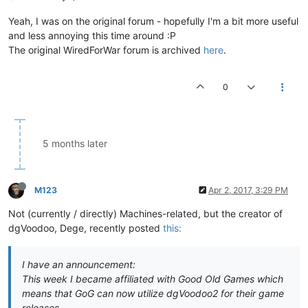
Yeah, I was on the original forum - hopefully I'm a bit more useful
and less annoying this time around :P
The original WiredForWar forum is archived
here
.
0
5 months later
M123
Apr 2, 2017, 3:29 PM
Not (currently / directly) Machines-related, but the creator of
dgVoodoo, Dege, recently posted
this:
I have an announcement:
This week I became affiliated with Good Old Games which
means that GoG can now utilize dgVoodoo2 for their game
releases.