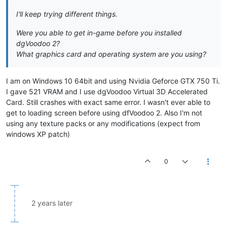
I'll keep trying different things.
Were you able to get in-game before you installed
dgVoodoo 2?
What graphics card and operating system are you using?
I am on Windows 10 64bit and using Nvidia Geforce GTX 750 Ti.
I gave 521 VRAM and I use dgVoodoo Virtual 3D Accelerated
Card. Still crashes with exact same error. I wasn't ever able to
get to loading screen before using dfVoodoo 2. Also I'm not
using any texture packs or any modifications (expect from
windows XP patch)
0
2 years later