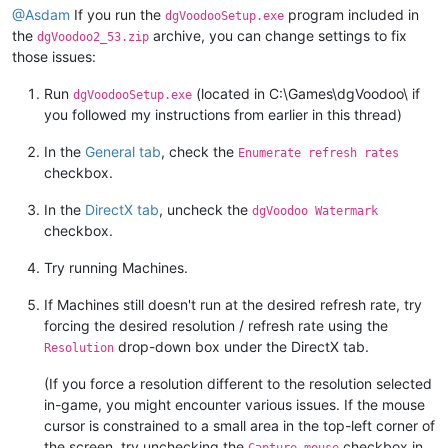
@Asdam
If you run the
program included in
dgVoodooSetup.exe
the
archive, you can change settings to fix
dgVoodoo2_53.zip
those issues:
Run
(located in C:\Games\dgVoodoo\ if
dgVoodooSetup.exe
you followed my instructions from earlier in this thread)
In the
General tab
, check the
Enumerate refresh rates
checkbox.
In the
DirectX tab
, uncheck the
dgVoodoo Watermark
checkbox.
Try running Machines.
If Machines still doesn't run at the desired refresh rate, try
forcing the desired resolution / refresh rate using the
drop-down box under the DirectX tab.
Resolution
(If you force a resolution different to the resolution selected
in-game, you might encounter various issues. If the mouse
cursor is constrained to a small area in the top-left corner of
the screen, try unchecking the
checkbox in