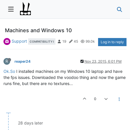
Machines and Windows 10
Support
19
45
99.0k
COMPATIBILITY I
Log in to reply
R
reaper24
Nov 23, 2015, 6:01 PM
Ok.So
I installed machines on my Windows 10 laptop and have
the fps issues. Downloaded the voodoo thing and now the game
runs fine, but there are no textures...
0
28 days later