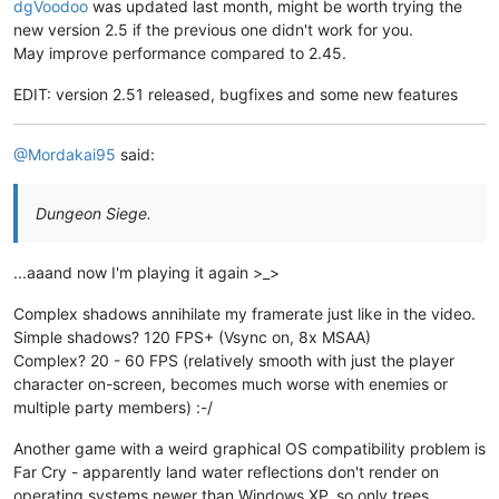
dgVoodoo
was updated last month, might be worth trying the
new version 2.5 if the previous one didn't work for you.
May improve performance compared to 2.45.
EDIT: version 2.51 released, bugfixes and some new features
@Mordakai95
said:
Dungeon Siege.
...aaand now I'm playing it again >_>
Complex shadows annihilate my framerate just like in the video.
Simple shadows? 120 FPS+ (Vsync on, 8x MSAA)
Complex? 20 - 60 FPS (relatively smooth with just the player
character on-screen, becomes much worse with enemies or
multiple party members) :-/
Another game with a weird graphical OS compatibility problem is
Far Cry - apparently land water reflections don't render on
operating systems newer than Windows XP, so only trees,