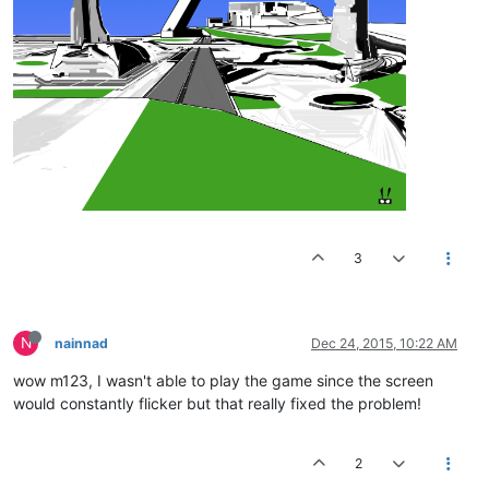
3
N
nainnad
Dec 24, 2015, 10:22 AM
wow m123, I wasn't able to play the game since the screen
would constantly flicker but that really fixed the problem!
2