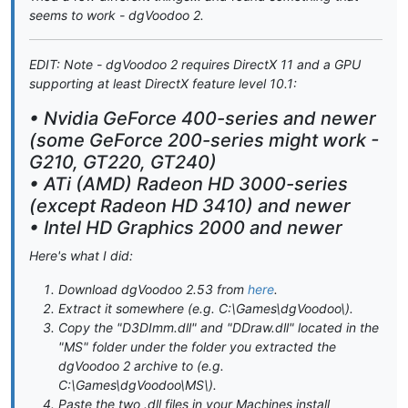
seems to work - dgVoodoo 2.
EDIT: Note - dgVoodoo 2 requires DirectX 11 and a GPU
supporting at least DirectX feature level 10.1:
• Nvidia GeForce 400-series and newer
(some GeForce 200-series might work -
G210, GT220, GT240)
• ATi (AMD) Radeon HD 3000-series
(except Radeon HD 3410) and newer
• Intel HD Graphics 2000 and newer
Here's what I did:
Download dgVoodoo 2.53 from
here
.
Extract it somewhere (e.g. C:\Games\dgVoodoo\).
Copy the "D3DImm.dll" and "DDraw.dll" located in the
"MS" folder under the folder you extracted the
dgVoodoo 2 archive to (e.g.
C:\Games\dgVoodoo\MS\).
Paste the two .dll files in your Machines install