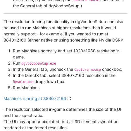
Capture mouse
the General tab of dgVoodooSetup.)
The resolution forcing functionality in dgVoodooSetup can also
be used to run Machines at higher resolutions than it would
normally support - for example, if you wanted to run at
3840x2160 (either native or using something like Nvidia DSR):
Run Machines normally and set 1920x1080 resolution in-
game.
Run
dgVoodooSetup.exe
In the General tab, uncheck the
checkbox.
Capture mouse
In the DirectX tab, select 3840x2160 resolution in the
drop-down box
Resolution
Run Machines
Machines running at 3840x2160
:D
The resolution selected in-game determines the size of the UI
and the aspect ratio.
The UI may appear pixelated, but all 3D elements should be
rendered at the forced resolution.