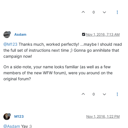
0
Asdam
Nov 1, 2016, 7:13 AM
@M123
Thanks much, worked perfectly! ...maybe I should read
the full set of instructions next time ;) Gonna go annihilate that
campaign now!
On a side-note, your name looks familiar (as well as a few
members of the new WFW forum), were you around on the
original forum?
0
M123
Nov 1, 2016, 1:22 PM
@Asdam
Yay :)