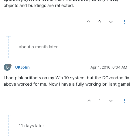
objects and buildings are reflected.
0
about a month later
U
UKJohn
Apr 4, 2016, 6:04 AM
I had pink artifacts on my Win 10 system, but the DGvoodoo fix
above worked for me. Now I have a fully working brilliant game!
1
11 days later