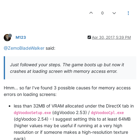
0
M123
Apr 30, 2017, 5:39 PM
@ZemoBladeWalker
said:
Just followed your steps. The game boots up but now it
crashes at loading screen with memory access error.
Hmm... so far I've found 3 possible causes for memory access
errors on loading screens:
less than 32MB of VRAM allocated under the DirectX tab in
(dgVoodoo 2.53) /
dgVoodooSetup.exe
dgVoodooCpl.exe
(dgVoodoo 2.54) - I suggest setting this to at least 64MB
(higher values may be useful if running at a very high
resolution or if someone makes a high-resolution texture
pack)