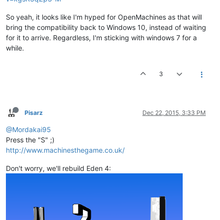
So yeah, it looks like I'm hyped for OpenMachines as that will
bring the compatibility back to Windows 10, instead of waiting
for it to arrive. Regardless, I'm sticking with windows 7 for a
while.
3
Pisarz
Dec 22, 2015, 3:33 PM
@Mordakai95
Press the "S" ;)
http://www.machinesthegame.co.uk/
Don't worry, we'll rebuild Eden 4: