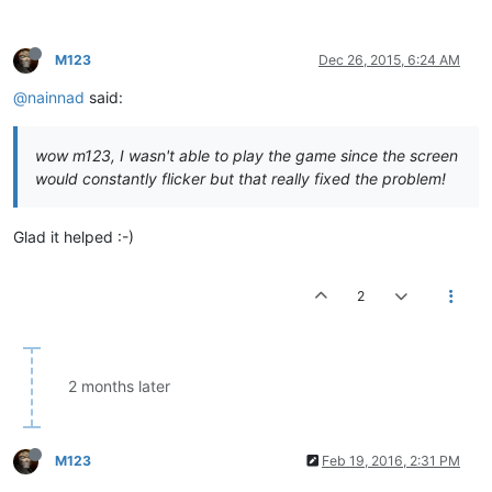
M123
Dec 26, 2015, 6:24 AM
@nainnad
said:
wow m123, I wasn't able to play the game since the screen
would constantly flicker but that really fixed the problem!
Glad it helped :-)
2
2 months later
M123
Feb 19, 2016, 2:31 PM