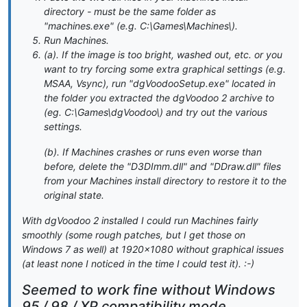
directory - must be the same folder as
"machines.exe" (e.g. C:\Games\Machines\).
Run Machines.
(a). If the image is too bright, washed out, etc. or you
want to try forcing some extra graphical settings (e.g.
MSAA, Vsync), run "dgVoodooSetup.exe" located in
the folder you extracted the dgVoodoo 2 archive to
(eg. C:\Games\dgVoodoo\) and try out the various
settings.
(b). If Machines crashes or runs even worse than
before, delete the "D3DImm.dll" and "DDraw.dll" files
from your Machines install directory to restore it to the
original state.
With dgVoodoo 2 installed I could run Machines fairly
smoothly (some rough patches, but I get those on
Windows 7 as well) at 1920x1080 without graphical issues
(at least none I noticed in the time I could test it). :-)
Seemed to work fine without Windows
95 / 98 / XP compatibility mode.