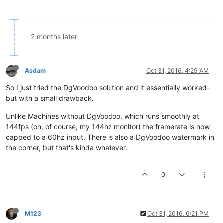
2 months later
Asdam
Oct 31, 2016, 4:29 AM
So I just tried the DgVoodoo solution and it essentially worked-
but with a small drawback.
Unlike Machines without DgVoodoo, which runs smoothly at
144fps (on, of course, my 144hz monitor) the framerate is now
capped to a 60hz input. There is also a DgVoodoo watermark in
the corner, but that's kinda whatever.
0
M123
Oct 31, 2016, 6:21 PM