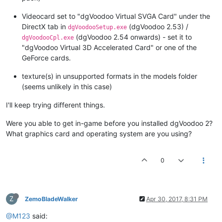
Videocard set to "dgVoodoo Virtual SVGA Card" under the
DirectX tab in
(dgVoodoo 2.53) /
dgVoodooSetup.exe
(dgVoodoo 2.54 onwards) - set it to
dgVoodooCpl.exe
"dgVoodoo Virtual 3D Accelerated Card" or one of the
GeForce cards.
texture(s) in unsupported formats in the models folder
(seems unlikely in this case)
I'll keep trying different things.
Were you able to get in-game before you installed dgVoodoo 2?
What graphics card and operating system are you using?
0
Z
ZemoBladeWalker
Apr 30, 2017, 8:31 PM
@M123
said: