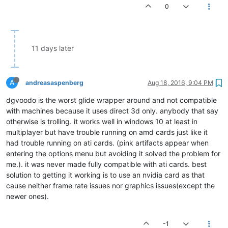
0
11 days later
A
andreasaspenberg
Aug 18, 2016, 9:04 PM
dgvoodo is the worst glide wrapper around and not compatible
with machines because it uses direct 3d only. anybody that say
otherwise is trolling. it works well in windows 10 at least in
multiplayer but have trouble running on amd cards just like it
had trouble running on ati cards. (pink artifacts appear when
entering the options menu but avoiding it solved the problem for
me.). it was never made fully compatible with ati cards. best
solution to getting it working is to use an nvidia card as that
cause neither frame rate issues nor graphics issues(except the
newer ones).
-1