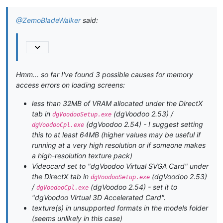
@ZemoBladeWalker
said:
Hmm... so far I've found 3 possible causes for memory
access errors on loading screens:
less than 32MB of VRAM allocated under the DirectX
tab in
(dgVoodoo 2.53) /
dgVoodooSetup.exe
(dgVoodoo 2.54) - I suggest setting
dgVoodooCpl.exe
this to at least 64MB (higher values may be useful if
running at a very high resolution or if someone makes
a high-resolution texture pack)
Videocard set to "dgVoodoo Virtual SVGA Card" under
the DirectX tab in
(dgVoodoo 2.53)
dgVoodooSetup.exe
/
(dgVoodoo 2.54) - set it to
dgVoodooCpl.exe
"dgVoodoo Virtual 3D Accelerated Card".
texture(s) in unsupported formats in the models folder
(seems unlikely in this case)