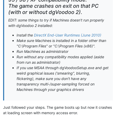
The game crashes on exit on that PC
(with or without dgVoodoo 2).
EDIT: some things to try if Machines doesn't run properly
with dgVoodoo 2 installed:
Install the
DirectX End-User Runtimes (June 2010)
Make sure Machines is installed in a folder other than
"C:\Program Files" or "C:\Program Files (x86)".
Run Machines as administrator
Run without any compatibility modes applied (aside
from run as administrator)
If you use MSAA through dgVoodooSetup.exe and get
weird graphical issues ('smearing", blurring,
flickering), make sure you don't have any
transparency multi-/super-sampling forced on
Machines through your graphics drivers
Just followed your steps. The game boots up but now it crashes
at loading screen with memory access error.