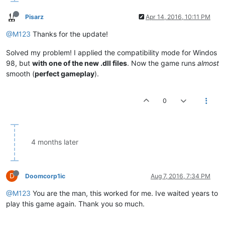
Pisarz
Apr 14, 2016, 10:11 PM
@M123
Thanks for the update!
Solved my problem! I applied the compatibility mode for Windos
98, but
with one of the new .dll files
. Now the game runs
almost
smooth (
perfect gameplay
).
0
4 months later
D
Doomcorp1ic
Aug 7, 2016, 7:34 PM
@M123
You are the man, this worked for me. Ive waited years to
play this game again. Thank you so much.