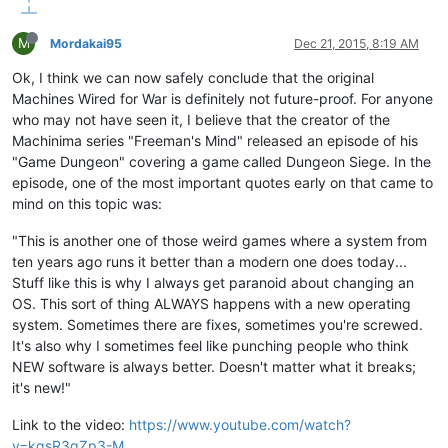
M
Mordakai95
Dec 21, 2015, 8:19 AM
Ok, I think we can now safely conclude that the original
Machines Wired for War is definitely not future-proof. For anyone
who may not have seen it, I believe that the creator of the
Machinima series "Freeman's Mind" released an episode of his
"Game Dungeon" covering a game called Dungeon Siege. In the
episode, one of the most important quotes early on that came to
mind on this topic was:
"This is another one of those weird games where a system from
ten years ago runs it better than a modern one does today...
Stuff like this is why I always get paranoid about changing an
OS. This sort of thing ALWAYS happens with a new operating
system. Sometimes there are fixes, sometimes you're screwed.
It's also why I sometimes feel like punching people who think
NEW software is always better. Doesn't matter what it breaks;
it's new!"
Link to the video:
https://www.youtube.com/watch?
v=kgsR3qZp3-M