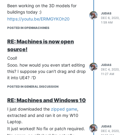
Been working on the 3D models for
buildings today :)
JUDAS
DEC 6, 2020,
https://youtu.be/ERlMGYKOh20
1:59 AM
POSTED IN OPENMACHINES
RE: Machines is now open
source!
Cool!
Sooo. how would you even start editing
JUDAS
DEC 4, 2020,
this? I suppose you can't drag and drop
11:27 AM
it into UE4? :'D
POSTED IN GENERAL DISCUSSION
RE: Machines and Windows 10
I just downloaded the
zipped game
,
extracted and and ran it on my W10
Laptop.
JUDAS
It just worked! No fix or patch required.
DEC 4, 2020,