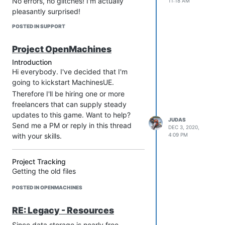
No errors, no glitches! I'm actually
11:18 AM
pleasantly surprised!
POSTED IN SUPPORT
Project OpenMachines
Introduction
Hi everybody. I've decided that I'm
going to kickstart MachinesUE.
Therefore I'll be hiring one or more
freelancers that can supply steady
updates to this game. Want to help?
JUDAS
Send me a PM or reply in this thread
DEC 3, 2020,
with your skills.
4:09 PM
Project Tracking
Getting the old files
Extraction from 1999 game -
POSTED IN OPENMACHINES
DONE
Sounds / Music / Voices
RE: Legacy - Resources
From old game - DONE
Since data storage is nearly free