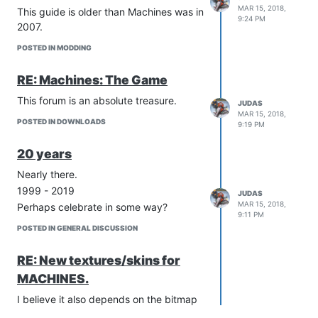
Other colors (Green, Yellow, Blue)
MAR 15, 2018,
This guide is older than Machines was in
AI
9:24 PM
2007.
First Person Controls (If any)
Change resource types
POSTED IN MODDING
Download latest project here:
http://download.wiredforwar.org/Template/Machines
RE: Machines: The Game
v0.1.rar
This forum is an absolute treasure.
JUDAS
MAR 15, 2018,
POSTED IN DOWNLOADS
9:19 PM
20 years
Nearly there.
1999 - 2019
JUDAS
MAR 15, 2018,
Perhaps celebrate in some way?
9:11 PM
POSTED IN GENERAL DISCUSSION
RE: New textures/skins for
MACHINES.
I believe it also depends on the bitmap
depth. 24-bit bmp's crash whilst