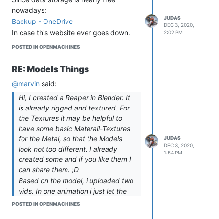
Creation of Blender files (3d models)
nowadays:
Buildings - DONE
JUDAS
Backup - OneDrive
Units bases DONE
DEC 3, 2020,
In case this website ever goes down.
Locomotion DONE
2:02 PM
Faceplates DONE
POSTED IN OPENMACHINES
Weapons DONE
Artifacts TO BE STARTED
RE: Models Things
Other TO BE STARTED
@marvin
said:
Static meshes in UE4
Buildings DONE
Hi, I created a Reaper in Blender. It
Units bases IN PROGRESS
is already rigged and textured. For
Locomotion DONE
the Textures it may be helpful to
Faceplates DONE
have some basic Materail-Textures
Weapons DONE
for the Metal, so that the Models
JUDAS
Artifacts TO BE STARTED
DEC 3, 2020,
look not too different. I already
1:54 PM
Other TO BE STARTED
created some and if you like them I
Upscaled Textures in UE4
can share them. ;D
Upscaling to 4K DONE
Based on the model, i uploaded two
Uploading into UE4 DONE
vids. In one animation i just let the
Blueprints
legs move, to better support a
POSTED IN OPENMACHINES
Buildings - DONE
moving body for aming in first