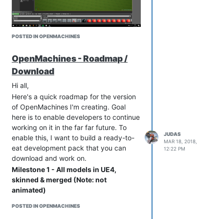
code so unfortunately we haven't had
time to do anything with it.
Regards,
POSTED IN OPENMACHINES
Stephen
OpenMachines - Roadmap /
Download
Hi all,
Here's a quick roadmap for the version
of OpenMachines I'm creating. Goal
here is to enable developers to continue
working on it in the far far future. To
JUDAS
enable this, I want to build a ready-to-
MAR 18, 2018,
eat development pack that you can
12:22 PM
download and work on.
Milestone 1 - All models in UE4,
skinned & merged (Note: not
animated)
This will make the game really visible
POSTED IN OPENMACHINES
and nice to look at. Plus, it's crappy