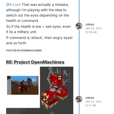
@X-Lord
That was actually a mistake,
although I'm playing with the idea to
switch out the eyes depending on the
health or command.
JUDAS
So if the health is low = sad eyes, even
JAN 25, 2021,
if its a military unit.
12:59 AM
If command is 'attack', then angry eyes!
and so forth
POSTED IN OPENMACHINES
RE: Project OpenMachines
JUDAS
JAN 22, 2021,
10:17 PM