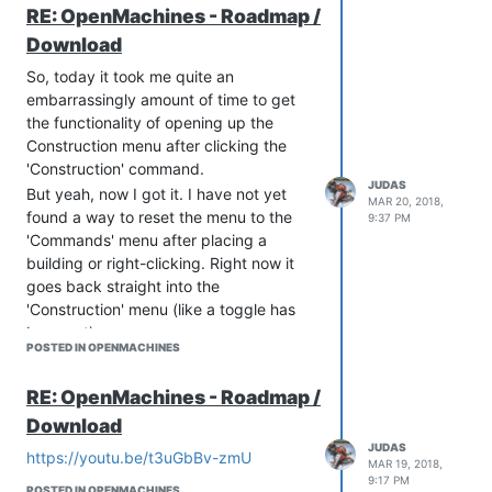
Units - IN PROGRESS
person for example.
RE: OpenMachines - Roadmap /
Artifacts - TO BE STARTED
//Added: Run Animation:
Download
Other - TO BE STARTED
Animation with moving body
Animation
So, today it took me quite an
Animation without moving body
Units - TO BE DONE
embarrassingly amount of time to get
Here is the Result:
Buildings - TO BE DONE
the functionality of opening up the
AI
Construction menu after clicking the
'Construction' command.
Pathfinding - IN PROGRESS
JUDAS
Resource systems
But yeah, now I got it. I have not yet
MAR 20, 2018,
found a way to reset the menu to the
Mining - TO BE STARTED
9:37 PM
'Commands' menu after placing a
Transporting - TO BE STARTED
building or right-clicking. Right now it
Resource types - TO BE STARTED
Building systems
goes back straight into the
'Construction' menu (like a toggle has
Selection menu - TO BE IMPROVED
been set)
Hey, that's pretty cool
Building blueprint - TO BE
POSTED IN OPENMACHINES
Now I have a 'Cancel' button that takes
IMPROVED
As a start we're going to take an
you back manually to the 'Commands'
RE: OpenMachines - Roadmap /
existing 'RTS Template' that's based on
menu, but still, eh. I need it to reset to
Download
a bunch of blueprints. First step is to
the start.
check if this template is any good and if
JUDAS
Hopefully I won't get slower returns now
https://youtu.be/t3uGbBv-zmU
MAR 19, 2018,
we can use it to build on
I'm reaching the limits of either:
9:17 PM
POSTED IN OPENMACHINES