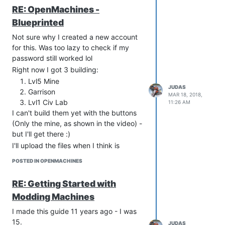
work to have to skin all the textures &
RE: OpenMachines -
such. I want to provide a OpenMachines
Blueprinted
download that's ready-to-go for
anybody that wants to start building.
Not sure why I created a new account
Milestone 2 - All buildings are
for this. Was too lazy to check if my
buildable via GUI
password still worked lol
This means that the simple game-
Right now I got 3 building:
mechanics work. Since I'm using a
Lvl5 Mine
template, harvesting resources & such
JUDAS
Garrison
MAR 18, 2018,
is already handled. Completing this
Lvl1 Civ Lab
11:26 AM
means I will be able to create Machine
I can't build them yet with the buttons
City.
(Only the mine, as shown in the video) -
Milestone 3 - Add all units to UE4,
but I'll get there :)
skinned
I'll upload the files when I think is
Not looking forward to this. I also can't
appropriate. Would be nice to have
animate, so I will stick to wheels, tracks,
POSTED IN OPENMACHINES
ready-to-go OpenMachine UE4 files on
fly and hover. Sorry reapers :(
the Internets
RE: Getting Started with
Future Milestones:
Modding Machines
Create nice maps
Menu's
I made this guide 11 years ago - I was
Shooting
15.
JUDAS