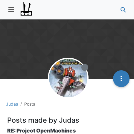
Judas
Posts
Posts made by Judas
RE: Project OpenMachines