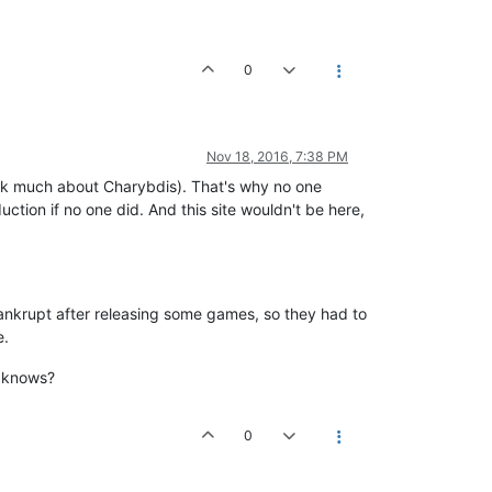
0
Nov 18, 2016, 7:38 PM
 idk much about Charybdis). That's why no one
ction if no one did. And this site wouldn't be here,
bankrupt after releasing some games, so they had to
e.
o knows?
0