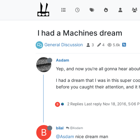
I had a Machines dream
General Discussion
3
4
5.6k
Asdam
Yep, and now you're all gonna hear about i
I had a dream that I was in this super c
before you caught their attention, and it h
2 Replies
Last reply
Nov 18, 2016, 5:06 
B
bilal
@Asdam
B
@Asdam
nice dream man