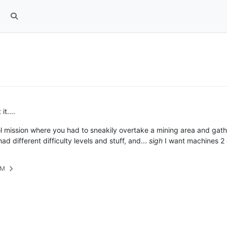
t....
ool mission where you had to sneakily overtake a mining area and ga
ad different difficulty levels and stuff, and...
sigh
I want machines 2 
PM