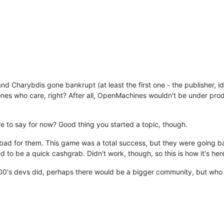
nd Charybdis gone bankrupt (at least the first one - the publisher,
ones who care, right? After all, OpenMachines wouldn't be under produ
re to say for now? Good thing you started a topic, though.
l bad for them. This game was a total success, but they were going 
to be a quick cashgrab. Didn't work, though, so this is how it's her
0's devs did, perhaps there would be a bigger community, but wh