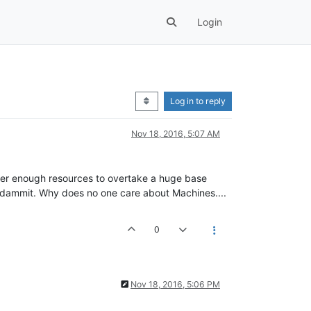
Login
Log in to reply
Nov 18, 2016, 5:07 AM
ther enough resources to overtake a huge base
dammit. Why does no one care about Machines....
0
Nov 18, 2016, 5:06 PM