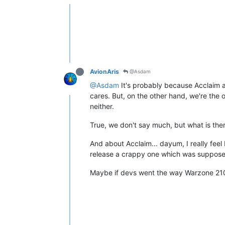
AvionAris
@Asdam
@Asdam
It's probably because Acclaim a
cares. But, on the other hand, we're the 
neither.
True, we don't say much, but what is the
And about Acclaim... dayum, I really fee
release a crappy one which was supposed 
Maybe if devs went the way Warzone 210