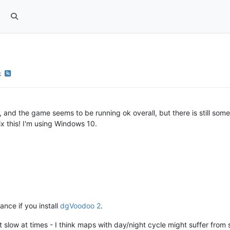
k
and the game seems to be running ok overall, but there is still some
ix this! I'm using Windows 10.
nce if you install
dgVoodoo 2
.
it slow at times - I think maps with day/night cycle might suffer fr