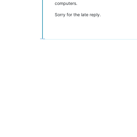
computers.
Sorry for the late reply.