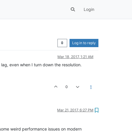
Login
Log in to reply
Mar 18, 2017, 1:21 AM
 lag, even when I turn down the resolution.
0
Mar 21, 2017, 6:27 PM
om some weird performance issues on modern