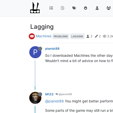
Lagging
Machines
2
2
3.3
PROBLEMS
LAGGING
pianist88
P
So I downloaded Machines the other day, 
Wouldn't mind a bit of advice on how to f
M123
@pianist88
@pianist88
You might get better performa
Some parts of the game may still run a b