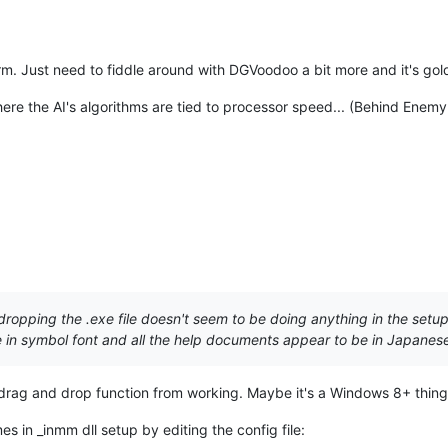
m. Just need to fiddle around with DGVoodoo a bit more and it's gol
re the AI's algorithms are tied to processor speed... (Behind Enemy 
opping the .exe file doesn't seem to be doing anything in the setup
re in symbol font and all the help documents appear to be in Japanes
drag and drop function from working. Maybe it's a Windows 8+ thing.
s in _inmm dll setup by editing the config file: