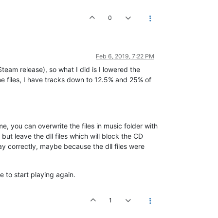
0
Feb 6, 2019, 7:22 PM
team release), so what I did is I lowered the
he files, I have tracks down to 12.5% and 25% of
lume, you can overwrite the files in music folder with
ut leave the dll files which will block the CD
ay correctly, maybe because the dll files were
e to start playing again.
1