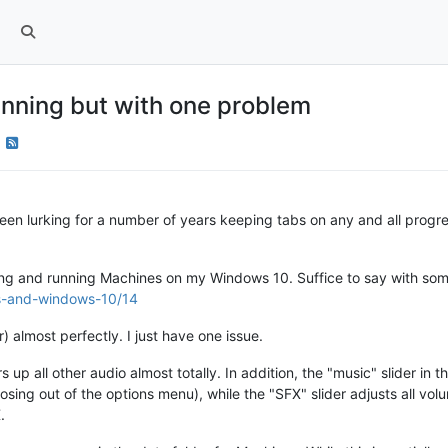
nning but with one problem
ve been lurking for a number of years keeping tabs on any and all pr
talling and running Machines on my Windows 10. Suffice to say with s
es-and-windows-10/14
 almost perfectly. I just have one issue.
 up all other audio almost totally. In addition, the "music" slider in
closing out of the options menu), while the "SFX" slider adjusts all volu
.