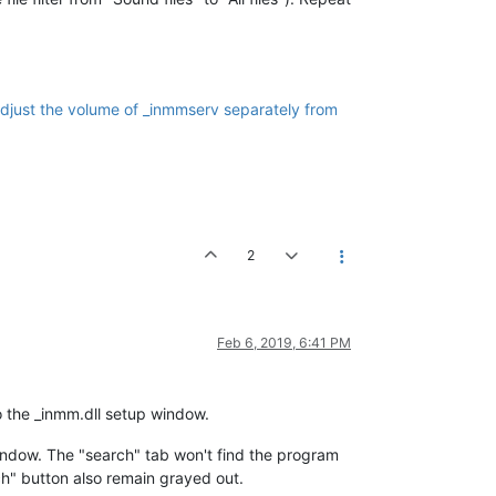
djust the volume of _inmmserv separately from
2
Feb 6, 2019, 6:41 PM
o the _inmm.dll setup window.
indow. The "search" tab won't find the program
ch" button also remain grayed out.