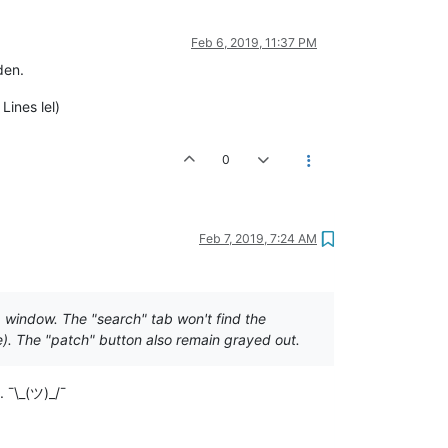
Feb 6, 2019, 11:37 PM
den.
Lines lel)
0
Feb 7, 2019, 7:24 AM
 window. The "search" tab won't find the
e). The "patch" button also remain grayed out.
 ¯\_(ツ)_/¯