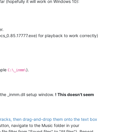
far (hopefully it will work on Windows 10):
r.
s_0.85.17777.exe) for playback to work correctly)
mple
).
C:\_inmm\
the _inmm.dll setup window.
! This doesn't seem
 tracks, then drag-and-drop them onto the text box
utton, navigate to the Music folder in your
le filter from "Sound files" to "All files"). Repeat