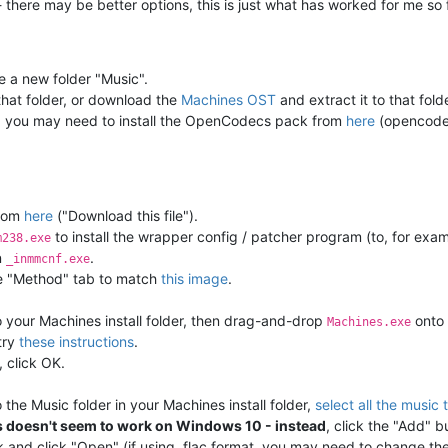
- there may be better options, this is just what has worked for me so 
te a new folder "Music".
 that folder, or download the
Machines OST
and extract it to that folde
les, you may need to install the OpenCodecs pack from
here
(opencodec
rom
here
("Download this file").
to install the wrapper config / patcher program (to, for exa
m238.exe
n
.
_inmmcnf.exe
the "Method" tab to match
this image
.
 your Machines install folder, then drag-and-drop
onto 
Machines.exe
 try
these instructions
.
 click OK.
the Music folder in your Machines install folder,
select all the music
is doesn't seem to work on Windows 10 - instead
, click the "Add" b
k and click "Open" (if using .flac format, you may need to change the fi