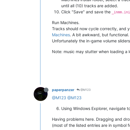
until all (10) tracks are added.
Click "Save" and save the
_inmm.ini
Run Machines.
Tracks should now cycle correctly, and 
Machines
. A bit awkward, but functional.
Unfortunately the in-game volume slider
Note: music may stutter when loading a 
paperpanzer
@M123
@M123
@M123
Using Windows Explorer, navigate to
Having problems here. Dragging and drop
(most of the listed entries are in symbol