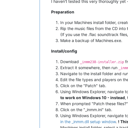
I haven't tested this very thoroughly yet 
Preparation
In your Machines install folder, crea
Rip the music files from the CD into
(If you use the .flac soundtrack fi
Make a backup of Machines.exe.
Install/config
Download
f
_inmm238-installer.zip
Extract it somewhere, then run
_inm
Navigate to the install folder and ru
Edit the file types and players on 
Click on the "Patch" tab.
Using Windows Explorer, navigate to
to work on Windows 10 - instead
,
When prompted "Patch these files?",
Click on the "_inmm.ini" tab.
Using Windows Explorer, navigate to 
in the _inmm.dll setup window
.
! Th
Machines install folder, select a trac