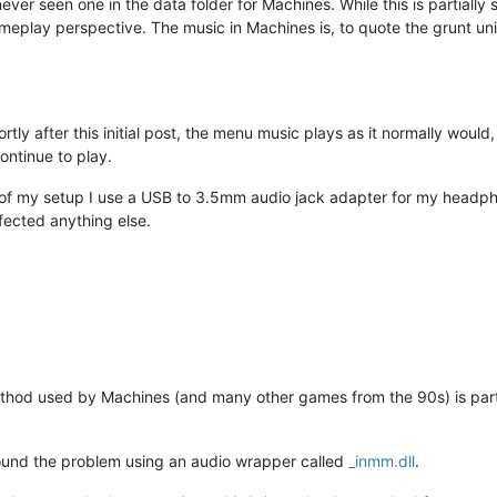
ve never seen one in the data folder for Machines. While this is partiall
ameplay perspective. The music in Machines is, to quote the grunt unit
rtly after this initial post, the menu music plays as it normally woul
ontinue to play.
re of my setup I use a USB to 3.5mm audio jack adapter for my headp
affected anything else.
hod used by Machines (and many other games from the 90s) is parti
around the problem using an audio wrapper called
_inmm.dll
.