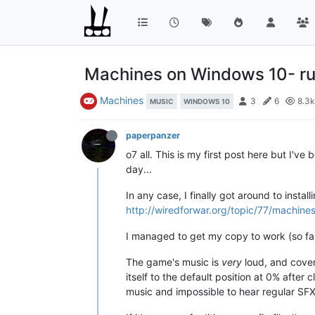
Machines on Windows 10- ru
Machines
3
6
8.3k
MUSIC
WINDOWS 10
paperpanzer
o7 all. This is my first post here but I'
day...
In any case, I finally got around to ins
http://wiredforwar.org/topic/77/machin
I managed to get my copy to work (so far)
The game's music is
very
loud, and covers
itself to the default position at 0% after 
music and impossible to hear regular SFX