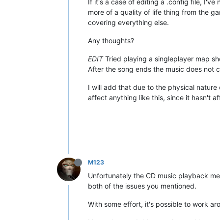
If it's a case of editing a .config file, I'
more of a quality of life thing from the g
covering everything else.
Any thoughts?
EDIT
Tried playing a singleplayer map sho
After the song ends the music does not c
I will add that due to the physical natu
affect anything like this, since it hasn't 
M123
Unfortunately the CD music playback met
both of the issues you mentioned.
With some effort, it's possible to work 