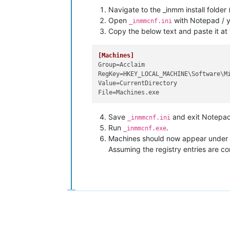
Navigate to the _inmm install folder 
Open
with Notepad / yo
_inmmcnf.ini
Copy the below text and paste it at t
[Machines]
Group
RegKey
Value
File
Save
and exit Notepad
_inmmcnf.ini
Run
.
_inmmcnf.exe
Machines should now appear under th
Assuming the registry entries are cor