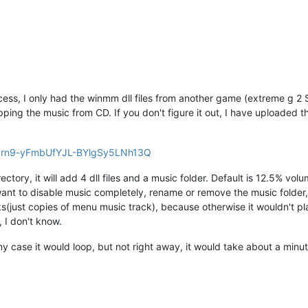
ess, I only had the winmm dll files from another game (extreme g 2 S
ping the music from CD. If you don't figure it out, I have uploaded t
lhbrn9-yFmbUfYJL-BYlgSy5LNh13Q
irectory, it will add 4 dll files and a music folder. Default is 12.5% vo
ant to disable music completely, rename or remove the music folder, b
s(just copies of menu music track), because otherwise it wouldn't pl
, I don't know.
my case it would loop, but not right away, it would take about a minut