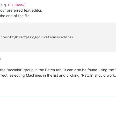
(e.g.
).
C:\_inmm\
ur preferred text editor.
he end of the file.
.
e "Acclaim" group in the Patch tab. It can also be found using the "
rect, selecting Machines in the list and clicking "Patch" should work.