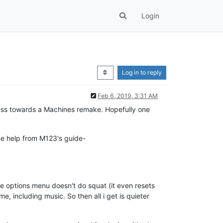
Login
Log in to reply
Feb 6, 2019, 3:31 AM
ogress towards a Machines remake. Hopefully one
ome help from M123's guide-
 the options menu doesn't do squat (it even resets
me, including music. So then all i get is quieter