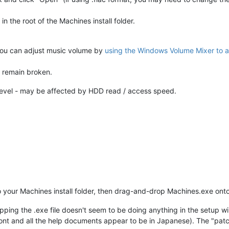
in the root of the Machines install folder.
you can adjust music volume by
using the Windows Volume Mixer to a
s remain broken.
level - may be affected by HDD read / access speed.
 your Machines install folder, then drag-and-drop Machines.exe ont
ping the .exe file doesn't seem to be doing anything in the setup w
 font and all the help documents appear to be in Japanese). The "pat