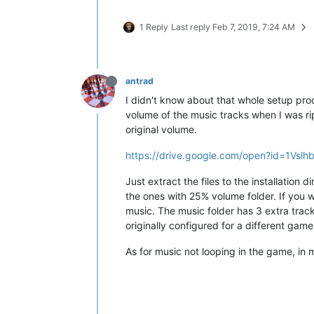
1 Reply
Last reply
Feb 7, 2019, 7:24 AM
antrad
I didn't know about that whole setup proc
volume of the music tracks when I was rip
original volume.
https://drive.google.com/open?id=1Vs
Just extract the files to the installation d
the ones with 25% volume folder. If you w
music. The music folder has 3 extra track
originally configured for a different game
As for music not looping in the game, in 