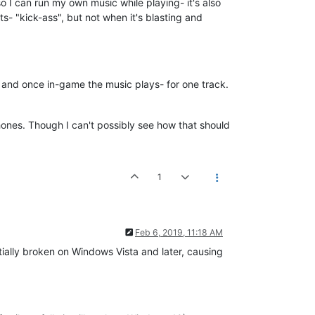
y so I can run my own music while playing- it's also
s- "kick-ass", but not when it's blasting and
d, and once in-game the music plays- for one track.
hones. Though I can't possibly see how that should
1
Feb 6, 2019, 11:18 AM
ally broken on Windows Vista and later, causing