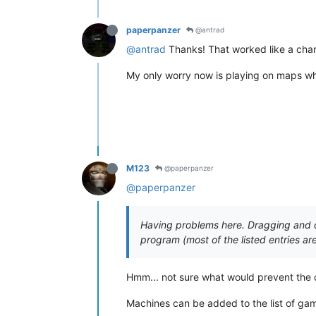
paperpanzer
@antrad
@antrad
Thanks! That worked like a char
My only worry now is playing on maps whe
M123
@paperpanzer
@paperpanzer
Having problems here. Dragging and dr
program (most of the listed entries a
Hmm... not sure what would prevent the 
Machines can be added to the list of game