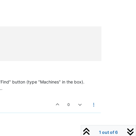
Find" button (type "Machines" in the box).
..
0
1 out of 6