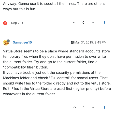
//VIRTUAL_BEACON LEVEL_3_BEACON	
models\planet\desert\desert.csp

Anyway. Gonna use it to scout all the mines. There are others
NBMU 
800
models\planet\desert\desert.env

ways but this is fun.
NORE 
0
models\planet\desert\desert.psf

ENDRACE	

models\planet\desspy\desspy.csp

models\planet\desspy\desspy.env

0
1 Reply
B
RESEARCH_ITEMS data/
default
.rsi data/lowtech.rsi data/medtech
models\planet\desspy\desspy.psf

models\planet\dogbar\dogbar.csp

models\planet\dogbar\dogbar.env

models\planet\dogbar\dogbar.psf

Gameuser10
Mar 31, 2015, 9:45 PM
models\planet\finger\finger.csp

models\planet\finger\finger.env

VirtualStore seems to be a place where standard accounts store
models\planet\finger\finger.psf

temporary files when they don't have permission to overrwrite
models\planet\fortmdn\fortmdn.csp

the current folder. Try and go to the current folder, find a
models\planet\fortmdn\fortmdn.env

models\planet\fortmdn\fortmdn.psf

"compatibility files" button.
models\planet\fortmult\fortmult.csp

If you have trouble just edit the security permissions of the
models\planet\fortmult\fortmult.env

Machines folder and check "Full control" for normal users. That
models\planet\fortmult\fortmult.psf

should write files to the folder directly and not to the virtualstore.
models\planet\fortsdn\fortsdn.csp

Edit: Files in the VirtualStore are used first (higher priority) before
models\planet\fortsdn\fortsdn.env

whatever's in the current folder.
models\planet\fortsdn\fortsdn.psf

models\planet\fortseig\fortseig.csp

models\planet\fortseig\fortseig.env

1
models\planet\fortseig\fortseig.psf

models\planet\gracko\gracko.csp
