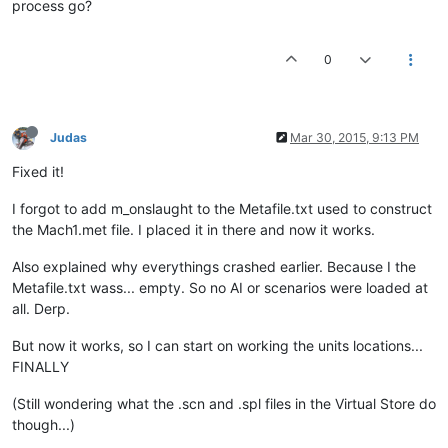
process go?
ASSEMBLY AGGRESSOR 
320
640
0
ASSEMBLY AGGRESSOR 
280
820
ASSEMBLY AGGRESSOR 
340
975
ASSEMBLY AGGRESSOR 
340
1040
ASSEMBLY AGGRESSOR 
200
880
Judas
Mar 30, 2015, 9:13 PM
ASSEMBLY AGGRESSOR 
217
440
ASSEMBLY AGGRESSOR 
320
480
Fixed it!
ASSEMBLY ADMINISTRATOR 
320
640
I forgot to add m_onslaught to the Metafile.txt used to construct
//VIRTUAL_BEACON LEVEL_3_BEACON	
the Mach1.met file. I placed it in there and now it works.
NBMU 
800
NORE 
0
Also explained why everythings crashed earlier. Because I the
ENDRACE	

Metafile.txt wass... empty. So no AI or scenarios were loaded at
all. Derp.
//----------------------------------------BLUE	
But now it works, so I can start on working the units locations...
FINALLY
(Still wondering what the .scn and .spl files in the Virtual Store do
though...)
//AGGRESIVE PRODUCTION LINE	