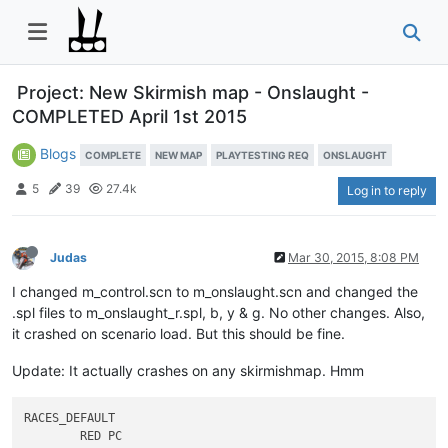
Project: New Skirmish map - Onslaught -
COMPLETED April 1st 2015
Blogs
COMPLETE
NEW MAP
PLAYTESTING REQ
ONSLAUGHT
5
39
27.4k
Log in to reply
Judas
Mar 30, 2015, 8:08 PM
I changed m_control.scn to m_onslaught.scn and changed the
.spl files to m_onslaught_r.spl, b, y & g. No other changes. Also,
it crashed on scenario load. But this should be fine.
Update: It actually crashes on any skirmishmap. Hmm
RACES_DEFAULT	

	RED PC
