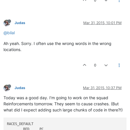
0
models\planet\seige\seige.env

models\planet\seige\seige.psf

models\planet\space\space.csp

models\planet\space\space.env

Judas
Mar 31, 2015, 10:01 PM
models\planet\space\space.psf

models\planet\suicide\suicide.csp

@bilal
models\planet\suicide\suicide.env

models\planet\suicide\suicide.psf

Ah yeah. Sorry. I often use the wrong words in the wrong
models\planet\talonth8\talonth8.csp

locations.
models\planet\talonth8\talonth8.env

models\planet\talonth8\talonth8.psf

models\planet\tut\tut.csp

0
models\planet\tut\tut.env

models\planet\tut\tut.psf

sounds\Sd2d32.dat

sounds\Sd2d64.dat

Judas
Mar 31, 2015, 10:37 PM
sounds\snddef32.dat

sounds\snddef64.dat

Today was a good day. I'm going to work on the squad
Reinforcements tomorrow. They seem to cause crashes. (But
what did I expect adding such large chunks of code in there?!)
RACES_DEFAULT														

	RED	PC												
