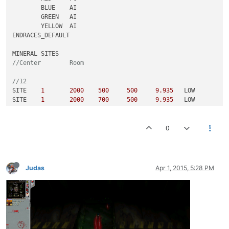
	BLUE	AI												

	GREEN	AI												

	YELLOW	AI												

ENDRACES_DEFAULT														

//Center	R
//12					
SITE	
1
2000
500
500
9.935
	LOW								

SITE	
1
2000
700
500
9.935
	LOW								

SITE	
1
2000
500
700
9.935
	LOW								

SITE	
1
2000
700
700
9.935
	LOW								

0
SITE	
1
4000
500
500
9.935
	MEDIUM								

SITE	
1
4000
700
500
9.935
	MEDIUM								

SITE	
1
4000
500
700
9.935
	MEDIUM								

SITE	
1
4000
700
700
9.935
	MEDIUM								

Judas
Apr 1, 2015, 5:28 PM
SITE	
1
5000
500
500
9.935
	HIGH								

SITE	
1
5000
700
500
9.935
	HIGH								

SITE	
1
5000
500
700
9.935
	HIGH								

SITE	
1
5000
700
700
9.935
	HIGH								

//6					