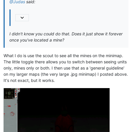
@Judas
said:
models\planet\m_contrl\m_contrl.psf

models\planet\m_dales\m_dales.csp

models\planet\m_dales\m_dales.env

models\planet\m_dales\m_dales.psf

models\planet\m_desert\m_desert.csp

models\planet\m_desert\m_desert.env

I didn't know you could do that. Does it just show it forever
models\planet\m_desert\m_desert.psf

once you've located a mine?
models\planet\m_green\m_green.csp

models\planet\m_green\m_green.env

models\planet\m_green\m_green.psf

What I do is use the scout to see all the mines on the minimap.
models\planet\m_moon\m_moon.csp

The little toggle there allows you to switch between seeing units
models\planet\m_moon\m_moon.env

models\planet\m_moon\m_moon.psf

only, mines only or both. I then use that as a 'general guideline'
models\planet\mdalesdn\mdalesdn.csp

on my larger maps (the very large .jpg minimap) I posted above.
models\planet\mdalesdn\mdalesdn.env

It's not exact, but it works.
models\planet\mdalesdn\mdalesdn.psf

models\planet\mgrack\mgrack.csp

models\planet\mgrack\mgrack.env

models\planet\mgrack\mgrack.psf

models\planet\mgreendn\mgreendn.csp

models\planet\mgreendn\mgreendn.env

models\planet\mgreendn\mgreendn.psf

models\planet\micey\micey.csp

models\planet\micey\micey.env

models\planet\micey\micey.psf
