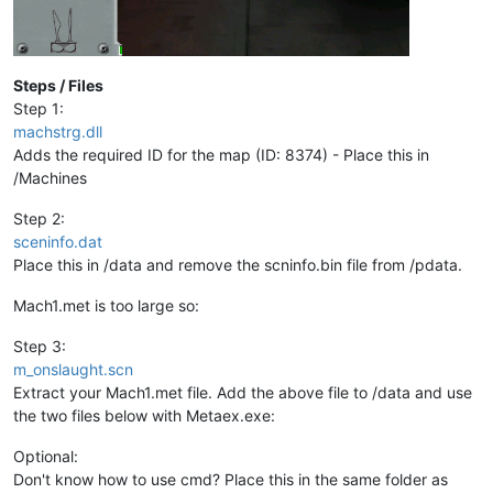
ASSEMBLY AGGRESSOR 
600
230
data
ASSEMBLY AGGRESSOR 
1000
220
data
ASSEMBLY AGGRESSOR 
1000
250
data
ASSEMBLY ADMINISTRATOR 
200
230
data
Steps / Files
data
Step 1:
data
//VIRTUAL_BEACON LEVEL_3_BEACON	
machstrg.dll
data
NBMU 
800
data
Adds the required ID for the map (ID: 8374) - Place this in
NORE 
0
data
/Machines
ENDRACE	

data
data
Step 2:
data
sceninfo.dat
//----------------------------------------GREEN	
data
Place this in /data and remove the scninfo.bin file from /pdata.
data
data
Mach1.met is too large so:
data
data
//ANNEX CENTRAL ROOM	
Step 3:
data
CAMERA_POS
760
600
150
180
41
0
 ZENITH	

m_onslaught.scn
data
data
Extract your Mach1.met file. Add the above file to /data and use
//POD 1 970.157 460 9.935 -270 T_ION_ORBITAL_CANNON	
data
the two files below with Metaex.exe:
data
POD 
1
970.157
460
9.935
-270
 T_ION_ORBITAL_CANNON	

data
Optional:
data
Don't know how to use cmd? Place this in the same folder as
//MINE 1 879.615 479.372 9.935 0 NOT_BUILT REBUILD 	
data