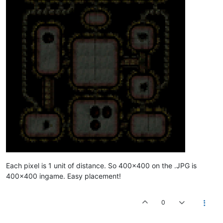
//YELLOW SITES	
SITE 
1
500
479.334
879.493
9.935
SITE 
1
2000
549.256
958.57
9.935
SITE 
1
4000
709.245
1047.38
9.935
 LOW	

SITE 
1
8000
709.245
1047.38
9.935
 MEDIUM	

SITE 
1
16000
709.245
1047.38
9.935
 HIGH	

ENDSITES	

//CONDITIONS	
//ACTIONS	
//----------------------------------------RED	
Each pixel is 1 unit of distance. So 400x400 on the .JPG is
400x400 ingame. Easy placement!
0
//FORTIFY TIGHT POSITION	
CAMERA_POS
440
600
150
0
41
0
 ZENITH	

CONSTRUCTIONS	
