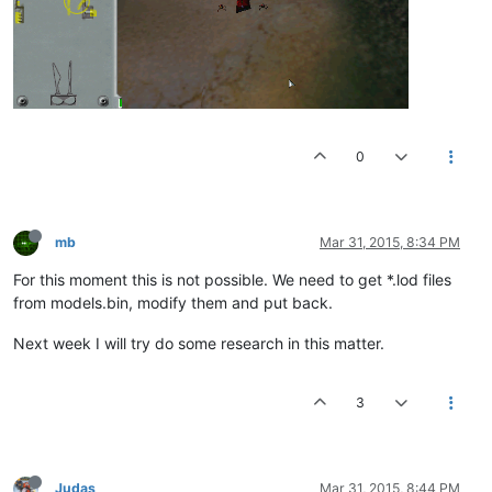
0
mb
Mar 31, 2015, 8:34 PM
For this moment this is not possible. We need to get *.lod files
from models.bin, modify them and put back.
Next week I will try do some research in this matter.
3
Judas
Mar 31, 2015, 8:44 PM