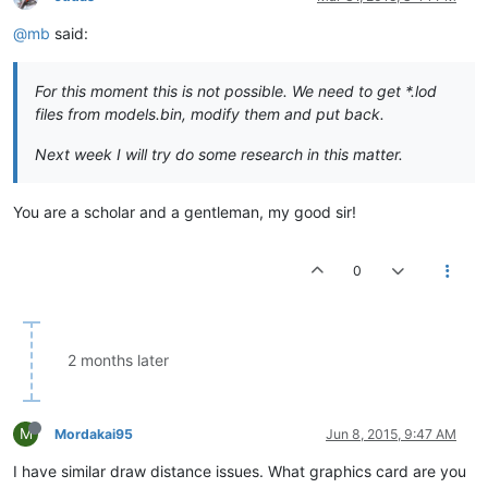
@mb
said:
For this moment this is not possible. We need to get *.lod
files from models.bin, modify them and put back.
Next week I will try do some research in this matter.
You are a scholar and a gentleman, my good sir!
0
2 months later
M
Mordakai95
Jun 8, 2015, 9:47 AM
I have similar draw distance issues. What graphics card are you