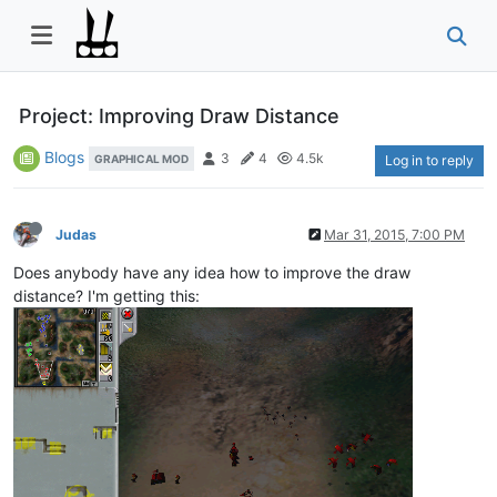
Project: Improving Draw Distance
Blogs
3
4
4.5k
GRAPHICAL MOD
Log in to reply
Judas
Mar 31, 2015, 7:00 PM
Does anybody have any idea how to improve the draw
distance? I'm getting this: