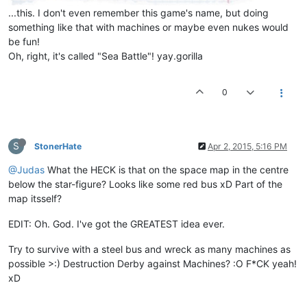
...this. I don't even remember this game's name, but doing
something like that with machines or maybe even nukes would
be fun!
Oh, right, it's called "Sea Battle"! yay.gorilla
0
S
StonerHate
Apr 2, 2015, 5:16 PM
@Judas
What the HECK is that on the space map in the centre
below the star-figure? Looks like some red bus xD Part of the
map itsself?
EDIT: Oh. God. I've got the GREATEST idea ever.
Try to survive with a steel bus and wreck as many machines as
possible >:) Destruction Derby against Machines? :O F*CK yeah!
xD