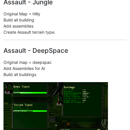
Assault - Jungle
Original Map = Hilly
Build all building
Add assemblies
Create Assault terrain type.
Assault - DeepSpace
Original map = deepspac
Add Assemblies for AI
Build all buildings