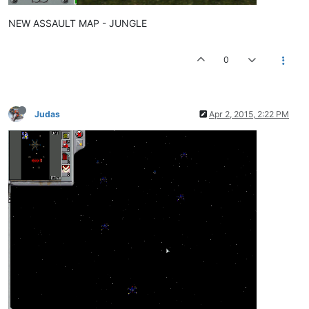
NEW ASSAULT MAP - JUNGLE
0
Judas
Apr 2, 2015, 2:22 PM