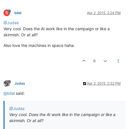
B
bilal
Apr 2, 2015, 2:24 PM
@Judas
Very cool. Does the AI work like in the campaign or like a
skirmish. Or at all?
Also love the machines in space haha.
0
Judas
Apr 2, 2015, 2:32 PM
@bilal
said:
@Judas
Very cool. Does the AI work like in the campaign or like a
skirmish. Or at all?