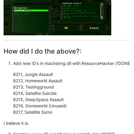
How did I do the above?:
Add new ID's in machstrng.dll with ResourceHacker //DONE
8211, Jungle Assault
8212, Homeworld Assault
8213, Testingground
8214, Satellite Suicide
8215, DeepSpace Assault
8216, Domeworld (Unused)
8217, Satellite Sumo
I believe it is.