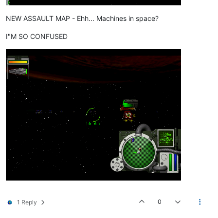
NEW ASSAULT MAP - Ehh... Machines in space?
I"M SO CONFUSED
0
1 Reply