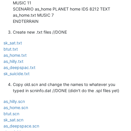
MUSIC 11
SCENARIO as_home PLANET home IDS 8212 TEXT
as_home.txt MUSIC 7
ENDTERRAIN
Create new .txt files //DONE
sk_sat.txt
btut.txt
as_home.txt
as_hilly.txt
as_deepspac.txt
sk_suicide.txt
Copy old.scn and change the names to whatever you
typed in scninfo.dat //DONE (didn't do the .spl files yet)
as_hilly.scn
as_home.scn
btut.scn
sk_sat.scn
as_deepspace.scn