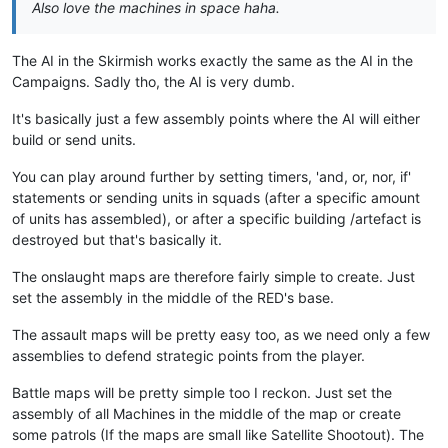
Also love the machines in space haha.
The AI in the Skirmish works exactly the same as the AI in the
Campaigns. Sadly tho, the AI is very dumb.
It's basically just a few assembly points where the AI will either
build or send units.
You can play around further by setting timers, 'and, or, nor, if'
statements or sending units in squads (after a specific amount
of units has assembled), or after a specific building /artefact is
destroyed but that's basically it.
The onslaught maps are therefore fairly simple to create. Just
set the assembly in the middle of the RED's base.
The assault maps will be pretty easy too, as we need only a few
assemblies to defend strategic points from the player.
Battle maps will be pretty simple too I reckon. Just set the
assembly of all Machines in the middle of the map or create
some patrols (If the maps are small like Satellite Shootout). The