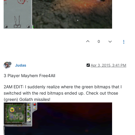
0
Judas
Apr 3, 2015, 3:41 PM
3 Player Mayhem Free4All
2AM EDIT: I suddenly realize where the green bitmaps that I
switched with the red bitmaps ended up. Check out those
(green) Goliath missiles!