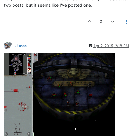
two posts, but it seems like I've posted one.
0
Judas
Apr 2, 2015, 2:18 PM