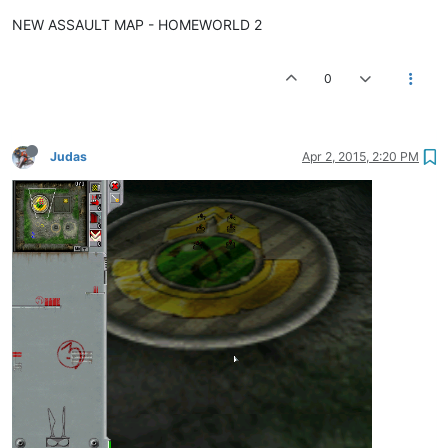
NEW ASSAULT MAP - HOMEWORLD 2
0
Judas
Apr 2, 2015, 2:20 PM