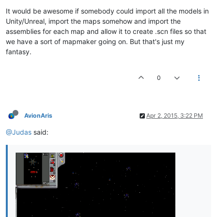
It would be awesome if somebody could import all the models in
Unity/Unreal, import the maps somehow and import the
assemblies for each map and allow it to create .scn files so that
we have a sort of mapmaker going on. But that's just my
fantasy.
0
AvionAris
Apr 2, 2015, 3:22 PM
@Judas
said: