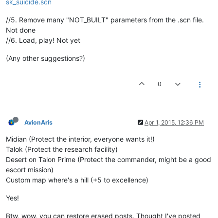
sk_suicide.scn
//5. Remove many "NOT_BUILT" parameters from the .scn file.
Not done
//6. Load, play! Not yet
(Any other suggestions?)
0
AvionAris
Apr 1, 2015, 12:36 PM
Midian (Protect the interior, everyone wants it!)
Talok (Protect the research facility)
Desert on Talon Prime (Protect the commander, might be a good
escort mission)
Custom map where's a hill (+5 to excellence)
Yes!
Btw, wow, you can restore erased posts. Thought I've posted