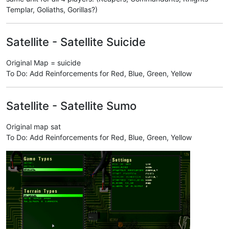
Templar, Goliaths, Gorillas?)
Satellite - Satellite Suicide
Original Map = suicide
To Do: Add Reinforcements for Red, Blue, Green, Yellow
Satellite - Satellite Sumo
Original map sat
To Do: Add Reinforcements for Red, Blue, Green, Yellow