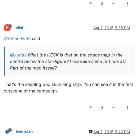
0
B
bilal
Apr 2, 2015, 5:38 PM
@StonerHate
said:
@Judas
What the HECK is that on the space map in the
centre below the star-figure? Looks like some red bus xD
Part of the map itsself?
That's the seeding pod launching ship. You can see it in the first
cutscene of the campaign.
0
AvionAris
Apr 2, 2015, 5:40 PM