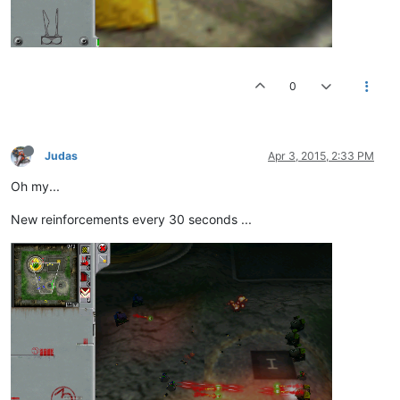
0
Judas
Apr 3, 2015, 2:33 PM
Oh my...
New reinforcements every 30 seconds ...