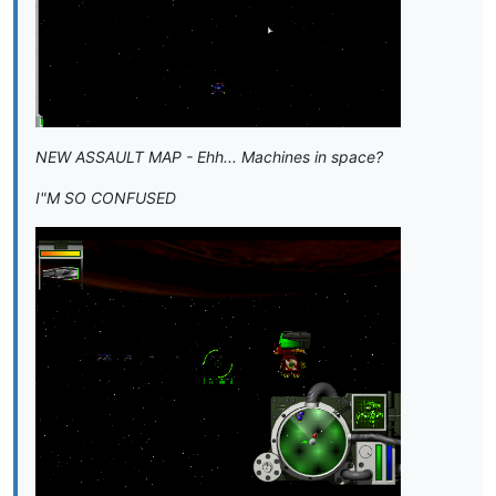
NEW ASSAULT MAP - Ehh... Machines in space?
I"M SO CONFUSED