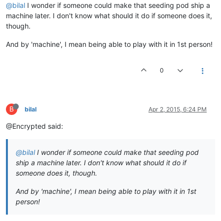
@bilal
I wonder if someone could make that seeding pod ship a
machine later. I don't know what should it do if someone does it,
though.
And by 'machine', I mean being able to play with it in 1st person!
0
B
bilal
Apr 2, 2015, 6:24 PM
@Encrypted said:
@bilal
I wonder if someone could make that seeding pod
ship a machine later. I don't know what should it do if
someone does it, though.
And by 'machine', I mean being able to play with it in 1st
person!