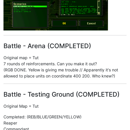
Battle - Arena (COMPLETED)
Original map = Tut
7 rounds of reinforcements. Can you make it out?
(RGB DONE. Yellow is giving me trouble // Apparently it's not
allowed to place units on coordinate 400 200. Who knew?)
Battle - Testing Ground (COMPLETED)
Original Map = Tut
Completed: (REB/BLUE/GREEN/YELLOW)
Reaper
Commandant