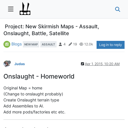
Project: New Skirmish Maps - Assault,
Onslaught, Battle, Satellite
Blogs
4
19
12.0k
NEW MAP
ASSAULT
Log in to reply
Judas
Apr 1, 2015, 10:20 AM
Onslaught - Homeworld
Original Map = home
(Change to onslaught probably)
Create Onslaught terrain type
Add Assemblies to AI.
Add more pods/factories etc etc.