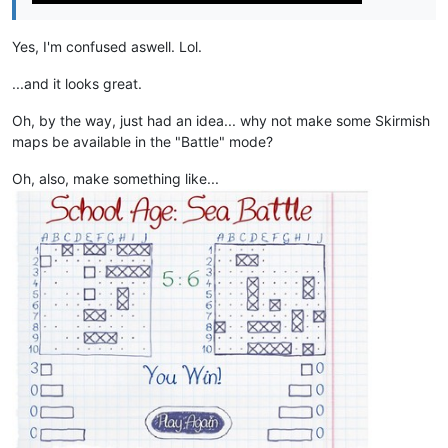
Yes, I'm confused aswell. Lol.
...and it looks great.
Oh, by the way, just had an idea... why not make some Skirmish
maps be available in the "Battle" mode?
Oh, also, make something like...