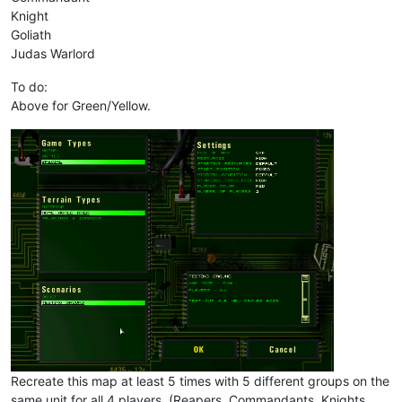
Knight
Goliath
Judas Warlord
To do:
Above for Green/Yellow.
Recreate this map at least 5 times with 5 different groups on the
same unit for all 4 players. (Reapers, Commandants, Knights