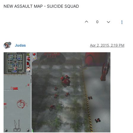
NEW ASSAULT MAP - SUICIDE SQUAD
0
Judas
Apr 2, 2015, 2:19 PM