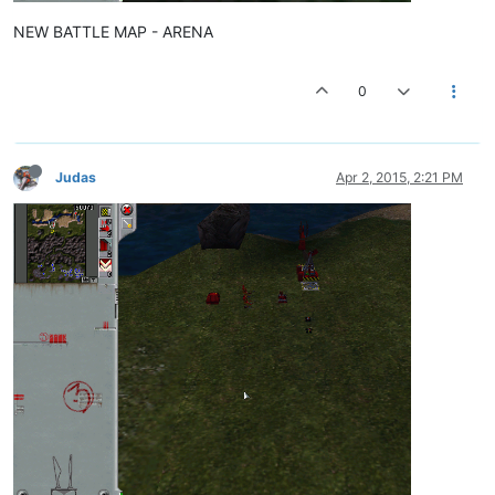
NEW BATTLE MAP - ARENA
0
Judas
Apr 2, 2015, 2:21 PM