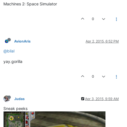
Machines 2: Space Simulator
0
AvionAris
Apr 2, 2015, 6:52 PM
@bilal
yay.gorilla
0
Judas
Apr 3, 2015, 9:59 AM
Sneak peeks