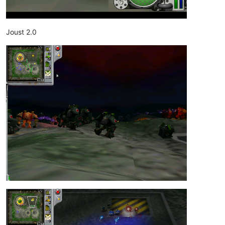
Joust 2.0