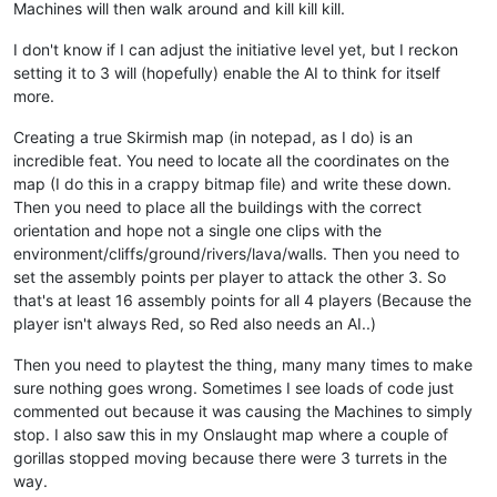
Machines will then walk around and kill kill kill.
I don't know if I can adjust the initiative level yet, but I reckon
setting it to 3 will (hopefully) enable the AI to think for itself
more.
Creating a true Skirmish map (in notepad, as I do) is an
incredible feat. You need to locate all the coordinates on the
map (I do this in a crappy bitmap file) and write these down.
Then you need to place all the buildings with the correct
orientation and hope not a single one clips with the
environment/cliffs/ground/rivers/lava/walls. Then you need to
set the assembly points per player to attack the other 3. So
that's at least 16 assembly points for all 4 players (Because the
player isn't always Red, so Red also needs an AI..)
Then you need to playtest the thing, many many times to make
sure nothing goes wrong. Sometimes I see loads of code just
commented out because it was causing the Machines to simply
stop. I also saw this in my Onslaught map where a couple of
gorillas stopped moving because there were 3 turrets in the
way.