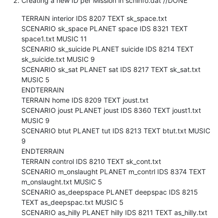
Creating a new ID per Mission in scninfo.dat //DONE
TERRAIN interior IDS 8207 TEXT sk_space.txt
SCENARIO sk_space PLANET space IDS 8321 TEXT
space1.txt MUSIC 11
SCENARIO sk_suicide PLANET suicide IDS 8214 TEXT
sk_suicide.txt MUSIC 9
SCENARIO sk_sat PLANET sat IDS 8217 TEXT sk_sat.txt
MUSIC 5
ENDTERRAIN
TERRAIN home IDS 8209 TEXT joust.txt
SCENARIO joust PLANET joust IDS 8360 TEXT joust1.txt
MUSIC 9
SCENARIO btut PLANET tut IDS 8213 TEXT btut.txt MUSIC
9
ENDTERRAIN
TERRAIN control IDS 8210 TEXT sk_cont.txt
SCENARIO m_onslaught PLANET m_contrl IDS 8374 TEXT
m_onslaught.txt MUSIC 5
SCENARIO as_deepspace PLANET deepspac IDS 8215
TEXT as_deepspac.txt MUSIC 5
SCENARIO as_hilly PLANET hilly IDS 8211 TEXT as_hilly.txt