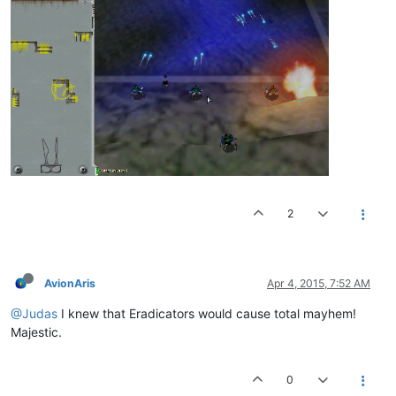
2
AvionAris
Apr 4, 2015, 7:52 AM
@Judas
I knew that Eradicators would cause total mayhem!
Majestic.
0