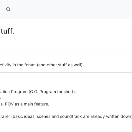
tuff.
ivity in the forum (and other stuff as well).
zation Program (G.O. Program for short).
.
s. POV as a main feature.
railer (basic ideas, scenes and soundtrack are already written down