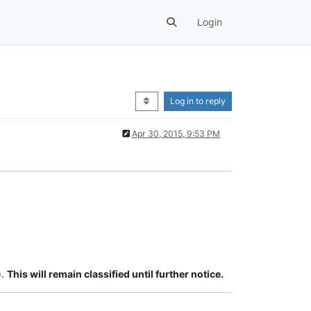
Login
Log in to reply
Apr 30, 2015, 9:53 PM
).
This will remain classified until further notice.