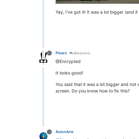
Yay, I've got it! It was a lot bigger (and i
Pisarz
@AvionAris
@Encrypted
It looks good!
You said that it was a lot bigger and not 
screen. Do you know how to fix this?
AvionAris