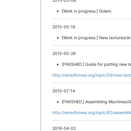
2015-05-08
[Work in progress.] Golem.
2015-05-16
[Work in progress.] New textures/ski
2015-05-29
[FINISHED.] Guide for putting new te
http://wiredforwar.org/topic/59/new-tex
2015-07-14
[FINISHED.] Assembling Machines/G
http://wiredforwar.org/topic/62/assembl
2016-04-02