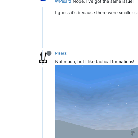
@Pisarz
Nope. I've got the same issue!
I guess it's because there were smaller 
Pisarz
Not much, but I like tactical formations!