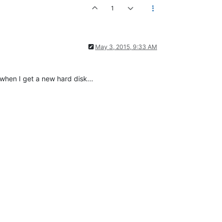
1
May 3, 2015, 9:33 AM
when I get a new hard disk...