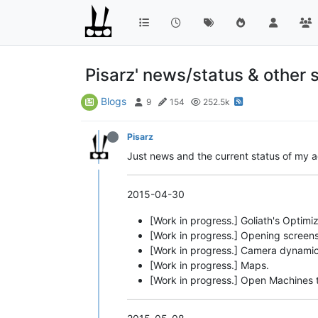
Pisarz' news/status & other s
Blogs
9
154
252.5k
Pisarz
Just news and the current status of my act
2015-04-30
[Work in progress.] Goliath's Optimi
[Work in progress.] Opening screens
[Work in progress.] Camera dynamic
[Work in progress.] Maps.
[Work in progress.] Open Machines t