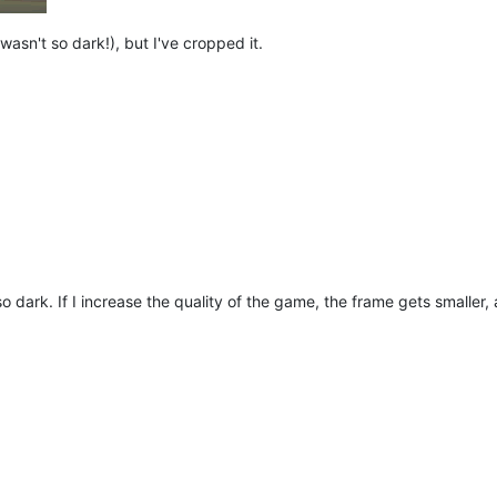
t wasn't so dark!), but I've cropped it.
so dark. If I increase the quality of the game, the frame gets smalle