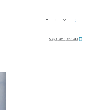
1
May 1, 2015, 1:10 AM