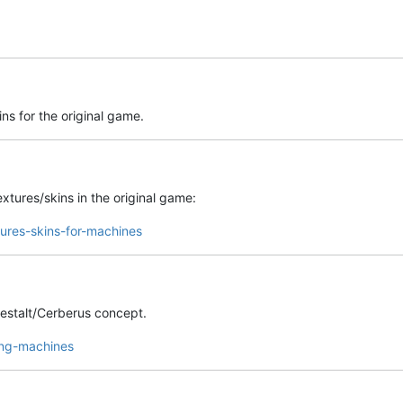
ns for the original game.
xtures/skins in the original game:
tures-skins-for-machines
estalt/Cerberus concept.
ing-machines