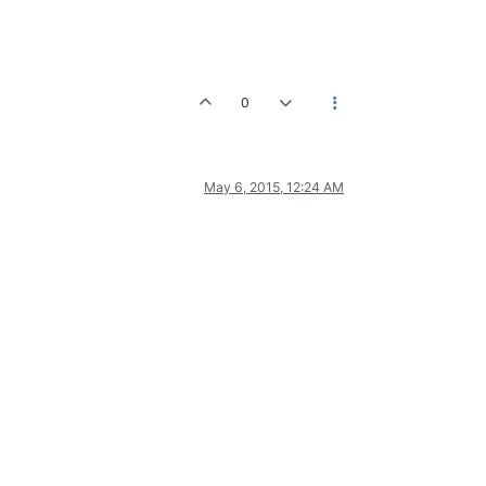
0
May 6, 2015, 12:24 AM