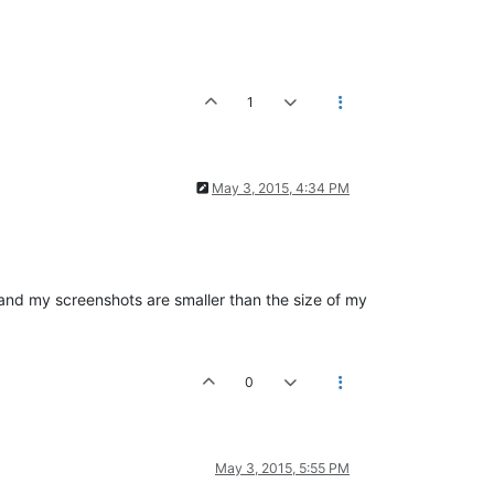
1
May 3, 2015, 4:34 PM
r, and my screenshots are smaller than the size of my
0
May 3, 2015, 5:55 PM