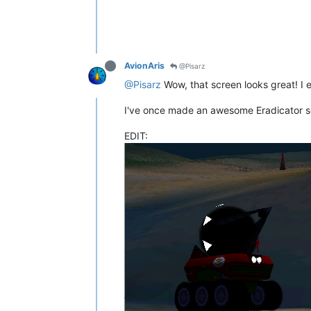
AvionAris
@Pisarz
@Pisarz
Wow, that screen looks great! I es
I've once made an awesome Eradicator scre
EDIT: