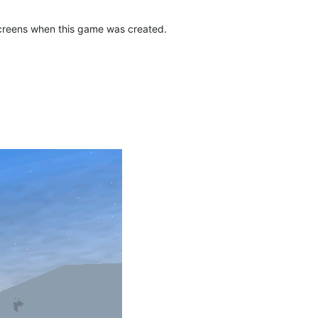
screens when this game was created.