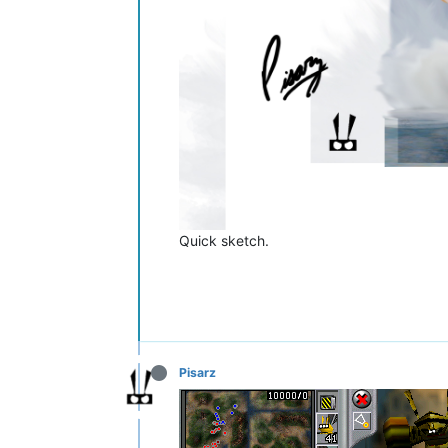
Quick sketch.
Pisarz