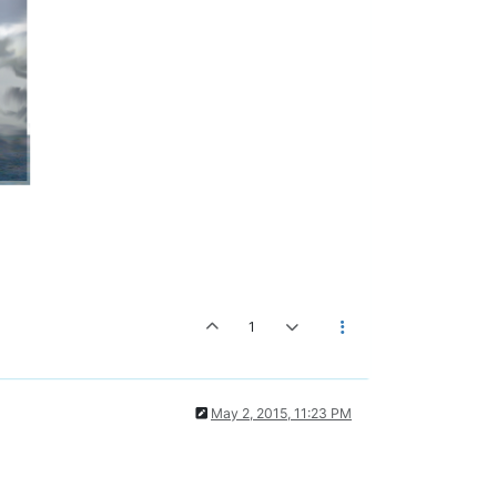
1
May 2, 2015, 11:23 PM