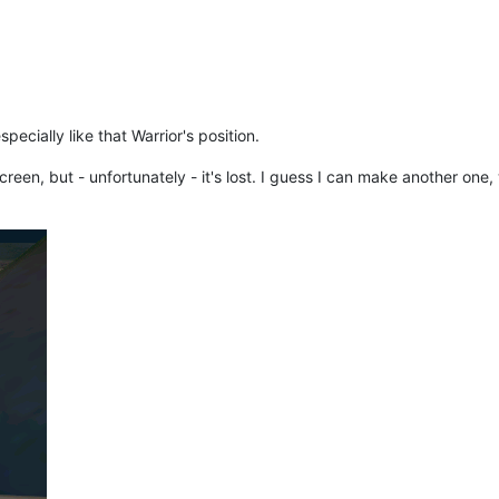
pecially like that Warrior's position.
en, but - unfortunately - it's lost. I guess I can make another one, 