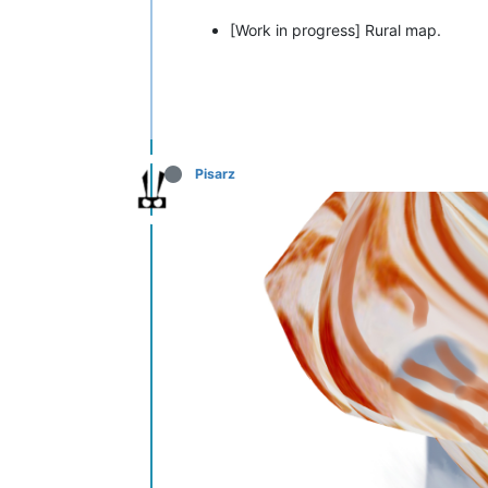
[Work in progress] Rural map.
Pisarz