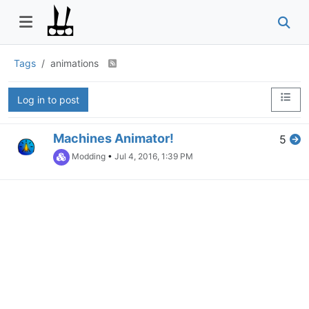
Tags
animations
Log in to post
Machines Animator!
5
Modding
•
Jul 4, 2016, 1:39 PM