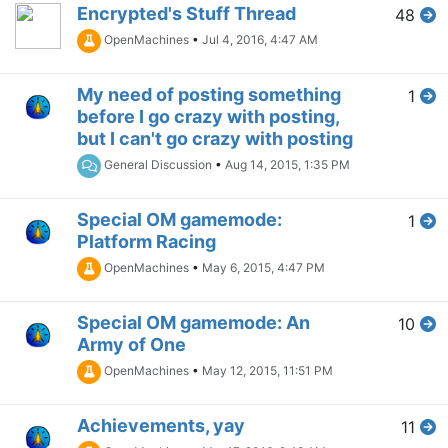
Encrypted's Stuff Thread
48
OpenMachines
•
Jul 4, 2016, 4:47 AM
My need of posting something
1
before I go crazy with posting,
but I can't go crazy with posting
General Discussion
•
Aug 14, 2015, 1:35 PM
Special OM gamemode:
1
Platform Racing
OpenMachines
•
May 6, 2015, 4:47 PM
Special OM gamemode: An
10
Army of One
OpenMachines
•
May 12, 2015, 11:51 PM
Achievements, yay
11