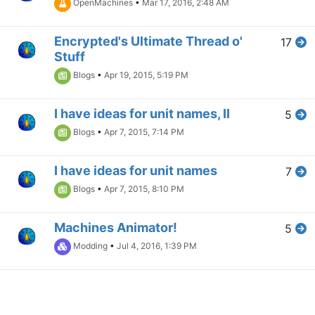
OpenMachines
•
Mar 17, 2016, 2:48 AM
Encrypted's Ultimate Thread o'
17
Stuff
Blogs
•
Apr 19, 2015, 5:19 PM
I have ideas for unit names, II
5
Blogs
•
Apr 7, 2015, 7:14 PM
I have ideas for unit names
7
Blogs
•
Apr 7, 2015, 8:10 PM
Machines Animator!
5
Modding
•
Jul 4, 2016, 1:39 PM