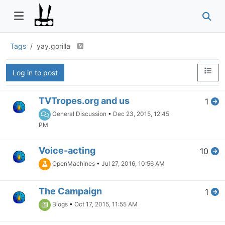
Tags
yay.gorilla
Log in to post
TVTropes.org and us
1
General Discussion
•
Dec 23, 2015, 12:45
PM
Voice-acting
10
OpenMachines
•
Jul 27, 2016, 10:56 AM
The Campaign
1
Blogs
•
Oct 17, 2015, 11:55 AM