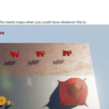
 Who needs maps when you could have whatever this is: