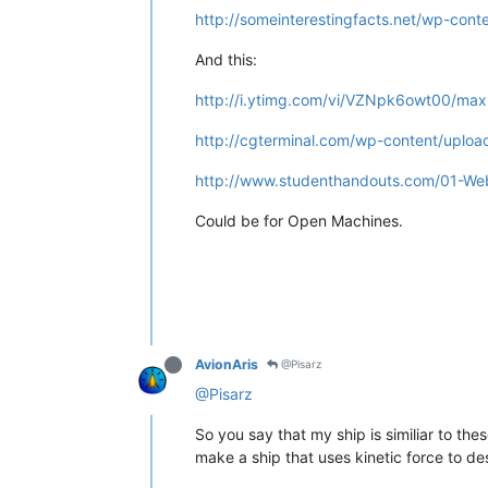
http://someinterestingfacts.net/wp-cont
And this:
http://i.ytimg.com/vi/VZNpk6owt00/maxr
http://cgterminal.com/wp-content/uploa
http://www.studenthandouts.com/01-Web
Could be for Open Machines.
AvionAris
@Pisarz
@Pisarz
So you say that my ship is similiar to th
make a ship that uses kinetic force to des