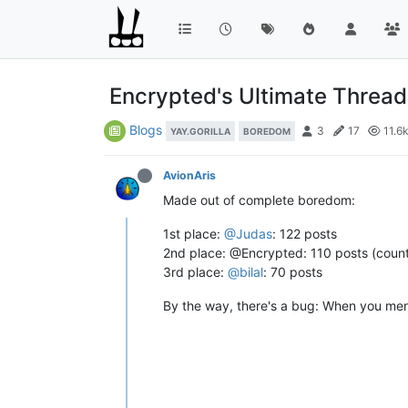
Encrypted's Ultimate Thread 
Blogs
3
17
11.6
YAY.GORILLA
BOREDOM
AvionAris
Made out of complete boredom:
1st place:
@Judas
: 122 posts
2nd place: @Encrypted: 110 posts (count
3rd place:
@bilal
: 70 posts
By the way, there's a bug: When you menti