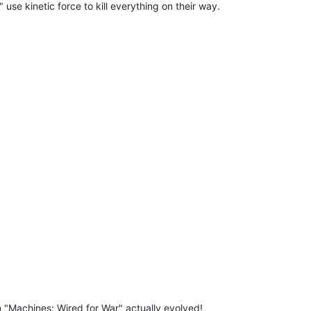
use kinetic force to kill everything on their way.
n "Machines: Wired for War" actually evolved!