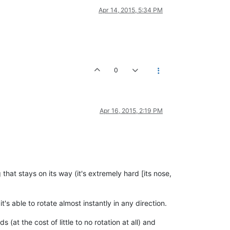
Apr 14, 2015, 5:34 PM
0
Apr 16, 2015, 2:19 PM
that stays on its way (it's extremely hard [its nose,
t's able to rotate almost instantly in any direction.
t the cost of little to no rotation at all) and