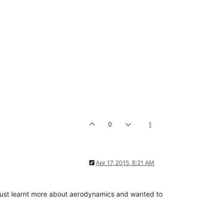
0
Apr 17, 2015, 8:21 AM
. I just learnt more about aerodynamics and wanted to