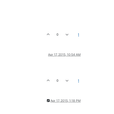
0
Apr 17, 2015, 10:54 AM
0
Apr 17, 2015, 1:18 PM