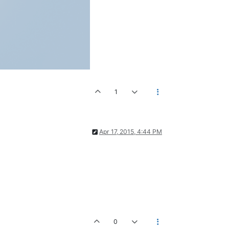
1
Apr 17, 2015, 4:44 PM
0