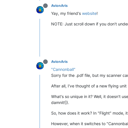
AvionAris
Yay, my friend's
website
!
NOTE: Just scroll down if you don't unde
AvionAris
"Cannonball"
Sorry for the .pdf file, but my scanner can
After all, I've thought of a new flying un
What's so unique in it? Well, it doesn't u
damnit!]).
So, how does it work? In "Flight" mode, it'
However, when it switches to "Cannonball"