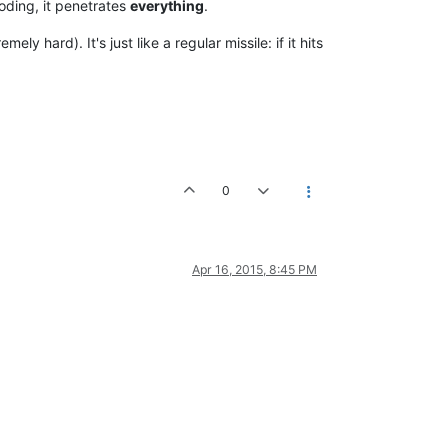
loding, it penetrates
everything
.
ely hard). It's just like a regular missile: if it hits
0
Apr 16, 2015, 8:45 PM