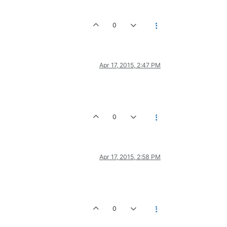
0
Apr 17, 2015, 2:47 PM
0
Apr 17, 2015, 2:58 PM
0