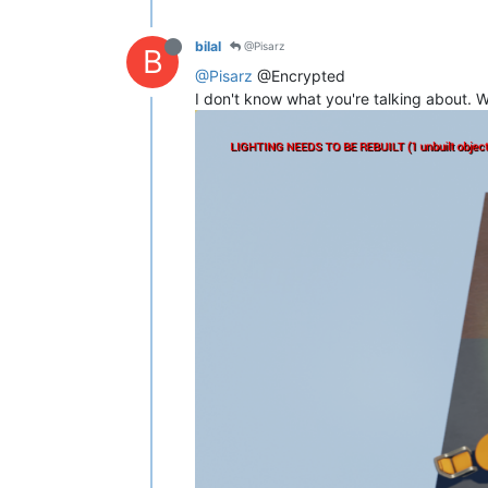
bilal
@Pisarz
B
@Pisarz
@Encrypted
I don't know what you're talking about.