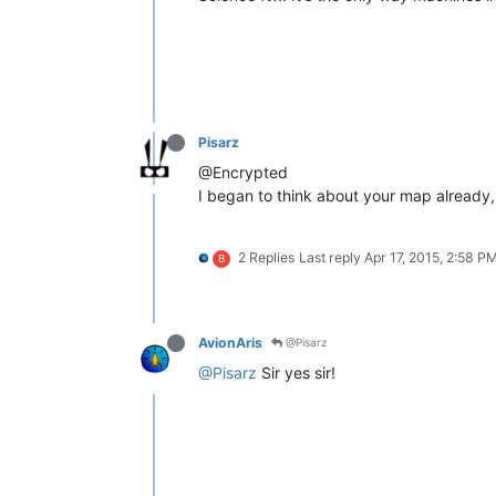
Pisarz
@Encrypted
I began to think about your map already, t
2 Replies
Last reply
Apr 17, 2015, 2:58 P
B
AvionAris
@Pisarz
@Pisarz
Sir yes sir!