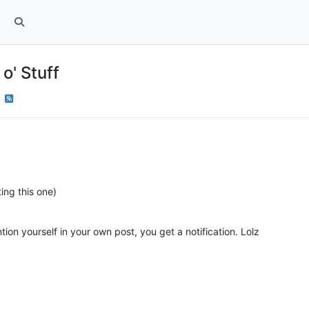
o' Stuff
k
ing this one)
on yourself in your own post, you get a notification. Lolz