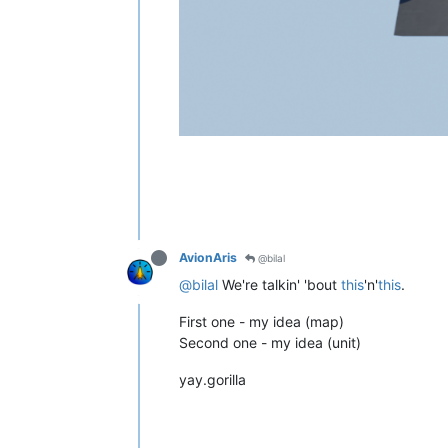
AvionAris
@bilal
@bilal
We're talkin' 'bout
this
'n'
this
.
First one - my idea (map)
Second one - my idea (unit)
yay.gorilla