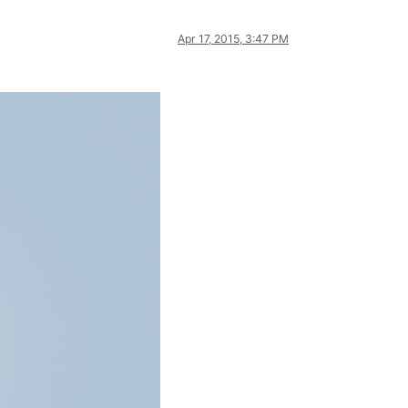
Apr 17, 2015, 3:47 PM