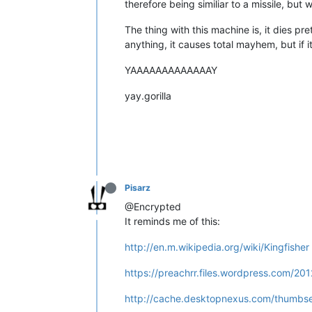
therefore being similiar to a missile, but
The thing with this machine is, it dies prett
anything, it causes total mayhem, but if it
YAAAAAAAAAAAAAY
yay.gorilla
Pisarz
@Encrypted
It reminds me of this:
http://en.m.wikipedia.org/wiki/Kingfisher
https://preachrr.files.wordpress.com/201
http://cache.desktopnexus.com/thumbs