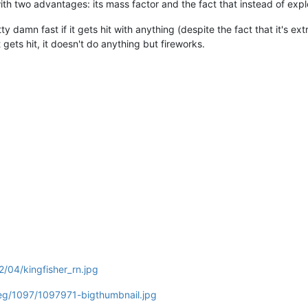
 with two advantages: its mass factor and the fact that instead of exp
y damn fast if it gets hit with anything (despite the fact that it's extrem
 gets hit, it doesn't do anything but fireworks.
2/04/kingfisher_rn.jpg
eg/1097/1097971-bigthumbnail.jpg