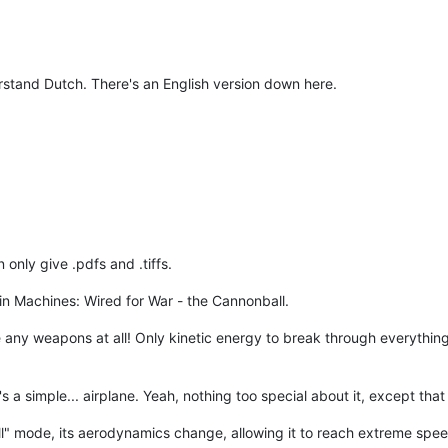
rstand Dutch. There's an English version down here.
 only give .pdfs and .tiffs.
it in Machines: Wired for War - the Cannonball.
se any weapons at all! Only kinetic energy to break through everything 
s a simple... airplane. Yeah, nothing too special about it, except that i
 mode, its aerodynamics change, allowing it to reach extreme speeds (a