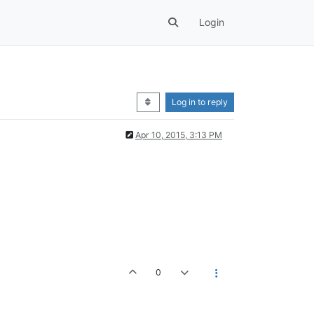
Login
Log in to reply
Apr 10, 2015, 3:13 PM
0