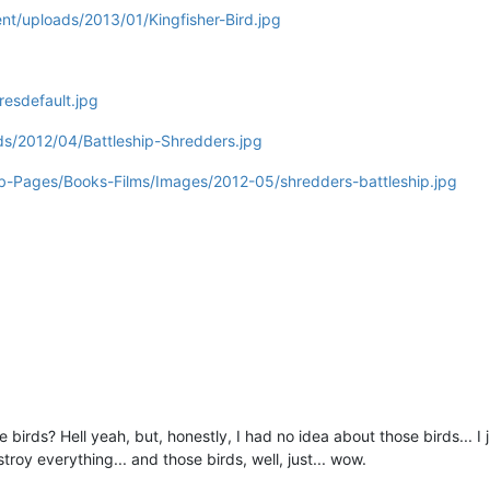
ent/uploads/2013/01/Kingfisher-Bird.jpg
esdefault.jpg
ds/2012/04/Battleship-Shredders.jpg
-Pages/Books-Films/Images/2012-05/shredders-battleship.jpg
ese birds? Hell yeah, but, honestly, I had no idea about those birds..
troy everything... and those birds, well, just... wow.