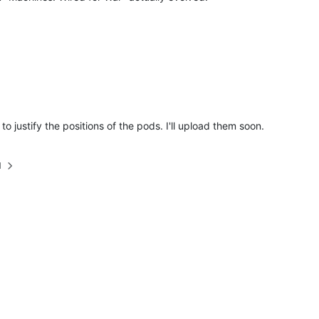
o justify the positions of the pods. I'll upload them soon.
M