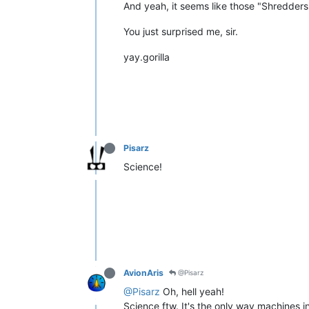
And yeah, it seems like those "Shredders" 
You just surprised me, sir.
yay.gorilla
Pisarz
Science!
AvionAris
@Pisarz
@Pisarz
Oh, hell yeah!
Science ftw. It's the only way machines i