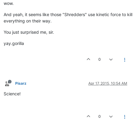
wow.
And yeah, it seems like those "Shredders" use kinetic force to kill
everything on their way.
You just surprised me, sir.
yay.gorilla
0
Pisarz
Apr 17, 2015, 10:54 AM
Science!
0