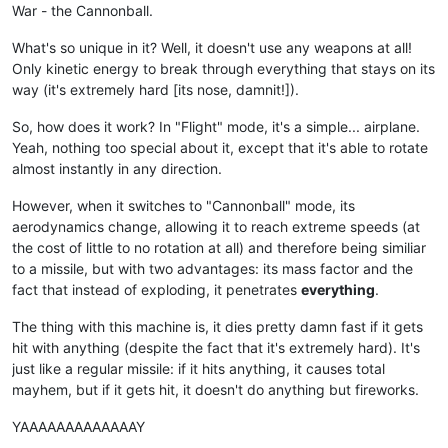
War - the Cannonball.
What's so unique in it? Well, it doesn't use any weapons at all!
Only kinetic energy to break through everything that stays on its
way (it's extremely hard [its nose, damnit!]).
So, how does it work? In "Flight" mode, it's a simple... airplane.
Yeah, nothing too special about it, except that it's able to rotate
almost instantly in any direction.
However, when it switches to "Cannonball" mode, its
aerodynamics change, allowing it to reach extreme speeds (at
the cost of little to no rotation at all) and therefore being similiar
to a missile, but with two advantages: its mass factor and the
fact that instead of exploding, it penetrates
everything
.
The thing with this machine is, it dies pretty damn fast if it gets
hit with anything (despite the fact that it's extremely hard). It's
just like a regular missile: if it hits anything, it causes total
mayhem, but if it gets hit, it doesn't do anything but fireworks.
YAAAAAAAAAAAAAY