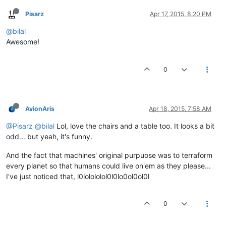
Pisarz
Apr 17, 2015, 8:20 PM
@bilal
Awesome!
0
AvionAris
Apr 18, 2015, 7:58 AM
@Pisarz
@bilal
Lol, love the chairs and a table too. It looks a bit
odd... but yeah, it's funny.
And the fact that machines' original purpuose was to terraform
every planet so that humans could live on'em as they please...
I've just noticed that, l0lolololol0l0lo0ol0ol0l
0