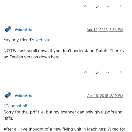
0
AvionAris
Apr 14, 2015, 5:34 PM
Yay, my friend's
website
!
NOTE: Just scroll down if you don't understand Dutch. There's
an English version down here.
0
AvionAris
Apr 16, 2015, 2:19 PM
"Cannonball"
Sorry for the .pdf file, but my scanner can only give .pdfs and
.tiffs.
After all, I've thought of a new flying unit in Machines: Wired for