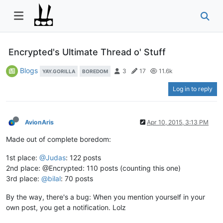
Encrypted's Ultimate Thread o' Stuff
Blogs
3
17
11.6k
YAY.GORILLA
BOREDOM
Log in to reply
AvionAris
Apr 10, 2015, 3:13 PM
Made out of complete boredom:
1st place:
@Judas
: 122 posts
2nd place: @Encrypted: 110 posts (counting this one)
3rd place:
@bilal
: 70 posts
By the way, there's a bug: When you mention yourself in your
own post, you get a notification. Lolz