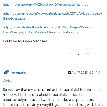
http://i.ytimg.com/vi/VZNpk6owt00/maxresdefault.jpg
http://cgterminal.com/wp-content/uploads/2012/04/Battleship-
Shredders.jpg
http://www.studenthandouts.com/01-Web-Pages/Books-
Films/Images/2012-05/shredders-battleship.jpg
Could be for Open Machines.
0
AvionAris
Apr 17, 2015, 8:21 AM
@Pisarz
So you say that my ship is similiar to these birds? Hell yeah, but,
honestly, I had no idea about those birds... I just learnt more
about aerodynamics and wanted to make a ship that uses
kinetic force to destroy everything... and those birds, well, just...