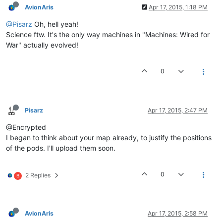
AvionAris
Apr 17, 2015, 1:18 PM
@Pisarz
Oh, hell yeah!
Science ftw. It's the only way machines in "Machines: Wired for
War" actually evolved!
0
Pisarz
Apr 17, 2015, 2:47 PM
@Encrypted
I began to think about your map already, to justify the positions
of the pods. I'll upload them soon.
0
2 Replies
B
AvionAris
Apr 17, 2015, 2:58 PM