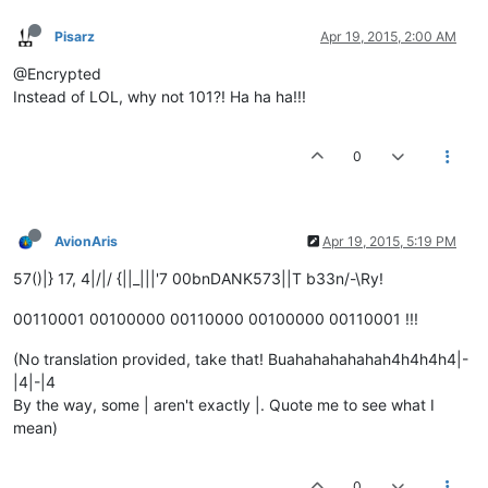
Pisarz
Apr 19, 2015, 2:00 AM
@Encrypted
Instead of LOL, why not 101?! Ha ha ha!!!
0
AvionAris
Apr 19, 2015, 5:19 PM
57()|} 17, 4|/|/ {||_|||'7 00bnDANK573||T b33n/-\Ry!
00110001 00100000 00110000 00100000 00110001 !!!
(No translation provided, take that! Buahahahahahah4h4h4h4|-
|4|-|4
By the way, some | aren't exactly |. Quote me to see what I
mean)
0