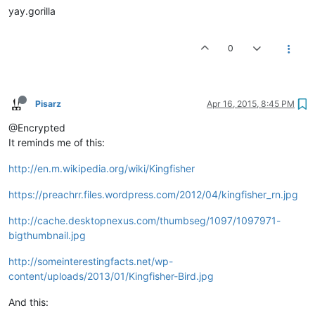
yay.gorilla
0
Pisarz
Apr 16, 2015, 8:45 PM
@Encrypted
It reminds me of this:
http://en.m.wikipedia.org/wiki/Kingfisher
https://preachrr.files.wordpress.com/2012/04/kingfisher_rn.jpg
http://cache.desktopnexus.com/thumbseg/1097/1097971-
bigthumbnail.jpg
http://someinterestingfacts.net/wp-
content/uploads/2013/01/Kingfisher-Bird.jpg
And this: