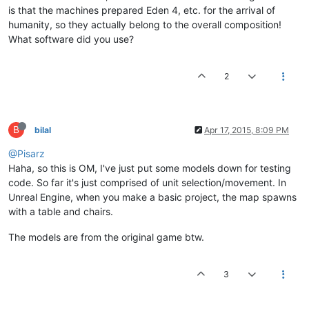
is that the machines prepared Eden 4, etc. for the arrival of
humanity, so they actually belong to the overall composition!
What software did you use?
2
B
bilal
Apr 17, 2015, 8:09 PM
@Pisarz
Haha, so this is OM, I've just put some models down for testing
code. So far it's just comprised of unit selection/movement. In
Unreal Engine, when you make a basic project, the map spawns
with a table and chairs.
The models are from the original game btw.
3