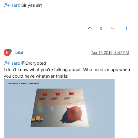
@Pisarz
Sir yes sir!
0
B
bilal
Apr 17, 2015, 3:47 PM
@Pisarz
@Encrypted
I don't know what you're talking about. Who needs maps when
you could have whatever this is: