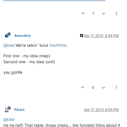
1
AvionAris
Apr 17, 2015, 4:44 PM
@bilal
We're talkin' 'bout
this
'n'
this
.
First one - my idea (map)
Second one - my idea (unit)
yay.gorilla
0
Pisarz
Apr 17, 2015, 8:05 PM
@bilal
Ha ha ha!!! That table, those chairs... the funniest thing about it