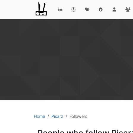
Home
Pisarz
Followers
People who follow Pisar