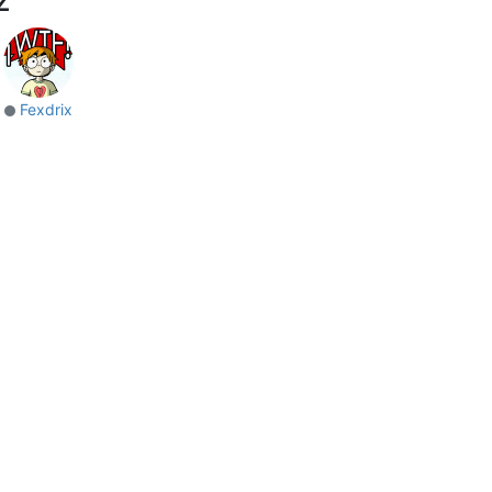
Fexdrix