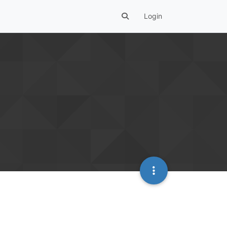
Login