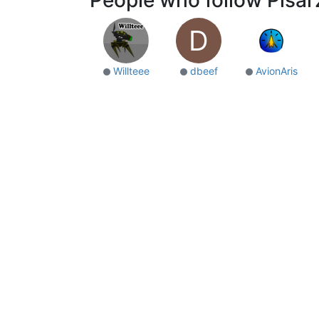
D
Willteee
dbeef
AvionAris