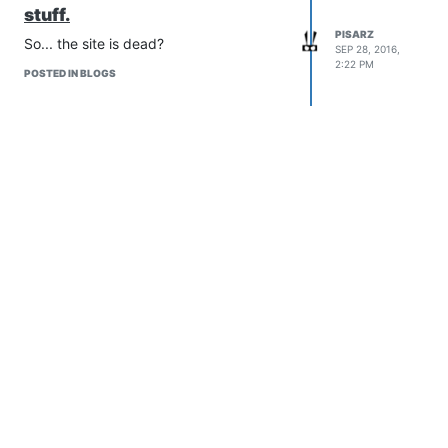
stuff.
PISARZ
So... the site is dead?
SEP 28, 2016,
2:22 PM
POSTED IN BLOGS