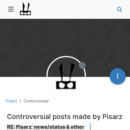
Pisarz
Controversial
Controversial posts made by Pisarz
RE: Pisarz' news/status & other