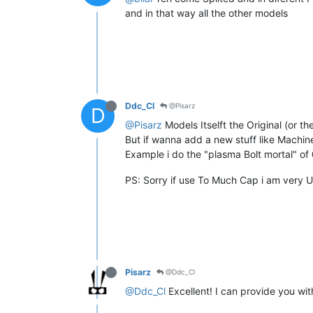
and in that way all the other models
Ddc_Cl
@Pisarz
D
@Pisarz
Models Itselft the Original (or t
But if wanna add a new stuff like Machi
Example i do the "plasma Bolt mortal" o
PS: Sorry if use To Much Cap i am very 
Pisarz
@Ddc_Cl
@Ddc_Cl
Excellent! I can provide you wit