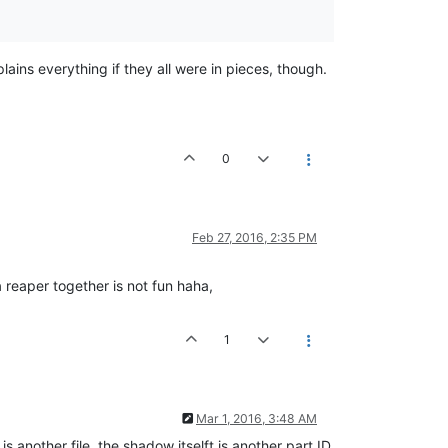
lains everything if they all were in pieces, though.
0
Feb 27, 2016, 2:35 PM
a reaper together is not fun haha,
1
Mar 1, 2016, 3:48 AM
is another file, the shadow itselft is another part ID