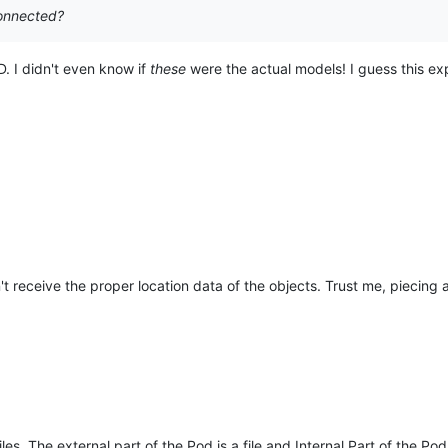
connected?
. I didn't even know if
these
were the actual models! I guess this exp
't receive the proper location data of the objects. Trust me, piecing 
es, The external part of the Pod is a file and Internal Part of the Pod 