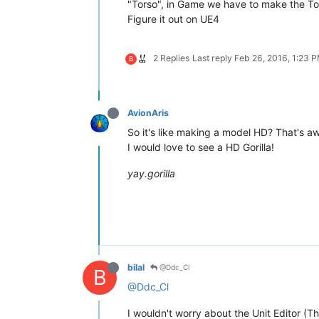
"Torso", in Game we have to make the Tor
Figure it out on UE4
2 Replies
Last reply
Feb 26, 2016, 1:23 
B
AvionAris
So it's like making a model HD? That's 
I would love to see a HD Gorilla!
yay.gorilla
bilal
@Ddc_Cl
B
@Ddc_Cl
I wouldn't worry about the Unit Editor (