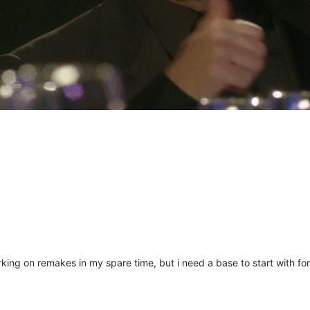
king on remakes in my spare time, but i need a base to start with for