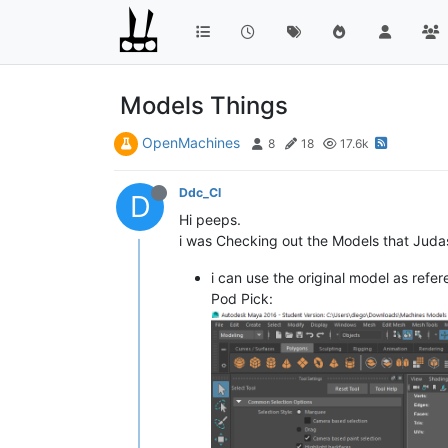
Models Things
OpenMachines
8
18
17.6k
Ddc_Cl
D
Hi peeps.
i was Checking out the Models that Judas G
i can use the original model as re
Pod Pick: