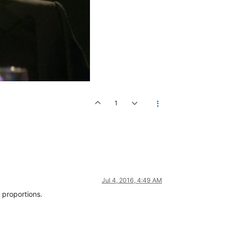
1
Jul 4, 2016, 4:49 AM
 proportions.