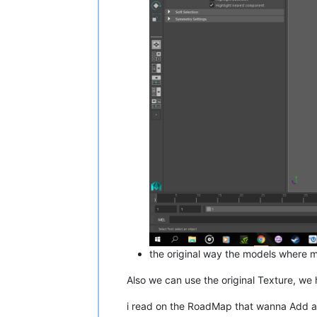
the original way the models where m
Also we can use the original Texture, we 
i read on the RoadMap that wanna Add a U