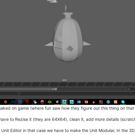
aked on game (where fun saw how they figure out this thing on that
have to Rezise it (they are 64X64), clean it, add more details (scra
nit Editor in that case we have to make the Unit Modular, In the 3D