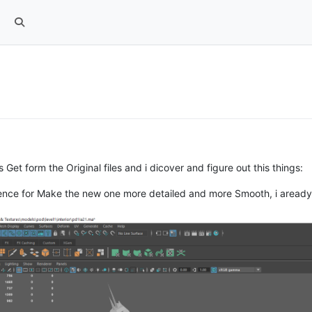
et form the Original files and i dicover and figure out this things:
ference for Make the new one more detailed and more Smooth, i area