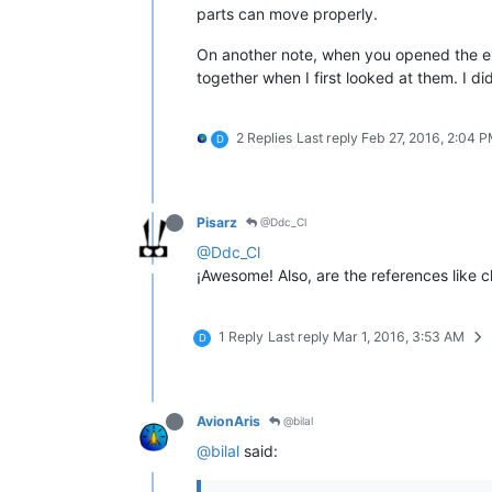
parts can move properly.
On another note, when you opened the ext
together when I first looked at them. I di
2 Replies
Last reply
Feb 27, 2016, 2:04 
D
Pisarz
@Ddc_Cl
@Ddc_Cl
¡Awesome! Also, are the references like 
1 Reply
Last reply
Mar 1, 2016, 3:53 AM
D
AvionAris
@bilal
@bilal
said: