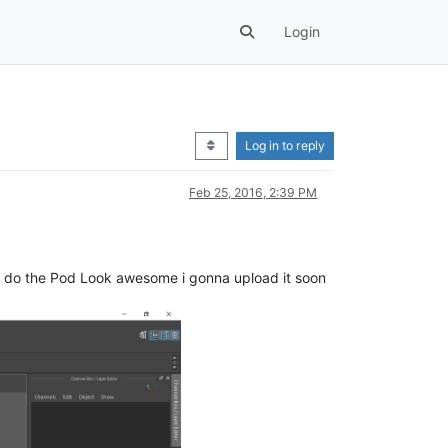
Login
Log in to reply
Feb 25, 2016, 2:39 PM
dy do the Pod Look awesome i gonna upload it soon