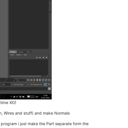
 time XD)
tch, Wires and stuff) and make Normals
 program i just make the Part separate form the