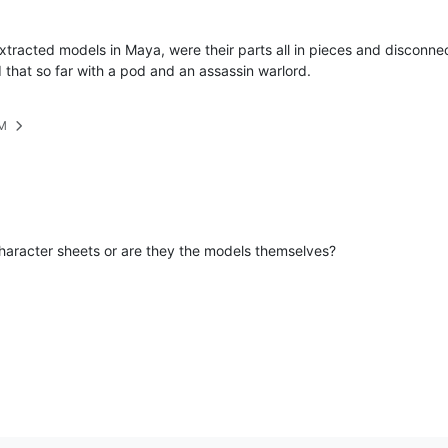
racted models in Maya, were their parts all in pieces and disconnecte
d that so far with a pod and an assassin warlord.
PM
character sheets or are they the models themselves?