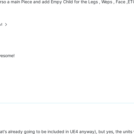
so a main Piece and add Empy Child for the Legs , Weps , Face ,ETC. 
PM
awesome!
That's already going to be included in UE4 anyway), but yes, the unit