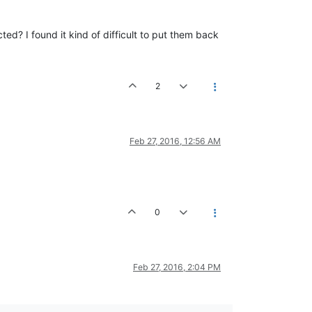
d? I found it kind of difficult to put them back
2
Feb 27, 2016, 12:56 AM
0
Feb 27, 2016, 2:04 PM