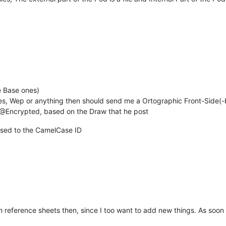
he Base ones)
nes, Wep or anything then should send me a Ortographic Front-Side(
f @Encrypted, based on the Draw that he post
Used to the CamelCase ID
h reference sheets then, since I too want to add new things. As soon 