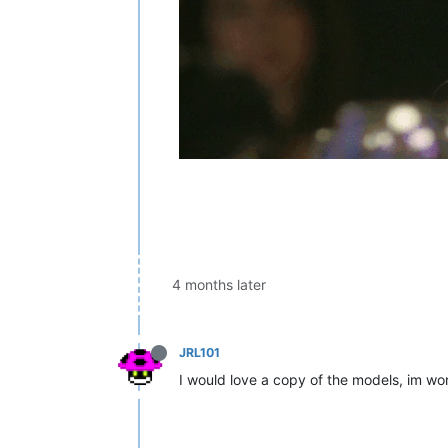
4 months later
JRL101
I would love a copy of the models, im wor