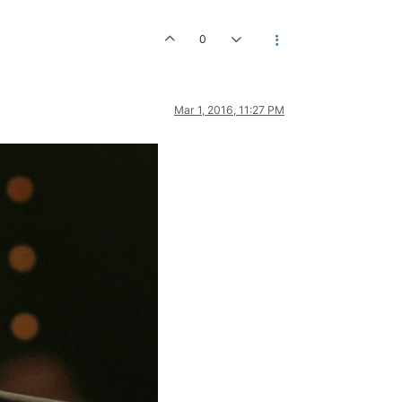
0
Mar 1, 2016, 11:27 PM