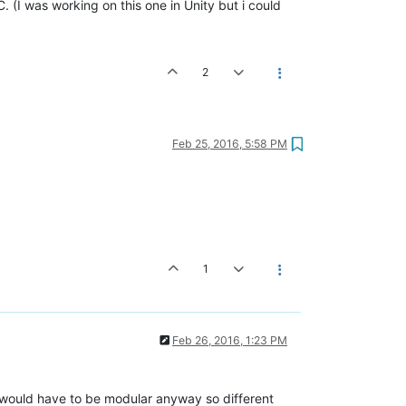
(I was working on this one in Unity but i could
2
Feb 25, 2016, 5:58 PM
1
Feb 26, 2016, 1:23 PM
s would have to be modular anyway so different