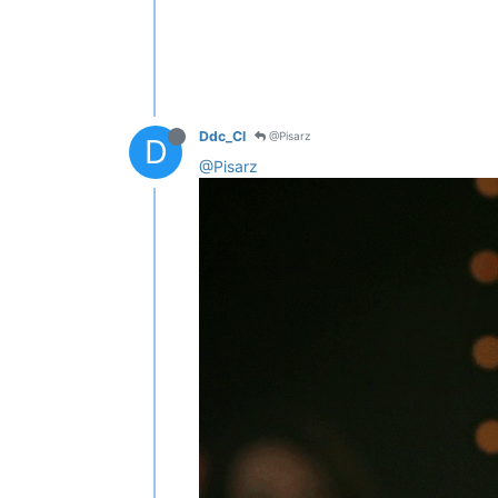
Ddc_Cl
@Pisarz
D
@Pisarz