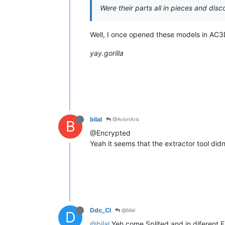
Were their parts all in pieces and dis
Well, I once opened these models in AC3D
yay.gorilla
bilal
@AvionAris
B
@Encrypted
Yeah it seems that the extractor tool didn
Ddc_Cl
@bilal
D
@bilal
Yeh come Splited and in diferent Fil