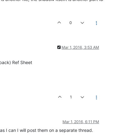
0
Mar 1, 2016, 3:53 AM
-back) Ref Sheet
1
Mar 1, 2016, 6:11 PM
as I can I will post them on a separate thread.